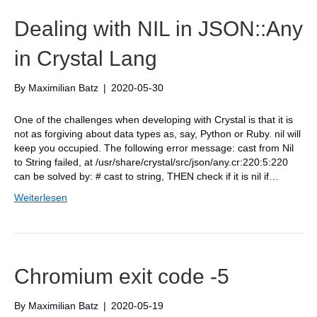
Dealing with NIL in JSON::Any
in Crystal Lang
By
Maximilian Batz
|
2020-05-30
One of the challenges when developing with Crystal is that it is
not as forgiving about data types as, say, Python or Ruby. nil will
keep you occupied. The following error message: cast from Nil
to String failed, at /usr/share/crystal/src/json/any.cr:220:5:220
can be solved by: # cast to string, THEN check if it is nil if…
Weiterlesen
Chromium exit code -5
By
Maximilian Batz
|
2020-05-19