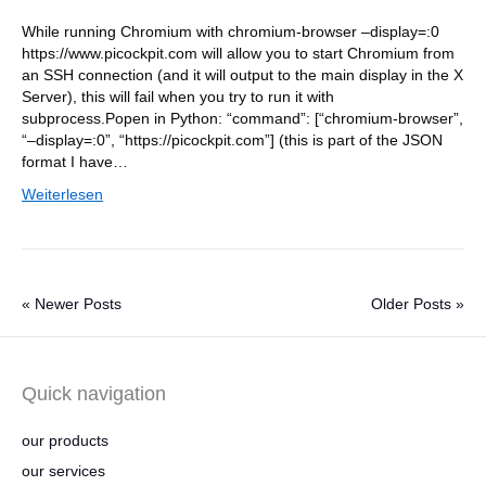
While running Chromium with chromium-browser –display=:0
https://www.picockpit.com will allow you to start Chromium from
an SSH connection (and it will output to the main display in the X
Server), this will fail when you try to run it with
subprocess.Popen in Python: “command”: [“chromium-browser”,
“–display=:0”, “https://picockpit.com”] (this is part of the JSON
format I have…
Weiterlesen
« Newer Posts
Older Posts »
Quick navigation
our products
our services