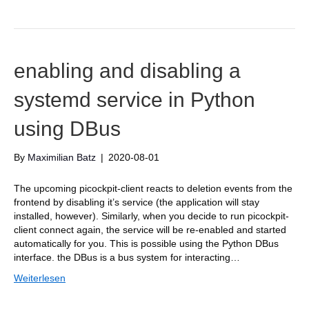
enabling and disabling a
systemd service in Python
using DBus
By
Maximilian Batz
|
2020-08-01
The upcoming picockpit-client reacts to deletion events from the
frontend by disabling it’s service (the application will stay
installed, however). Similarly, when you decide to run picockpit-
client connect again, the service will be re-enabled and started
automatically for you. This is possible using the Python DBus
interface. the DBus is a bus system for interacting…
Weiterlesen