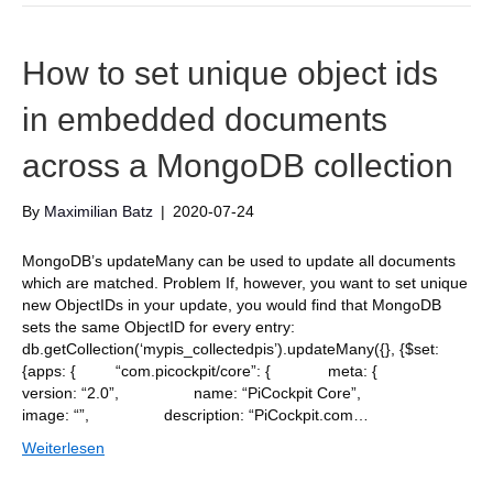
How to set unique object ids
in embedded documents
across a MongoDB collection
By
Maximilian Batz
|
2020-07-24
MongoDB’s updateMany can be used to update all documents
which are matched. Problem If, however, you want to set unique
new ObjectIDs in your update, you would find that MongoDB
sets the same ObjectID for every entry:
db.getCollection(‘mypis_collectedpis’).updateMany({}, {$set:
{apps: { “com.picockpit/core”: { meta: {
version: “2.0”, name: “PiCockpit Core”,
image: “”, description: “PiCockpit.com…
Weiterlesen