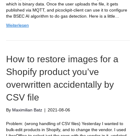
which is binary data. Once the user uploads the file, it gets
published via MQTT, and picockpit-client can use it to configure
the BSEC AI algorithm to do gas detection. Here is a little…
Weiterlesen
How to restore images for a
Shopify product you’ve
overwritten accidentally by
CSV file
By
Maximilian Batz
|
2021-08-06
Problem: (wrong handling of CSV files) Yesterday I wanted to
bulk-edit products in Shopify, and to change the vendor. I used
LibreOffice to select just the rows with the vendor in it, updated