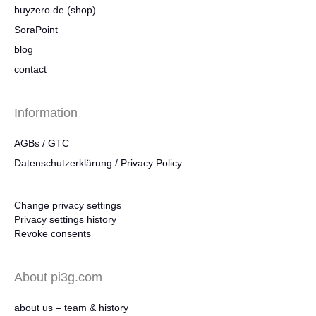
buyzero.de (shop)
SoraPoint
blog
contact
Information
AGBs / GTC
Datenschutzerklärung / Privacy Policy
Change privacy settings
Privacy settings history
Revoke consents
About pi3g.com
about us – team & history