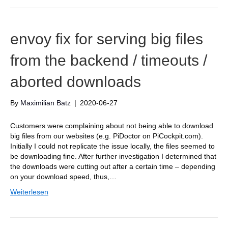
envoy fix for serving big files
from the backend / timeouts /
aborted downloads
By
Maximilian Batz
|
2020-06-27
Customers were complaining about not being able to download
big files from our websites (e.g. PiDoctor on PiCockpit.com).
Initially I could not replicate the issue locally, the files seemed to
be downloading fine. After further investigation I determined that
the downloads were cutting out after a certain time – depending
on your download speed, thus,…
Weiterlesen