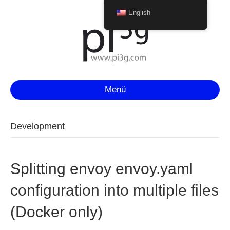
English
Menü
Development
Splitting envoy envoy.yaml
configuration into multiple files
(Docker only)