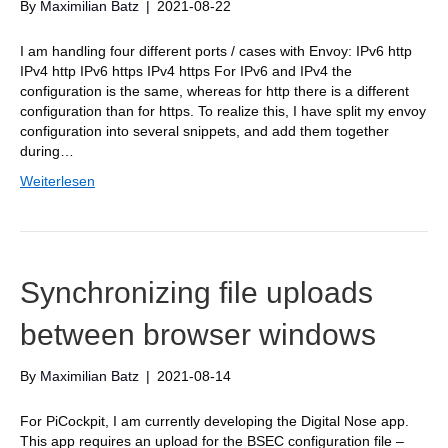
By
Maximilian Batz
|
2021-08-22
I am handling four different ports / cases with Envoy: IPv6 http
IPv4 http IPv6 https IPv4 https For IPv6 and IPv4 the
configuration is the same, whereas for http there is a different
configuration than for https. To realize this, I have split my envoy
configuration into several snippets, and add them together
during…
Weiterlesen
Synchronizing file uploads
between browser windows
By
Maximilian Batz
|
2021-08-14
For PiCockpit, I am currently developing the Digital Nose app.
This app requires an upload for the BSEC configuration file –