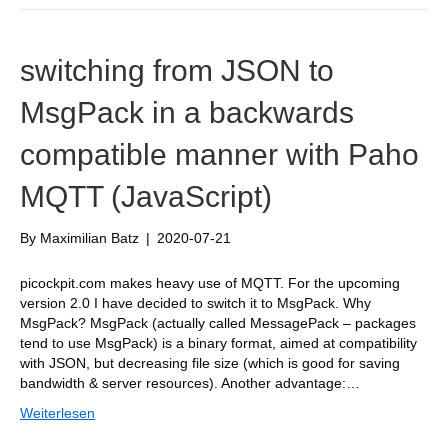
switching from JSON to
MsgPack in a backwards
compatible manner with Paho
MQTT (JavaScript)
By
Maximilian Batz
|
2020-07-21
picockpit.com makes heavy use of MQTT. For the upcoming
version 2.0 I have decided to switch it to MsgPack. Why
MsgPack? MsgPack (actually called MessagePack – packages
tend to use MsgPack) is a binary format, aimed at compatibility
with JSON, but decreasing file size (which is good for saving
bandwidth & server resources). Another advantage:…
Weiterlesen