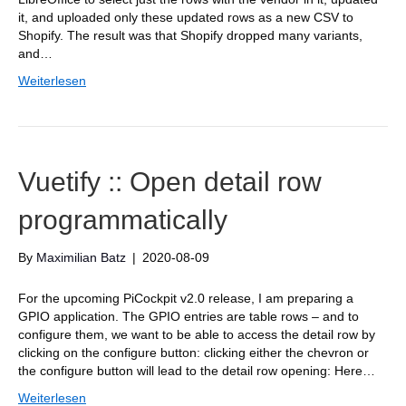
it, and uploaded only these updated rows as a new CSV to
Shopify. The result was that Shopify dropped many variants,
and…
Weiterlesen
Vuetify :: Open detail row
programmatically
By
Maximilian Batz
|
2020-08-09
For the upcoming PiCockpit v2.0 release, I am preparing a
GPIO application. The GPIO entries are table rows – and to
configure them, we want to be able to access the detail row by
clicking on the configure button: clicking either the chevron or
the configure button will lead to the detail row opening: Here…
Weiterlesen