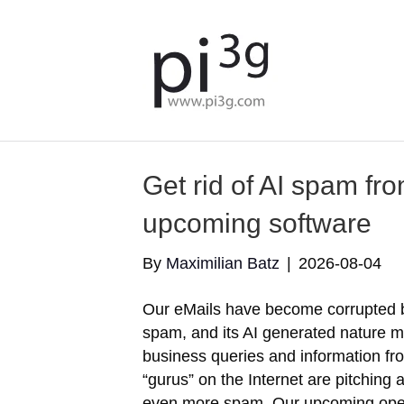
Get rid of AI spam fr
upcoming software
By
Maximilian Batz
|
2026-08-04
Our eMails have become corrupted 
spam, and its AI generated nature ma
business queries and information f
“gurus” on the Internet are pitching
even more spam. Our upcoming ope