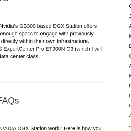
 Nvidia’s GB300 based DGX Station offers
 enough specs to engage with previously
directly within their own infrastructure.
 ExpertCenter Pro ET900N G3 (which I will
 data-center class…
 FAQs
 NVIDIA DGX Station work? Here is how you