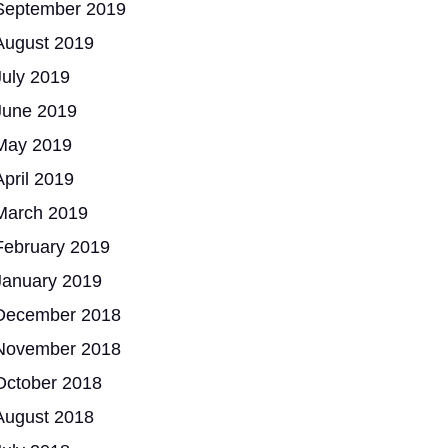
September 2019
August 2019
July 2019
June 2019
May 2019
April 2019
March 2019
February 2019
January 2019
December 2018
November 2018
October 2018
August 2018