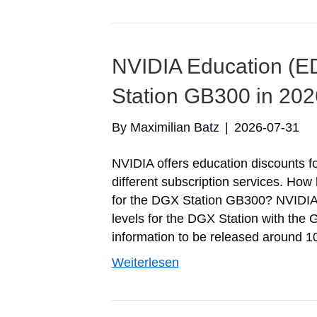
NVIDIA Education (E
Station GB300 in 202
By
Maximilian Batz
|
2026-07-31
NVIDIA offers education discounts f
different subscription services. Ho
for the DGX Station GB300? NVIDIA is
levels for the DGX Station with the
information to be released around 1
Weiterlesen