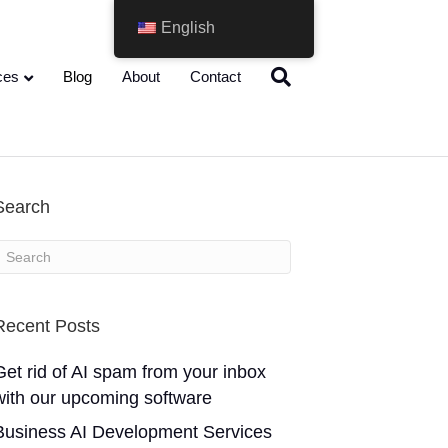
English
ces
Blog
About
Contact
Search
Recent Posts
Get rid of AI spam from your inbox
with our upcoming software
Business AI Development Services