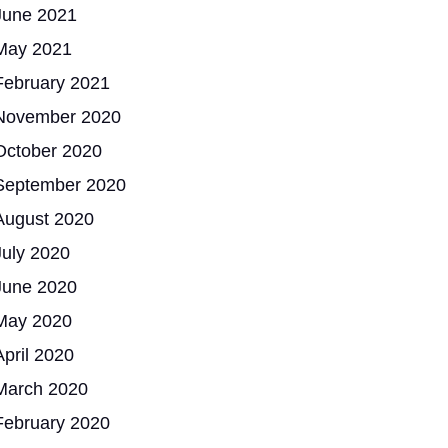
June 2021
May 2021
February 2021
November 2020
October 2020
September 2020
August 2020
July 2020
June 2020
May 2020
April 2020
March 2020
February 2020