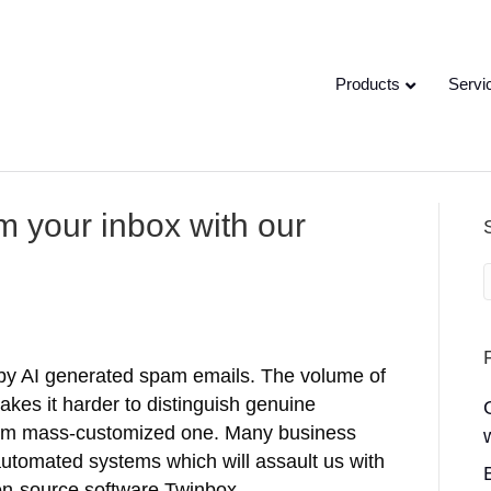
Products
Servi
om your inbox with our
by AI generated spam emails. The volume of
kes it harder to distinguish genuine
rom mass-customized one. Many business
 automated systems which will assault us with
n-source software Twinbox…