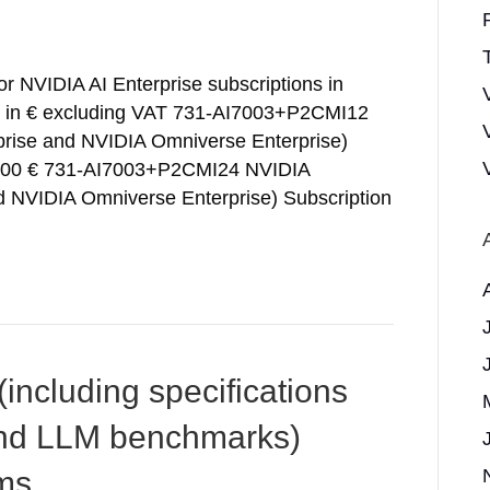
T
for NVIDIA AI Enterprise subscriptions in
e in € excluding VAT 731-AI7003+P2CMI12
prise and NVIDIA Omniverse Enterprise)
00,00 € 731-AI7003+P2CMI24 NVIDIA
nd NVIDIA Omniverse Enterprise) Subscription
ncluding specifications
nd LLM benchmarks)
ms