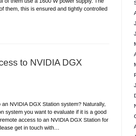
all of them use a 1600 W power supply. The
f them, this is ensured and tightly controlled
ccess to NVIDIA DGX
o an NVIDIA DGX Station system? Naturally,
 system you want to evaluate if it is a good
ree remote access to an NVIDIA DGX Station for
Please get in touch with…