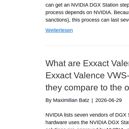
can get an NVIDIA DGX Station step
process depends on NVIDIA. Because 
sanctions), this process can last se
Weiterlesen
What are Exxact Va
Exxact Valence VWS
they compare to the 
By
Maximilian Batz
|
2026-06-29
NVIDIA lists seven vendors of DGX 
hardware uses the NVIDIA DGX Stati