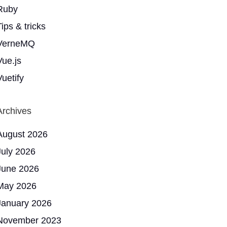
Ruby
ips & tricks
VerneMQ
Vue.js
Vuetify
Archives
August 2026
July 2026
June 2026
May 2026
January 2026
November 2023