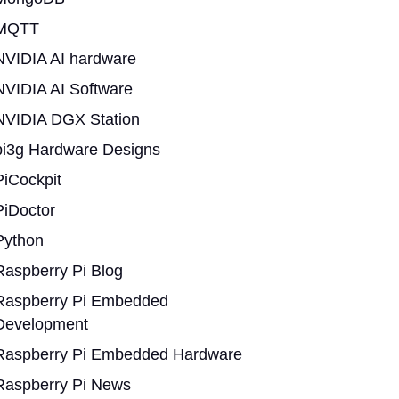
MQTT
NVIDIA AI hardware
NVIDIA AI Software
NVIDIA DGX Station
pi3g Hardware Designs
PiCockpit
PiDoctor
Python
Raspberry Pi Blog
Raspberry Pi Embedded
Development
Raspberry Pi Embedded Hardware
Raspberry Pi News