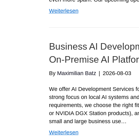
Weiterlesen
Business AI Developm
On-Premise AI Platfo
By
Maximilian Batz
|
2026-08-03
We offer AI Development Services for
strong focus on local AI systems an
requirements, we choose the right 
or NVIDIA DGX Station products), and
small and large business use…
Weiterlesen