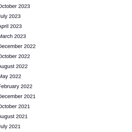
October 2023
July 2023
April 2023
March 2023
December 2022
October 2022
August 2022
May 2022
February 2022
December 2021
October 2021
August 2021
July 2021