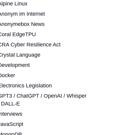
Alpine Linux
Anonym im Internet
Anonymebox News
Coral EdgeTPU
CRA Cyber Resilience Act
Crystal Language
Development
Docker
Electronics Legislation
GPT3 / ChatGPT / OpenAI / Whisper
/ DALL-E
Interviews
JavaScript
MongoDB