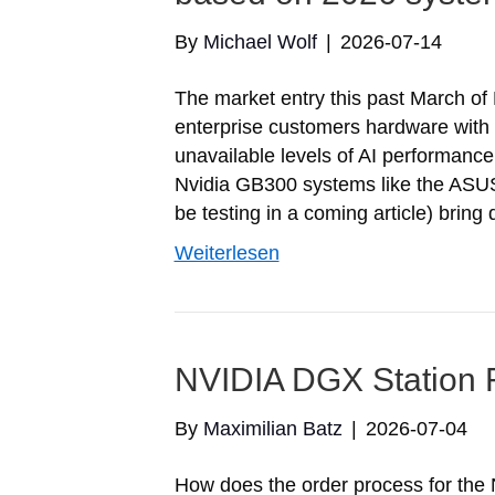
By
Michael Wolf
|
2026-07-14
The market entry this past March of
enterprise customers hardware with
unavailable levels of AI performance 
Nvidia GB300 systems like the ASUS
be testing in a coming article) bring
Weiterlesen
NVIDIA DGX Station
By
Maximilian Batz
|
2026-07-04
How does the order process for the