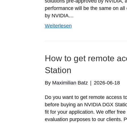
solutions pre-approved by NVIDIA, 
performance will be the same on all o
by NVIDIA…
Weiterlesen
How to get remote a
Station
By
Maximilian Batz
|
2026-06-18
Do you want to get remote access t
before buying an NVIDIA DGX Station
fit for your application. We offer f
evaluation purposes to our clients. 