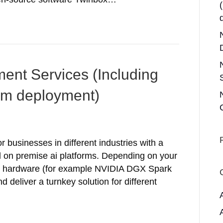
ent Services (Including
rm deployment)
 businesses in different industries with a
d on premise ai platforms. Depending on your
fit hardware (for example NVIDIA DGX Spark
 deliver a turnkey solution for different