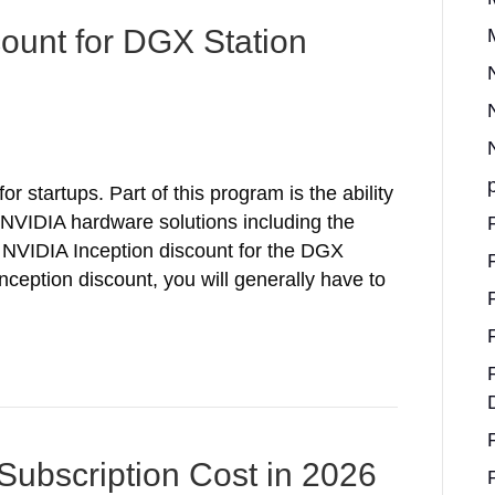
count for DGX Station
r startups. Part of this program is the ability
nt NVIDIA hardware solutions including the
NVIDIA Inception discount for the DGX
nception discount, you will generally have to
Subscription Cost in 2026