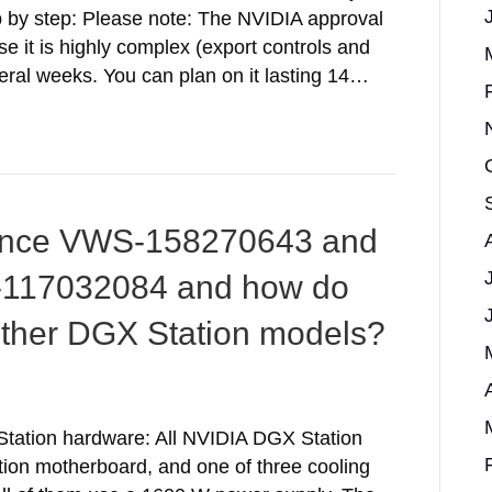
 by step: Please note: The NVIDIA approval
it is highly complex (export controls and
veral weeks. You can plan on it lasting 14…
lence VWS-158270643 and
-117032084 and how do
other DGX Station models?
Station hardware: All NVIDIA DGX Station
on motherboard, and one of three cooling