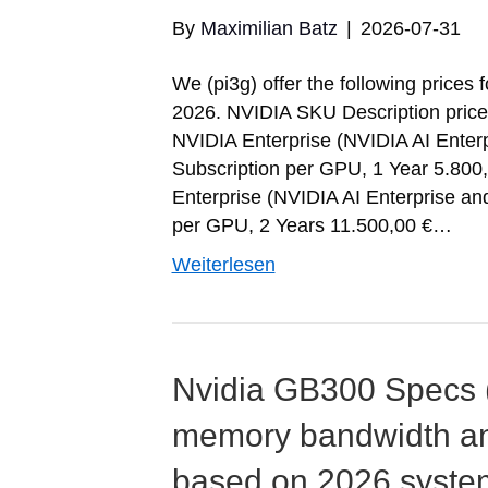
By
Maximilian Batz
|
2026-07-31
We (pi3g) offer the following prices 
2026. NVIDIA SKU Description pric
NVIDIA Enterprise (NVIDIA AI Enter
Subscription per GPU, 1 Year 5.8
Enterprise (NVIDIA AI Enterprise a
per GPU, 2 Years 11.500,00 €…
Weiterlesen
Nvidia GB300 Specs (i
memory bandwidth a
based on 2026 syste