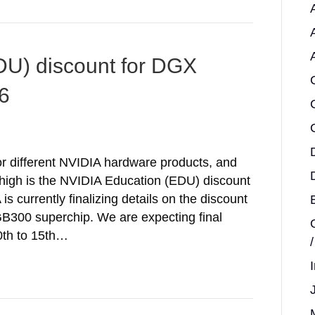
DU) discount for DGX
6
or different NVIDIA hardware products, and
w high is the NVIDIA Education (EDU) discount
 currently finalizing details on the discount
 GB300 superchip. We are expecting final
0th to 15th…