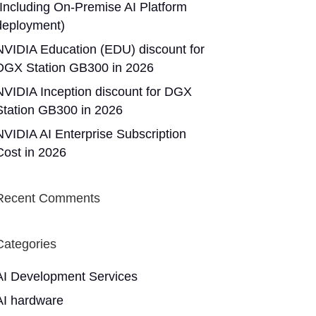
(Including On-Premise AI Platform
deployment)
NVIDIA Education (EDU) discount for
DGX Station GB300 in 2026
NVIDIA Inception discount for DGX
Station GB300 in 2026
NVIDIA AI Enterprise Subscription
Cost in 2026
Recent Comments
Categories
AI Development Services
AI hardware