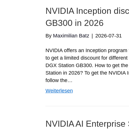
NVIDIA Inception dis
GB300 in 2026
By
Maximilian Batz
|
2026-07-31
NVIDIA offers an Inception program fo
to get a limited discount for differe
DGX Station GB300. How to get the 
Station in 2026? To get the NVIDIA I
follow the…
Weiterlesen
NVIDIA AI Enterprise 