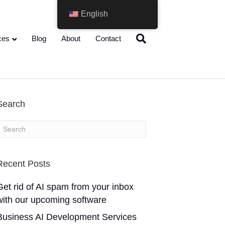
English
ces
Blog
About
Contact
Search
Recent Posts
Get rid of AI spam from your inbox
with our upcoming software
Business AI Development Services