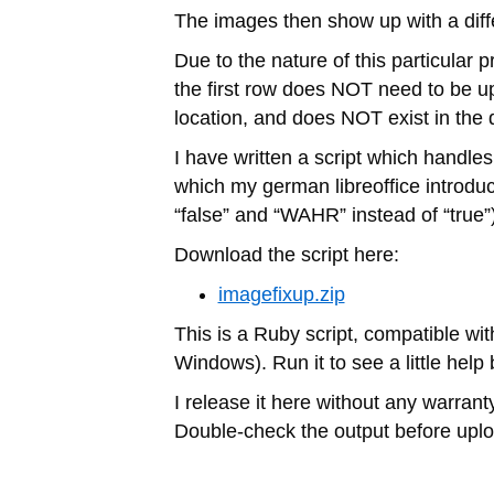
The images then show up with a differ
Due to the nature of this particular 
the first row does NOT need to be upd
location, and does NOT exist in the d
I have written a script which handles
which my german libreoffice introdu
“false” and “WAHR” instead of “true”)
Download the script here:
imagefixup.zip
This is a Ruby script, compatible wit
Windows). Run it to see a little help 
I release it here without any warranty 
Double-check the output before uplo