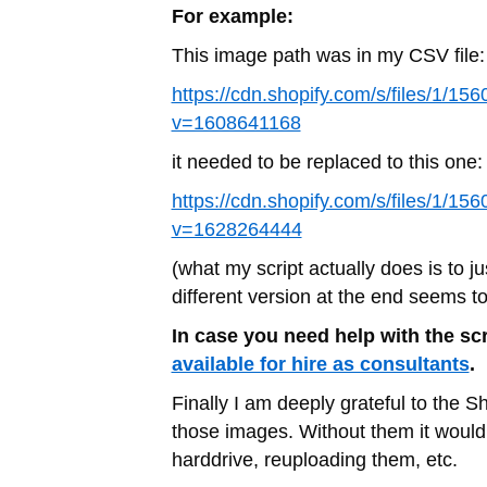
For example:
This image path was in my CSV file:
https://cdn.shopify.com/s/files/1/1
v=1608641168
it needed to be replaced to this one:
https://cdn.shopify.com/s/files/1/1
v=1628264444
(what my script actually does is to jus
different version at the end seems t
In case you need help with the scr
available for hire as consultants
.
Finally I am deeply grateful to the S
those images. Without them it would
harddrive, reuploading them, etc.