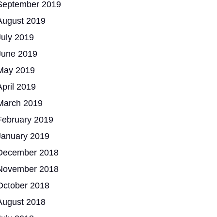
September 2019
August 2019
July 2019
June 2019
May 2019
April 2019
March 2019
February 2019
January 2019
December 2018
November 2018
October 2018
August 2018