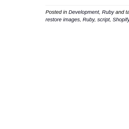
Posted in
Development
,
Ruby
and t
restore images
,
Ruby
,
script
,
Shopif