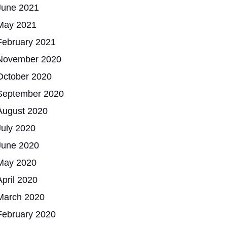
June 2021
May 2021
February 2021
November 2020
October 2020
September 2020
August 2020
July 2020
June 2020
May 2020
April 2020
March 2020
February 2020