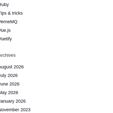
Ruby
ips & tricks
VerneMQ
Vue.js
Vuetify
Archives
August 2026
July 2026
June 2026
May 2026
January 2026
November 2023