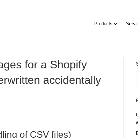
Products
Servi
ages for a Shopify
rwritten accidentally
ing of CSV files)