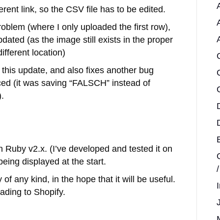
ent link, so the CSV file has to be edited.
problem (where I only uploaded the first row),
ated (as the image still exists in the proper
ifferent location)
 this update, and also fixes another bug
ced (it was saving “FALSCH” instead of
.
h Ruby v2.x. (I’ve developed and tested it on
being displayed at the start.
of any kind, in the hope that it will be useful.
ading to Shopify.