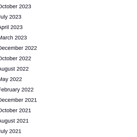
October 2023
July 2023
April 2023
March 2023
December 2022
October 2022
August 2022
May 2022
February 2022
December 2021
October 2021
August 2021
July 2021