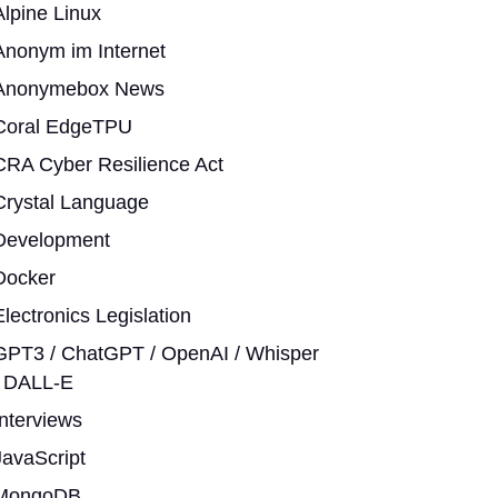
Alpine Linux
Anonym im Internet
Anonymebox News
Coral EdgeTPU
CRA Cyber Resilience Act
Crystal Language
Development
Docker
Electronics Legislation
GPT3 / ChatGPT / OpenAI / Whisper
/ DALL-E
Interviews
JavaScript
MongoDB