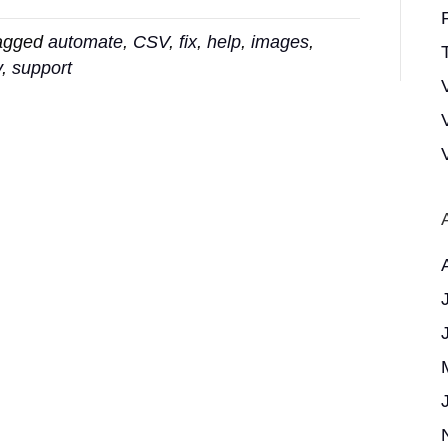
agged
automate
,
CSV
,
fix
,
help
,
images
,
T
y
,
support