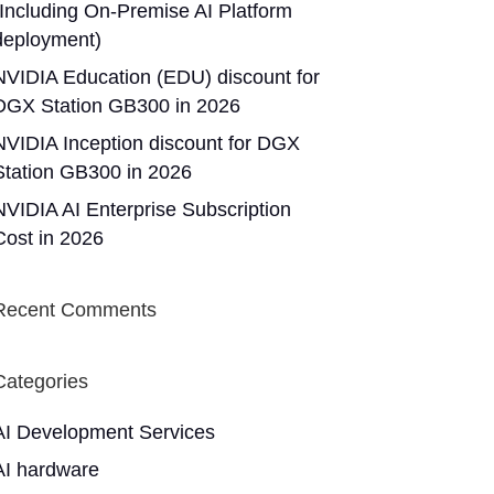
(Including On-Premise AI Platform
deployment)
NVIDIA Education (EDU) discount for
DGX Station GB300 in 2026
NVIDIA Inception discount for DGX
Station GB300 in 2026
NVIDIA AI Enterprise Subscription
Cost in 2026
Recent Comments
Categories
AI Development Services
AI hardware