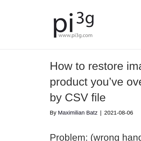
How to restore im
product you’ve ove
by CSV file
By
Maximilian Batz
|
2021-08-06
Problem: (wrong handl