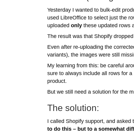
Yesterday I wanted to bulk-edit prod
used LibreOffice to select just the ro
uploaded
only
these updated rows 
The result was that Shopify dropped 
Even after re-uploading the corrected
variants), the images were still mis
My learning from this: be careful ar
sure to always include all rows for a
product.
But we still need a solution for the m
The solution:
I called Shopify support, and asked
to do this – but to a somewhat dif