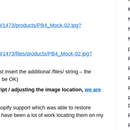
560/1473/products/PB4_Mock-02.jpg?
560/1473/files/products/PB4_Mock-02.jpg?
t insert the additional /files/ string – the
o be OK)
ipt / adjusting the image location,
we are
hopify support which was able to restore
 have been a lot of work locating them on my