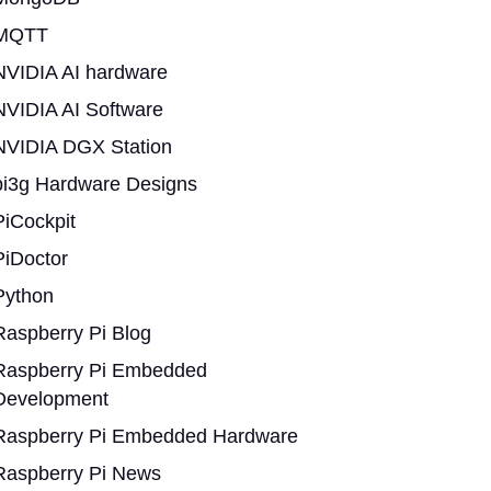
MQTT
NVIDIA AI hardware
NVIDIA AI Software
NVIDIA DGX Station
pi3g Hardware Designs
PiCockpit
PiDoctor
Python
Raspberry Pi Blog
Raspberry Pi Embedded
Development
Raspberry Pi Embedded Hardware
Raspberry Pi News