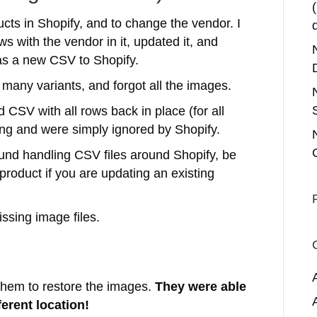
ucts in Shopify, and to change the vendor. I
ws with the vendor in it, updated it, and
as a new CSV to Shopify.
many variants, and forgot all the images.
 CSV with all rows back in place (for all
sing and were simply ignored by Shopify.
ound handling CSV files around Shopify, be
 product if you are updating an existing
issing image files.
 them to restore the images.
They were able
ferent location!