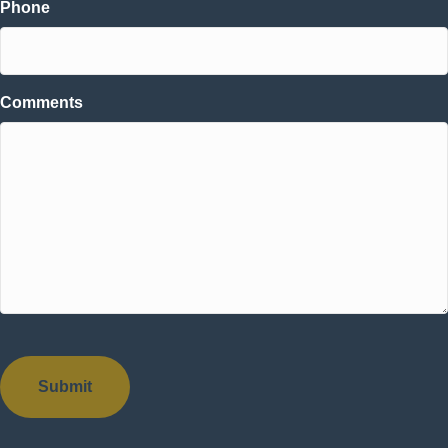
Phone
Comments