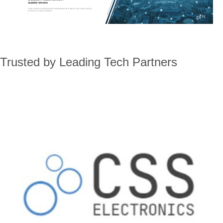
Trusted by Leading Tech Partners