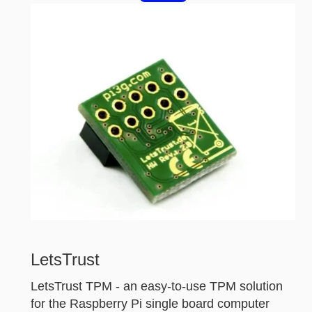
LetsTrust
LetsTrust TPM - an easy-to-use TPM solution
for the Raspberry Pi single board computer