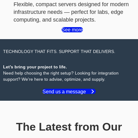
Flexible, compact servers designed for modern
infrastructure needs — perfect for labs, edge
computing, and scalable projects.
See more
TECHNOLOGY THAT FITS. SUPPORT THAT DELIVERS.
Let’s bring your project to life.
Need help choosing the right setup? Looking for integration
support? We're here to advise, optimize, and supply.
Send us a message
The Latest from Our