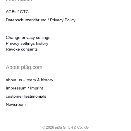
AGBs / GTC
Datenschutzerklärung / Privacy Policy
Change privacy settings
Privacy settings history
Revoke consents
About pi3g.com
about us – team & history
Impressum / Imprint
customer testimonials
Newsroom
© 2026 pi3g GmbH & Co. KG