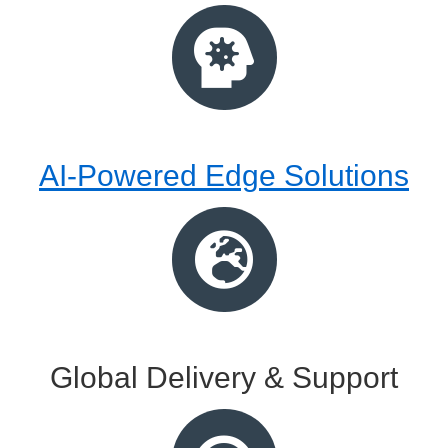
AI-Powered Edge Solutions
Global Delivery & Support