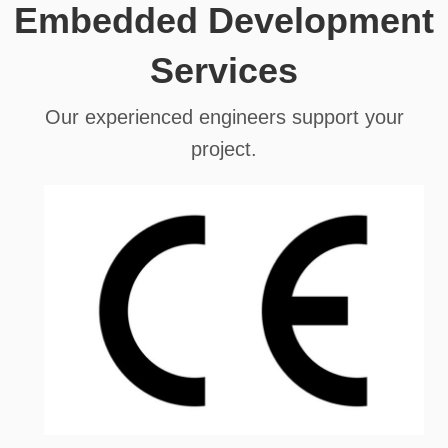
Embedded Development
Services
Our experienced engineers support your
project.