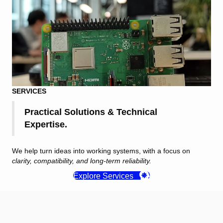
SERVICES
Practical Solutions & Technical
Expertise.
We help turn ideas into working systems, with a focus on
clarity, compatibility, and long-term reliability.
Explore Services