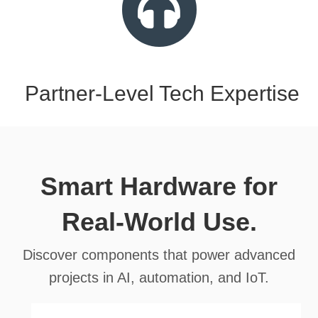
Partner-Level Tech Expertise
Smart Hardware for
Real-World Use.
Discover components that power advanced
projects in AI, automation, and IoT.