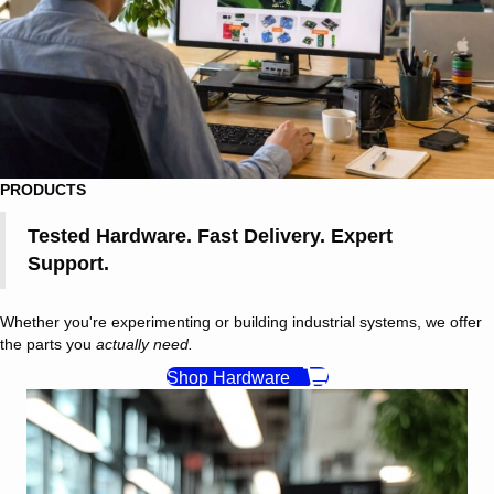
PRODUCTS
Tested Hardware. Fast Delivery. Expert
Support.
Whether you're experimenting or building industrial systems, we offer
the parts you
actually need.
Shop Hardware