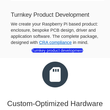
Turnkey Product Development
We create your Raspberry Pi based product:
enclosure, bespoke PCB design, driver and
application software. The complete package,
designed with
CRA compliance
in mind.
Turnkey product development
Custom-Optimized Hardware