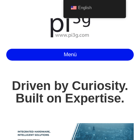
English
Menü
Driven by Curiosity.
Built on Expertise.