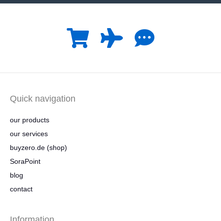
Quick navigation
our products
our services
buyzero.de (shop)
SoraPoint
blog
contact
Information