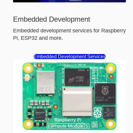
Embedded Development
Embedded development services for Raspberry
Pi, ESP32 and more.
Embedded Development Services