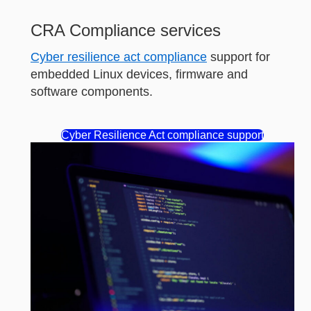
CRA Compliance services
Cyber resilience act compliance
support for
embedded Linux devices, firmware and
software components.
Cyber Resilience Act compliance support