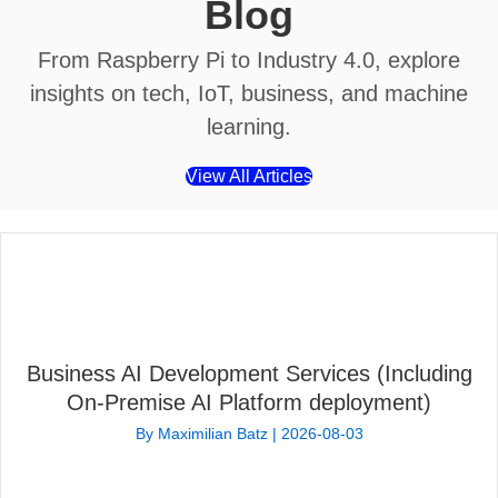
Blog
From Raspberry Pi to Industry 4.0, explore
insights on tech, IoT, business, and machine
learning.
View All Articles
Business AI Development Services (Including
On-Premise AI Platform deployment)
By
Maximilian Batz
|
2026-08-03