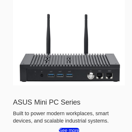
ASUS Mini PC Series
Built to power modern workplaces, smart
devices, and scalable industrial systems.
See more