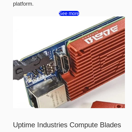
platform.
See more
Uptime Industries Compute Blades