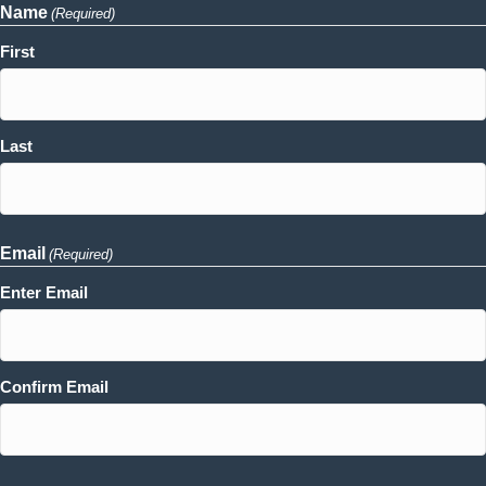
Name
(Required)
First
Last
Email
(Required)
Enter Email
Confirm Email