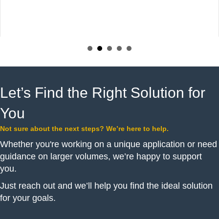
Let’s Find the Right Solution for
You
Not sure about the next steps? We’re here to help.
Whether you're working on a unique application or need
guidance on larger volumes, we’re happy to support
you.
Just reach out and we’ll help you find the ideal solution
for your goals.