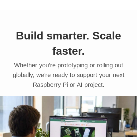
Build smarter. Scale
faster.
Whether you’re prototyping or rolling out
globally, we’re ready to support your next
Raspberry Pi or AI project.