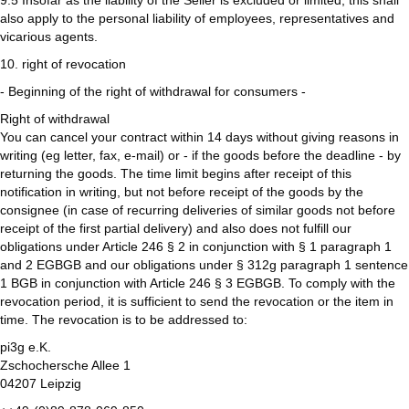
9.5 Insofar as the liability of the Seller is excluded or limited, this shall
also apply to the personal liability of employees, representatives and
vicarious agents.
10. right of revocation
- Beginning of the right of withdrawal for consumers -
Right of withdrawal
You can cancel your contract within 14 days without giving reasons in
writing (eg letter, fax, e-mail) or - if the goods before the deadline - by
returning the goods. The time limit begins after receipt of this
notification in writing, but not before receipt of the goods by the
consignee (in case of recurring deliveries of similar goods not before
receipt of the first partial delivery) and also does not fulfill our
obligations under Article 246 § 2 in conjunction with § 1 paragraph 1
and 2 EGBGB and our obligations under § 312g paragraph 1 sentence
1 BGB in conjunction with Article 246 § 3 EGBGB. To comply with the
revocation period, it is sufficient to send the revocation or the item in
time. The revocation is to be addressed to:
pi3g e.K.
Zschochersche Allee 1
04207 Leipzig