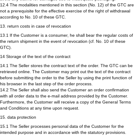
12.4 The modalities mentioned in this section (No. 12) of the GTC are
not a prerequisite for the effective exercise of the right of withdrawal
according to No. 10 of these GTC.
13. return costs in case of revocation
13.1 If the Customer is a consumer, he shall bear the regular costs of
the return shipment in the event of revocation (cf. No. 10 of these
GTC).
14 Storage of the text of the contract
14.1 The Seller stores the contract text of the order. The GTC can be
retrieved online. The Customer may print out the text of the contract
before submitting the order to the Seller by using the print function of
his browser in the last step of the order process.
14.2 The Seller shall also send the Customer an order confirmation
with all order data to the e-mail address provided by the Customer.
Furthermore, the Customer will receive a copy of the General Terms
and Conditions at any time upon request.
15. data protection
15.1 The Seller processes personal data of the Customer for the
intended purpose and in accordance with the statutory provisions.