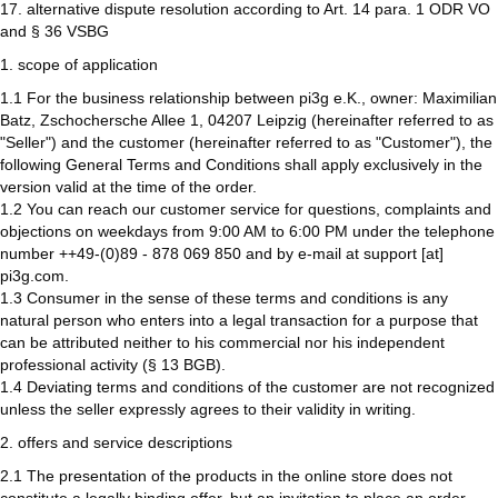
17. alternative dispute resolution according to Art. 14 para. 1 ODR VO
and § 36 VSBG
1. scope of application
1.1 For the business relationship between pi3g e.K., owner: Maximilian
Batz, Zschochersche Allee 1, 04207 Leipzig (hereinafter referred to as
"Seller") and the customer (hereinafter referred to as "Customer"), the
following General Terms and Conditions shall apply exclusively in the
version valid at the time of the order.
1.2 You can reach our customer service for questions, complaints and
objections on weekdays from 9:00 AM to 6:00 PM under the telephone
number ++49-(0)89 - 878 069 850 and by e-mail at support [at]
pi3g.com.
1.3 Consumer in the sense of these terms and conditions is any
natural person who enters into a legal transaction for a purpose that
can be attributed neither to his commercial nor his independent
professional activity (§ 13 BGB).
1.4 Deviating terms and conditions of the customer are not recognized
unless the seller expressly agrees to their validity in writing.
2. offers and service descriptions
2.1 The presentation of the products in the online store does not