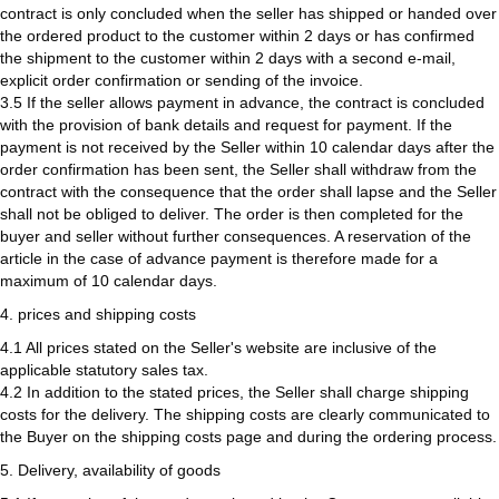
contract is only concluded when the seller has shipped or handed over
the ordered product to the customer within 2 days or has confirmed
the shipment to the customer within 2 days with a second e-mail,
explicit order confirmation or sending of the invoice.
3.5 If the seller allows payment in advance, the contract is concluded
with the provision of bank details and request for payment. If the
payment is not received by the Seller within 10 calendar days after the
order confirmation has been sent, the Seller shall withdraw from the
contract with the consequence that the order shall lapse and the Seller
shall not be obliged to deliver. The order is then completed for the
buyer and seller without further consequences. A reservation of the
article in the case of advance payment is therefore made for a
maximum of 10 calendar days.
4. prices and shipping costs
4.1 All prices stated on the Seller's website are inclusive of the
applicable statutory sales tax.
4.2 In addition to the stated prices, the Seller shall charge shipping
costs for the delivery. The shipping costs are clearly communicated to
the Buyer on the shipping costs page and during the ordering process.
5. Delivery, availability of goods