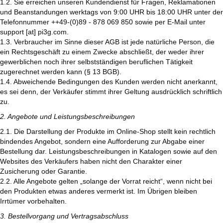
1.2. Sie erreichen unseren Kundendienst für Fragen, Reklamationen
und Beanstandungen werktags von 9:00 UHR bis 18:00 UHR unter der
Telefonnummer ++49-(0)89 - 878 069 850 sowie per E-Mail unter
support [at] pi3g.com.
1.3. Verbraucher im Sinne dieser AGB ist jede natürliche Person, die
ein Rechtsgeschäft zu einem Zwecke abschließt, der weder ihrer
gewerblichen noch ihrer selbstständigen beruflichen Tätigkeit
zugerechnet werden kann (§ 13 BGB).
1.4. Abweichende Bedingungen des Kunden werden nicht anerkannt,
es sei denn, der Verkäufer stimmt ihrer Geltung ausdrücklich schriftlich
zu.
2. Angebote und Leistungsbeschreibungen
2.1. Die Darstellung der Produkte im Online-Shop stellt kein rechtlich
bindendes Angebot, sondern eine Aufforderung zur Abgabe einer
Bestellung dar. Leistungsbeschreibungen in Katalogen sowie auf den
Websites des Verkäufers haben nicht den Charakter einer
Zusicherung oder Garantie.
2.2. Alle Angebote gelten „solange der Vorrat reicht“, wenn nicht bei
den Produkten etwas anderes vermerkt ist. Im Übrigen bleiben
Irrtümer vorbehalten.
3. Bestellvorgang und Vertragsabschluss