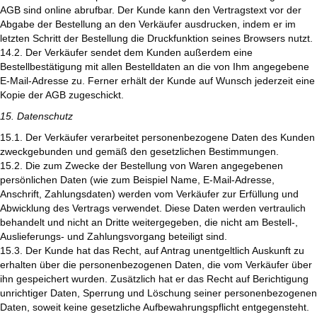
AGB sind online abrufbar. Der Kunde kann den Vertragstext vor der
Abgabe der Bestellung an den Verkäufer ausdrucken, indem er im
letzten Schritt der Bestellung die Druckfunktion seines Browsers nutzt.
14.2. Der Verkäufer sendet dem Kunden außerdem eine
Bestellbestätigung mit allen Bestelldaten an die von Ihm angegebene
E-Mail-Adresse zu. Ferner erhält der Kunde auf Wunsch jederzeit eine
Kopie der AGB zugeschickt.
15. Datenschutz
15.1. Der Verkäufer verarbeitet personenbezogene Daten des Kunden
zweckgebunden und gemäß den gesetzlichen Bestimmungen.
15.2. Die zum Zwecke der Bestellung von Waren angegebenen
persönlichen Daten (wie zum Beispiel Name, E-Mail-Adresse,
Anschrift, Zahlungsdaten) werden vom Verkäufer zur Erfüllung und
Abwicklung des Vertrags verwendet. Diese Daten werden vertraulich
behandelt und nicht an Dritte weitergegeben, die nicht am Bestell-,
Auslieferungs- und Zahlungsvorgang beteiligt sind.
15.3. Der Kunde hat das Recht, auf Antrag unentgeltlich Auskunft zu
erhalten über die personenbezogenen Daten, die vom Verkäufer über
ihn gespeichert wurden. Zusätzlich hat er das Recht auf Berichtigung
unrichtiger Daten, Sperrung und Löschung seiner personenbezogenen
Daten, soweit keine gesetzliche Aufbewahrungspflicht entgegensteht.