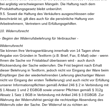
bei arglistig verschwiegenen Mängeln. Die Haftung nach dem
Produkthaftungsgesetz bleibt unberührt.
9.5. Soweit die Haftung des Verkäufers ausgeschlossen oder
beschränkt ist, gilt dies auch für die persönliche Haftung von
Arbeitnehmern, Vertretern und Erfüllungsgehilfen.
10. Widerrufsrecht
- Beginn der Widerrufsbelehrung für Verbraucher -
Widerrufsrecht
Sie können Ihre Vertragserklärung innerhalb von 14 Tagen ohne
Angabe von Gründen in Textform (z.B. Brief, Fax, E-Mail) oder - wenn
Ihnen die Sache vor Fristablauf überlassen wird - auch durch
Rücksendung der Sache widerrufen. Die Frist beginnt nach Erhalt
dieser Belehrung in Textform, jedoch nicht vor Eingang der Ware beim
Empfänger (bei der wiederkehrenden Lieferung gleichartiger Waren
nicht vor Eingang der ersten Teillieferung) und auch nicht vor Erfüllung
unserer Informationspflichten gemäß Artikel 246 § 2 in Verbindung mit
§ 1 Absatz 1 und 2 EGBGB sowie unserer Pflichten gemäß § 312g
Absatz 1 Satz 1 BGB in Verbindung mit Artikel 246 § 3 EGBGB. Zur
Wahrung der Widerrufsfrist genügt die rechtzeitige Absendung des
Widerrufs oder der Sache. Der Widerruf ist zu richten an: