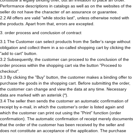
constitute a legally binding offer, but an invitation to place an order.
Performance descriptions in catalogs as well as on the websites of the
seller do not have the character of an assurance or guarantee.
2.2 All offers are valid "while stocks last", unless otherwise noted with
the products. Apart from that, errors are excepted.
3. order process and conclusion of contract
3.1 The Customer can select products from the Seller's range without
obligation and collect them in a so-called shopping cart by clicking the
"add to cart" button.
3.2 Subsequently, the customer can proceed to the conclusion of the
order process within the shopping cart via the button "Proceed to
checkout".
3.3 By clicking the "Buy" button, the customer makes a binding offer to
purchase the goods in the shopping cart. Before submitting the order,
the customer can change and view the data at any time. Necessary
data are marked with an asterisk (*).
3.4 The seller then sends the customer an automatic confirmation of
receipt by e-mail, in which the customer's order is listed again and
which the customer can print out using the "Print" function (order
confirmation). The automatic confirmation of receipt merely documents
that the order of the customer has been received by the seller and
does not constitute an acceptance of the application. The purchase