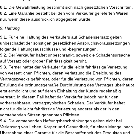
8.1. Die Gewährleistung bestimmt sich nach gesetzlichen Vorschriften.
8.2. Eine Garantie besteht bei den vom Verkäufer gelieferten Waren
nur, wenn diese ausdrücklich abgegeben wurde.
9. Haftung
9.1. Für eine Haftung des Verkäufers auf Schadensersatz gelten
unbeschadet der sonstigen gesetzlichen Anspruchsvoraussetzungen
folgende Haftungsausschlüsse und -begrenzungen.
9.2. Der Verkäufer haftet unbeschränkt, soweit die Schadensursache
auf Vorsatz oder grober Fahrlässigkeit beruht.
9.3. Ferner haftet der Verkäufer für die leicht fahrlässige Verletzung
von wesentlichen Pflichten, deren Verletzung die Erreichung des
Vertragszwecks gefährdet, oder für die Verletzung von Pflichten, deren
Erfüllung die ordnungsgemäße Durchführung des Vertrages überhaupt
erst ermöglicht und auf deren Einhaltung der Kunde regelmäßig
vertraut. In diesem Fall haftet der Verkäufer jedoch nur für den
vorhersehbaren, vertragstypischen Schaden. Der Verkäufer haftet
nicht für die leicht fahrlässige Verletzung anderer als der in den
vorstehenden Sätzen genannten Pflichten.
9.4. Die vorstehenden Haftungsbeschränkungen gelten nicht bei
Verletzung von Leben, Körper und Gesundheit, für einen Mangel nach
Übernahme einer Garantie für die Beschaffenheit des Produktes und