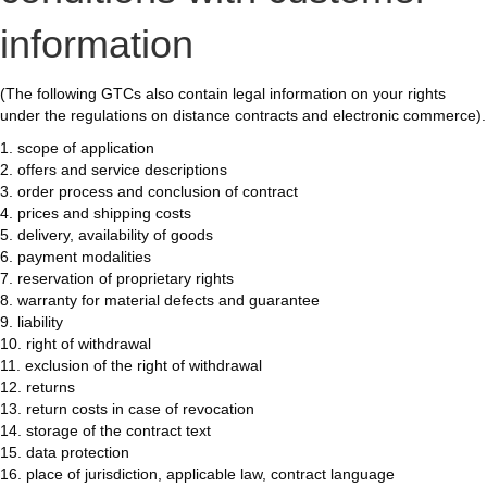
information
(The following GTCs also contain legal information on your rights
under the regulations on distance contracts and electronic commerce).
1. scope of application
2. offers and service descriptions
3. order process and conclusion of contract
4. prices and shipping costs
5. delivery, availability of goods
6. payment modalities
7. reservation of proprietary rights
8. warranty for material defects and guarantee
9. liability
10. right of withdrawal
11. exclusion of the right of withdrawal
12. returns
13. return costs in case of revocation
14. storage of the contract text
15. data protection
16. place of jurisdiction, applicable law, contract language