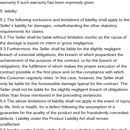
warranty if such warranty has been expressly given.
9. liability
9.1 The following exclusions and limitations of liability shall apply to the
Seller's liability for damages, notwithstanding the other statutory
requirements for claims.
9.2 The Seller shall be liable without limitation insofar as the cause of
the damage is based on intent or gross negligence.
9.3 Furthermore, the Seller shall be liable for the slightly negligent
breach of essential obligations, the breach of which jeopardizes the
achievement of the purpose of the contract, or for the breach of
obligations, the fulfillment of which makes the proper execution of the
contract possible in the first place and on the compliance with which
the Customer regularly relies. In this case, however, the Seller shall
only be liable for the foreseeable damage typical for the contract. The
Seller shall not be liable for the slightly negligent breach of obligations
other than those mentioned in the preceding sentences.
9.4 The above limitations of liability shall not apply in the event of injury
to life, limb or health, for a defect following the assumption of a
guarantee for the quality of the product and for fraudulently concealed
defects. Liability under the Product Liability Act shall remain
unaffected.