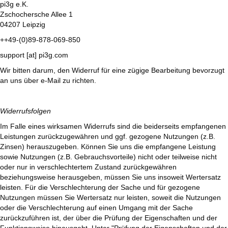
pi3g e.K.
Zschochersche Allee 1
04207 Leipzig
++49-(0)89-878-069-850
support [at] pi3g.com
Wir bitten darum, den Widerruf für eine zügige Bearbeitung bevorzugt
an uns über e-Mail zu richten.
Widerrufsfolgen
Im Falle eines wirksamen Widerrufs sind die beiderseits empfangenen
Leistungen zurückzugewähren und ggf. gezogene Nutzungen (z.B.
Zinsen) herauszugeben. Können Sie uns die empfangene Leistung
sowie Nutzungen (z.B. Gebrauchsvorteile) nicht oder teilweise nicht
oder nur in verschlechtertem Zustand zurückgewähren
beziehungsweise herausgeben, müssen Sie uns insoweit Wertersatz
leisten. Für die Verschlechterung der Sache und für gezogene
Nutzungen müssen Sie Wertersatz nur leisten, soweit die Nutzungen
oder die Verschlechterung auf einen Umgang mit der Sache
zurückzuführen ist, der über die Prüfung der Eigenschaften und der