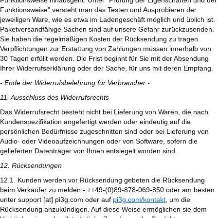
Funktionsweise hinausgeht. Unter "Prüfung der Eigenschaften und der
Funktionsweise" versteht man das Testen und Ausprobieren der
jeweiligen Ware, wie es etwa im Ladengeschäft möglich und üblich ist.
Paketversandfähige Sachen sind auf unsere Gefahr zurückzusenden.
Sie haben die regelmäßigen Kosten der Rücksendung zu tragen.
Verpflichtungen zur Erstattung von Zahlungen müssen innerhalb von
30 Tagen erfüllt werden. Die Frist beginnt für Sie mit der Absendung
Ihrer Widerrufserklärung oder der Sache, für uns mit deren Empfang.
- Ende der Widerrufsbelehrung für Verbraucher -
11. Ausschluss des Widerrufsrechts
Das Widerrufsrecht besteht nicht bei Lieferung von Waren, die nach
Kundenspezifikation angefertigt werden oder eindeutig auf die
persönlichen Bedürfnisse zugeschnitten sind oder bei Lieferung von
Audio- oder Videoaufzeichnungen oder von Software, sofern die
gelieferten Datenträger von Ihnen entsiegelt worden sind.
12. Rücksendungen
12.1. Kunden werden vor Rücksendung gebeten die Rücksendung
beim Verkäufer zu melden - ++49-(0)89-878-069-850 oder am besten
unter support [at] pi3g.com oder auf
pi3g.com/kontakt
, um die
Rücksendung anzukündigen. Auf diese Weise ermöglichen sie dem