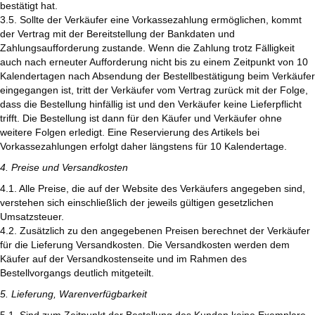
bestätigt hat.
3.5. Sollte der Verkäufer eine Vorkassezahlung ermöglichen, kommt
der Vertrag mit der Bereitstellung der Bankdaten und
Zahlungsaufforderung zustande. Wenn die Zahlung trotz Fälligkeit
auch nach erneuter Aufforderung nicht bis zu einem Zeitpunkt von 10
Kalendertagen nach Absendung der Bestellbestätigung beim Verkäufer
eingegangen ist, tritt der Verkäufer vom Vertrag zurück mit der Folge,
dass die Bestellung hinfällig ist und den Verkäufer keine Lieferpflicht
trifft. Die Bestellung ist dann für den Käufer und Verkäufer ohne
weitere Folgen erledigt. Eine Reservierung des Artikels bei
Vorkassezahlungen erfolgt daher längstens für 10 Kalendertage.
4. Preise und Versandkosten
4.1. Alle Preise, die auf der Website des Verkäufers angegeben sind,
verstehen sich einschließlich der jeweils gültigen gesetzlichen
Umsatzsteuer.
4.2. Zusätzlich zu den angegebenen Preisen berechnet der Verkäufer
für die Lieferung Versandkosten. Die Versandkosten werden dem
Käufer auf der Versandkostenseite und im Rahmen des
Bestellvorgangs deutlich mitgeteilt.
5. Lieferung, Warenverfügbarkeit