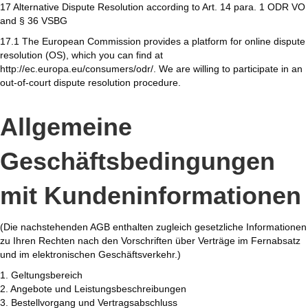
17 Alternative Dispute Resolution according to Art. 14 para. 1 ODR VO
and § 36 VSBG
17.1 The European Commission provides a platform for online dispute
resolution (OS), which you can find at
http://ec.europa.eu/consumers/odr/. We are willing to participate in an
out-of-court dispute resolution procedure.
Allgemeine
Geschäftsbedingungen
mit Kundeninformationen
(Die nachstehenden AGB enthalten zugleich gesetzliche Informationen
zu Ihren Rechten nach den Vorschriften über Verträge im Fernabsatz
und im elektronischen Geschäftsverkehr.)
1. Geltungsbereich
2. Angebote und Leistungsbeschreibungen
3. Bestellvorgang und Vertragsabschluss