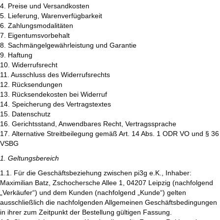
4. Preise und Versandkosten
5. Lieferung, Warenverfügbarkeit
6. Zahlungsmodalitäten
7. Eigentumsvorbehalt
8. Sachmängelgewährleistung und Garantie
9. Haftung
10. Widerrufsrecht
11. Ausschluss des Widerrufsrechts
12. Rücksendungen
13. Rücksendekosten bei Widerruf
14. Speicherung des Vertragstextes
15. Datenschutz
16. Gerichtsstand, Anwendbares Recht, Vertragssprache
17. Alternative Streitbeilegung gemäß Art. 14 Abs. 1 ODR VO und § 36
VSBG
1. Geltungsbereich
1.1. Für die Geschäftsbeziehung zwischen pi3g e.K., Inhaber:
Maximilian Batz, Zschochersche Allee 1, 04207 Leipzig (nachfolgend
„Verkäufer“) und dem Kunden (nachfolgend „Kunde“) gelten
ausschließlich die nachfolgenden Allgemeinen Geschäftsbedingungen
in ihrer zum Zeitpunkt der Bestellung gültigen Fassung.