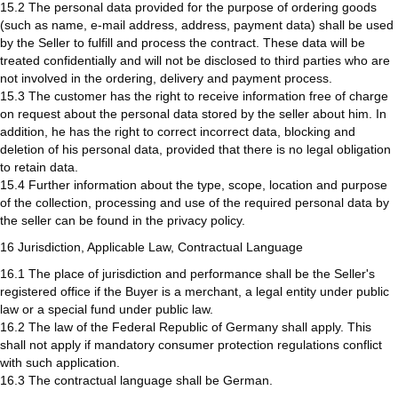
15.2 The personal data provided for the purpose of ordering goods
(such as name, e-mail address, address, payment data) shall be used
by the Seller to fulfill and process the contract. These data will be
treated confidentially and will not be disclosed to third parties who are
not involved in the ordering, delivery and payment process.
15.3 The customer has the right to receive information free of charge
on request about the personal data stored by the seller about him. In
addition, he has the right to correct incorrect data, blocking and
deletion of his personal data, provided that there is no legal obligation
to retain data.
15.4 Further information about the type, scope, location and purpose
of the collection, processing and use of the required personal data by
the seller can be found in the privacy policy.
16 Jurisdiction, Applicable Law, Contractual Language
16.1 The place of jurisdiction and performance shall be the Seller's
registered office if the Buyer is a merchant, a legal entity under public
law or a special fund under public law.
16.2 The law of the Federal Republic of Germany shall apply. This
shall not apply if mandatory consumer protection regulations conflict
with such application.
16.3 The contractual language shall be German.