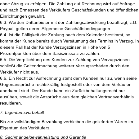
ohne Abzug zu erfolgen. Die Zahlung auf Rechnung wird auf Anfrage
und nach Ermessen des Verkäufers Geschäftskunden und öffentlichen
Einrichtungen gewährt.
6.3. Werden Drittanbieter mit der Zahlungsabwicklung beauftragt, z.B.
Paypal, gelten deren Allgemeine Geschäftsbedingungen.
6.4. Ist die Fälligkeit der Zahlung nach dem Kalender bestimmt, so
kommt der Kunde bereits durch Versäumung des Termins in Verzug. In
diesem Fall hat der Kunde Verzugszinsen in Höhe von 5
Prozentpunkten über dem Basiszinssatz zu zahlen.
6.5. Die Verpflichtung des Kunden zur Zahlung von Verzugszinsen
schließt die Geltendmachung weiterer Verzugsschäden durch den
Verkäufer nicht aus.
6.6. Ein Recht zur Aufrechnung steht dem Kunden nur zu, wenn seine
Gegenansprüche rechtskräftig festgestellt oder von dem Verkäufer
anerkannt sind. Der Kunde kann ein Zurückbehaltungsrecht nur
ausüben, soweit die Ansprüche aus dem gleichen Vertragsverhältnis
resultieren.
7. Eigentumsvorbehalt
Bis zur vollständigen Bezahlung verbleiben die gelieferten Waren im
Eigentum des Verkäufers.
8. Sachmängelgewährleistung und Garantie