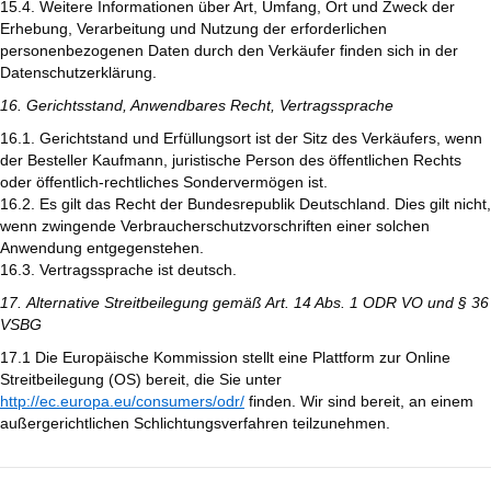
15.4. Weitere Informationen über Art, Umfang, Ort und Zweck der
Erhebung, Verarbeitung und Nutzung der erforderlichen
personenbezogenen Daten durch den Verkäufer finden sich in der
Datenschutzerklärung.
16. Gerichtsstand, Anwendbares Recht, Vertragssprache
16.1. Gerichtstand und Erfüllungsort ist der Sitz des Verkäufers, wenn
der Besteller Kaufmann, juristische Person des öffentlichen Rechts
oder öffentlich-rechtliches Sondervermögen ist.
16.2. Es gilt das Recht der Bundesrepublik Deutschland. Dies gilt nicht,
wenn zwingende Verbraucherschutzvorschriften einer solchen
Anwendung entgegenstehen.
16.3. Vertragssprache ist deutsch.
17. Alternative Streitbeilegung gemäß Art. 14 Abs. 1 ODR VO und § 36
VSBG
17.1 Die Europäische Kommission stellt eine Plattform zur Online
Streitbeilegung (OS) bereit, die Sie unter
http://ec.europa.eu/consumers/odr/
finden. Wir sind bereit, an einem
außergerichtlichen Schlichtungsverfahren teilzunehmen.