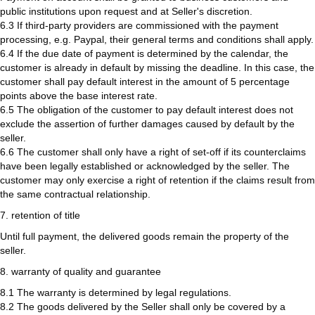
public institutions upon request and at Seller's discretion.
6.3 If third-party providers are commissioned with the payment
processing, e.g. Paypal, their general terms and conditions shall apply.
6.4 If the due date of payment is determined by the calendar, the
customer is already in default by missing the deadline. In this case, the
customer shall pay default interest in the amount of 5 percentage
points above the base interest rate.
6.5 The obligation of the customer to pay default interest does not
exclude the assertion of further damages caused by default by the
seller.
6.6 The customer shall only have a right of set-off if its counterclaims
have been legally established or acknowledged by the seller. The
customer may only exercise a right of retention if the claims result from
the same contractual relationship.
7. retention of title
Until full payment, the delivered goods remain the property of the
seller.
8. warranty of quality and guarantee
8.1 The warranty is determined by legal regulations.
8.2 The goods delivered by the Seller shall only be covered by a