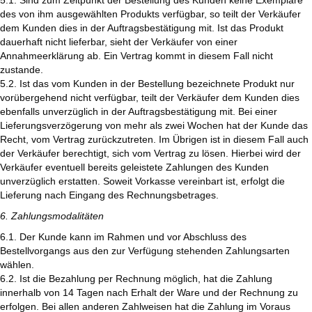
5.1. Sind zum Zeitpunkt der Bestellung des Kunden keine Exemplare
des von ihm ausgewählten Produkts verfügbar, so teilt der Verkäufer
dem Kunden dies in der Auftragsbestätigung mit. Ist das Produkt
dauerhaft nicht lieferbar, sieht der Verkäufer von einer
Annahmeerklärung ab. Ein Vertrag kommt in diesem Fall nicht
zustande.
5.2. Ist das vom Kunden in der Bestellung bezeichnete Produkt nur
vorübergehend nicht verfügbar, teilt der Verkäufer dem Kunden dies
ebenfalls unverzüglich in der Auftragsbestätigung mit. Bei einer
Lieferungsverzögerung von mehr als zwei Wochen hat der Kunde das
Recht, vom Vertrag zurückzutreten. Im Übrigen ist in diesem Fall auch
der Verkäufer berechtigt, sich vom Vertrag zu lösen. Hierbei wird der
Verkäufer eventuell bereits geleistete Zahlungen des Kunden
unverzüglich erstatten. Soweit Vorkasse vereinbart ist, erfolgt die
Lieferung nach Eingang des Rechnungsbetrages.
6. Zahlungsmodalitäten
6.1. Der Kunde kann im Rahmen und vor Abschluss des
Bestellvorgangs aus den zur Verfügung stehenden Zahlungsarten
wählen.
6.2. Ist die Bezahlung per Rechnung möglich, hat die Zahlung
innerhalb von 14 Tagen nach Erhalt der Ware und der Rechnung zu
erfolgen. Bei allen anderen Zahlweisen hat die Zahlung im Voraus