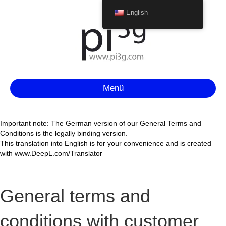
English
Menü
Important note: The German version of our General Terms and
Conditions is the legally binding version.
This translation into English is for your convenience and is created
with www.DeepL.com/Translator
General terms and
conditions with customer