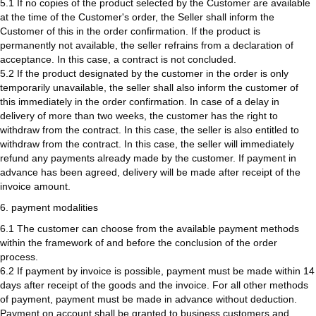
5.1 If no copies of the product selected by the Customer are available
at the time of the Customer's order, the Seller shall inform the
Customer of this in the order confirmation. If the product is
permanently not available, the seller refrains from a declaration of
acceptance. In this case, a contract is not concluded.
5.2 If the product designated by the customer in the order is only
temporarily unavailable, the seller shall also inform the customer of
this immediately in the order confirmation. In case of a delay in
delivery of more than two weeks, the customer has the right to
withdraw from the contract. In this case, the seller is also entitled to
withdraw from the contract. In this case, the seller will immediately
refund any payments already made by the customer. If payment in
advance has been agreed, delivery will be made after receipt of the
invoice amount.
6. payment modalities
6.1 The customer can choose from the available payment methods
within the framework of and before the conclusion of the order
process.
6.2 If payment by invoice is possible, payment must be made within 14
days after receipt of the goods and the invoice. For all other methods
of payment, payment must be made in advance without deduction.
Payment on account shall be granted to business customers and