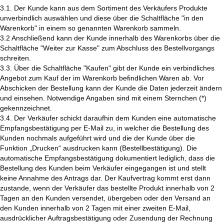
3.1. Der Kunde kann aus dem Sortiment des Verkäufers Produkte
unverbindlich auswählen und diese über die Schaltfläche "in den
Warenkorb" in einem so genannten Warenkorb sammeln.
3.2 Anschließend kann der Kunde innerhalb des Warenkorbs über die
Schaltfläche "Weiter zur Kasse" zum Abschluss des Bestellvorgangs
schreiten.
3.3. Über die Schaltfläche "Kaufen" gibt der Kunde ein verbindliches
Angebot zum Kauf der im Warenkorb befindlichen Waren ab. Vor
Abschicken der Bestellung kann der Kunde die Daten jederzeit ändern
und einsehen. Notwendige Angaben sind mit einem Sternchen (*)
gekennzeichnet.
3.4. Der Verkäufer schickt daraufhin dem Kunden eine automatische
Empfangsbestätigung per E-Mail zu, in welcher die Bestellung des
Kunden nochmals aufgeführt wird und die der Kunde über die
Funktion „Drucken“ ausdrucken kann (Bestellbestätigung). Die
automatische Empfangsbestätigung dokumentiert lediglich, dass die
Bestellung des Kunden beim Verkäufer eingegangen ist und stellt
keine Annahme des Antrags dar. Der Kaufvertrag kommt erst dann
zustande, wenn der Verkäufer das bestellte Produkt innerhalb von 2
Tagen an den Kunden versendet, übergeben oder den Versand an
den Kunden innerhalb von 2 Tagen mit einer zweiten E-Mail,
ausdrücklicher Auftragsbestätigung oder Zusendung der Rechnung