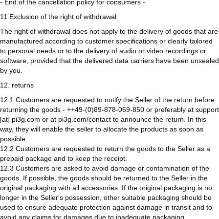
- End of the cancellation policy for consumers -
11 Exclusion of the right of withdrawal
The right of withdrawal does not apply to the delivery of goods that are
manufactured according to customer specifications or clearly tailored
to personal needs or to the delivery of audio or video recordings or
software, provided that the delivered data carriers have been unsealed
by you.
12. returns
12.1 Customers are requested to notify the Seller of the return before
returning the goods - ++49-(0)89-878-069-850 or preferably at support
[at] pi3g.com or at pi3g.com/contact to announce the return. In this
way, they will enable the seller to allocate the products as soon as
possible.
12.2 Customers are requested to return the goods to the Seller as a
prepaid package and to keep the receipt.
12.3 Customers are asked to avoid damage or contamination of the
goods. If possible, the goods should be returned to the Seller in the
original packaging with all accessories. If the original packaging is no
longer in the Seller's possession, other suitable packaging should be
used to ensure adequate protection against damage in transit and to
avoid any claims for damages due to inadequate packaging.