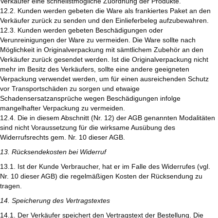
Verkäufer eine schnellstmögliche Zuordnung der Produkte.
12.2. Kunden werden gebeten die Ware als frankiertes Paket an den
Verkäufer zurück zu senden und den Einlieferbeleg aufzubewahren.
12.3. Kunden werden gebeten Beschädigungen oder
Verunreinigungen der Ware zu vermeiden. Die Ware sollte nach
Möglichkeit in Originalverpackung mit sämtlichem Zubehör an den
Verkäufer zurück gesendet werden. Ist die Originalverpackung nicht
mehr im Besitz des Verkäufers, sollte eine andere geeigneten
Verpackung verwendet werden, um für einen ausreichenden Schutz
vor Transportschäden zu sorgen und etwaige
Schadensersatzansprüche wegen Beschädigungen infolge
mangelhafter Verpackung zu vermeiden.
12.4. Die in diesem Abschnitt (Nr. 12) der AGB genannten Modalitäten
sind nicht Voraussetzung für die wirksame Ausübung des
Widerrufsrechts gem. Nr. 10 dieser AGB.
13. Rücksendekosten bei Widerruf
13.1. Ist der Kunde Verbraucher, hat er im Falle des Widerrufes (vgl.
Nr. 10 dieser AGB) die regelmäßigen Kosten der Rücksendung zu
tragen.
14. Speicherung des Vertragstextes
14.1. Der Verkäufer speichert den Vertragstext der Bestellung. Die