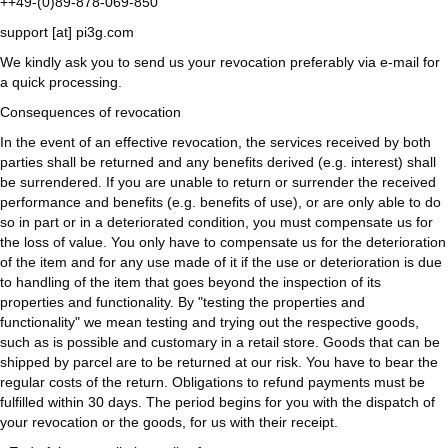
++49-(0)89-878-069-850
support [at] pi3g.com
We kindly ask you to send us your revocation preferably via e-mail for
a quick processing.
Consequences of revocation
In the event of an effective revocation, the services received by both
parties shall be returned and any benefits derived (e.g. interest) shall
be surrendered. If you are unable to return or surrender the received
performance and benefits (e.g. benefits of use), or are only able to do
so in part or in a deteriorated condition, you must compensate us for
the loss of value. You only have to compensate us for the deterioration
of the item and for any use made of it if the use or deterioration is due
to handling of the item that goes beyond the inspection of its
properties and functionality. By "testing the properties and
functionality" we mean testing and trying out the respective goods,
such as is possible and customary in a retail store. Goods that can be
shipped by parcel are to be returned at our risk. You have to bear the
regular costs of the return. Obligations to refund payments must be
fulfilled within 30 days. The period begins for you with the dispatch of
your revocation or the goods, for us with their receipt.