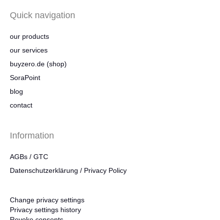
Quick navigation
our products
our services
buyzero.de (shop)
SoraPoint
blog
contact
Information
AGBs / GTC
Datenschutzerklärung / Privacy Policy
Change privacy settings
Privacy settings history
Revoke consents