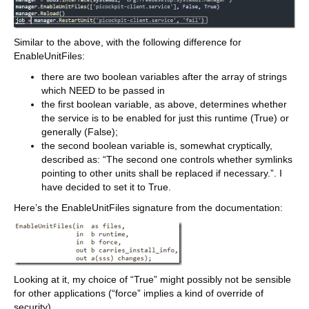
Similar to the above, with the following difference for
EnableUnitFiles:
there are two boolean variables after the array of strings
which NEED to be passed in
the first boolean variable, as above, determines whether
the service is to be enabled for just this runtime (True) or
generally (False);
the second boolean variable is, somewhat cryptically,
described as: “The second one controls whether symlinks
pointing to other units shall be replaced if necessary.”. I
have decided to set it to True.
Here’s the EnableUnitFiles signature from the documentation:
Looking at it, my choice of “True” might possibly not be sensible
for other applications (“force” implies a kind of override of
security).