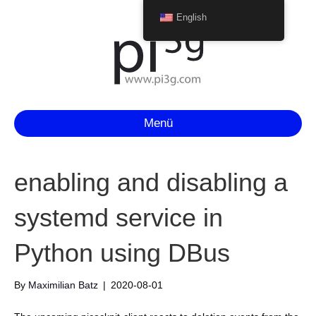
English
Menü
enabling and disabling a
systemd service in
Python using DBus
By
Maximilian Batz
|
2020-08-01