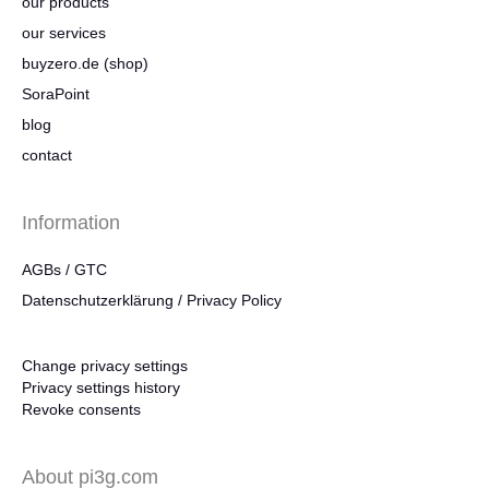
our products
our services
buyzero.de (shop)
SoraPoint
blog
contact
Information
AGBs / GTC
Datenschutzerklärung / Privacy Policy
Change privacy settings
Privacy settings history
Revoke consents
About pi3g.com