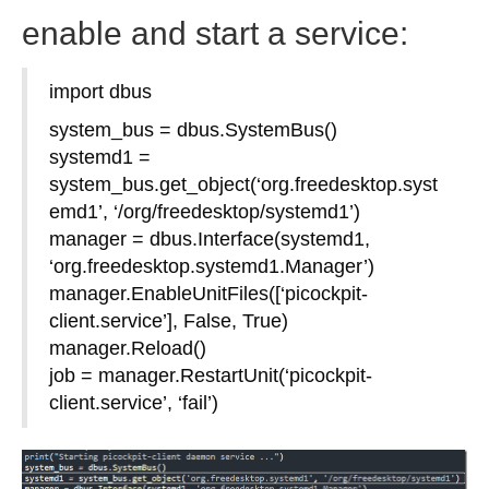
enable and start a service:
import dbus
system_bus = dbus.SystemBus()
systemd1 =
system_bus.get_object(‘org.freedesktop.syst
emd1’, ‘/org/freedesktop/systemd1’)
manager = dbus.Interface(systemd1,
‘org.freedesktop.systemd1.Manager’)
manager.EnableUnitFiles([‘picockpit-
client.service’], False, True)
manager.Reload()
job = manager.RestartUnit(‘picockpit-
client.service’, ‘fail’)