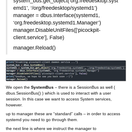
system_bus.get_object(‘org.freedesktop.syst
emd1’, ‘/org/freedesktop/systemd1’)
manager = dbus.Interface(systemd1,
‘org.freedesktop.systemd1.Manager’)
manager.DisableUnitFiles([‘picockpit-
client.service’], False)
manager.Reload()
We open the
SystemBus
– there is a SessionBus as well (
dbus.SessionBus() ) which is used to interact with a user
session. In this case we want to access System services,
however.
up to manager these are “standard” calls – in order to access
systemd you need to go through them.
the next line is where we instruct the manager to