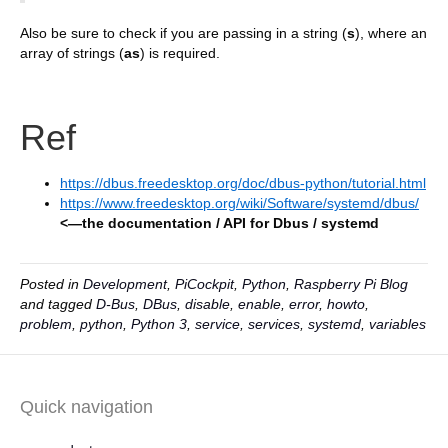
Also be sure to check if you are passing in a string (
s
), where an
array of strings (
as
) is required.
Ref
https://dbus.freedesktop.org/doc/dbus-python/tutorial.html
https://www.freedesktop.org/wiki/Software/systemd/dbus/
<—the documentation / API for Dbus / systemd
Posted in
Development
,
PiCockpit
,
Python
,
Raspberry Pi Blog
and tagged
D-Bus
,
DBus
,
disable
,
enable
,
error
,
howto
,
problem
,
python
,
Python 3
,
service
,
services
,
systemd
,
variables
Quick navigation