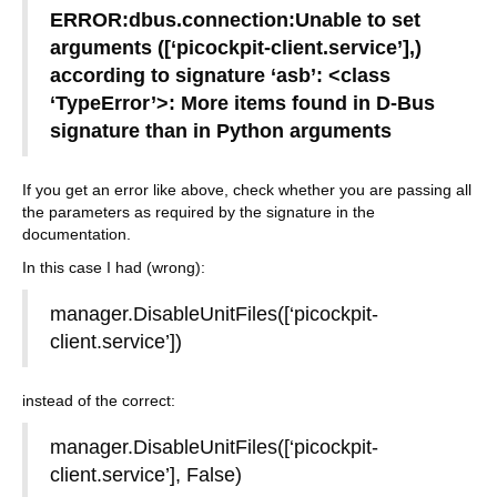
ERROR:dbus.connection:Unable to set
arguments ([‘picockpit-client.service’],)
according to signature ‘asb’: <class
‘TypeError’>: More items found in D-Bus
signature than in Python arguments
If you get an error like above, check whether you are passing all
the parameters as required by the signature in the
documentation.
In this case I had (wrong):
manager.DisableUnitFiles([‘picockpit-
client.service’])
instead of the correct:
manager.DisableUnitFiles([‘picockpit-
client.service’], False)