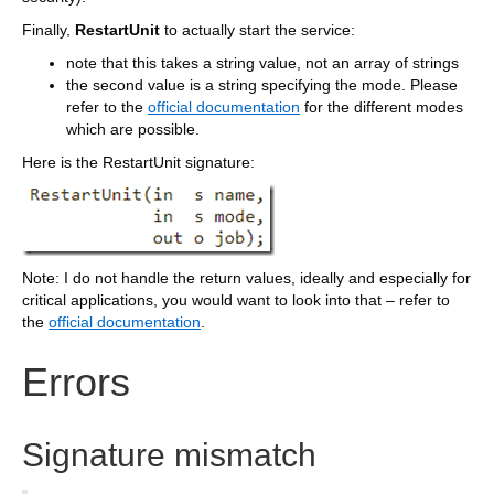
Finally,
RestartUnit
to actually start the service:
note that this takes a string value, not an array of strings
the second value is a string specifying the mode. Please
refer to the
official documentation
for the different modes
which are possible.
Here is the RestartUnit signature:
Note: I do not handle the return values, ideally and especially for
critical applications, you would want to look into that – refer to
the
official documentation
.
Errors
Signature mismatch