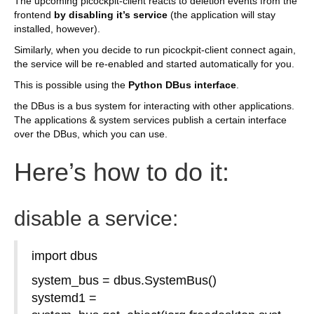
The upcoming picockpit-client reacts to deletion events from the
frontend
by disabling it’s service
(the application will stay
installed, however).
Similarly, when you decide to run picockpit-client connect again,
the service will be re-enabled and started automatically for you.
This is possible using the
Python DBus interface
.
the DBus is a bus system for interacting with other applications.
The applications & system services publish a certain interface
over the DBus, which you can use.
Here’s how to do it:
disable a service:
import dbus
system_bus = dbus.SystemBus()
systemd1 =