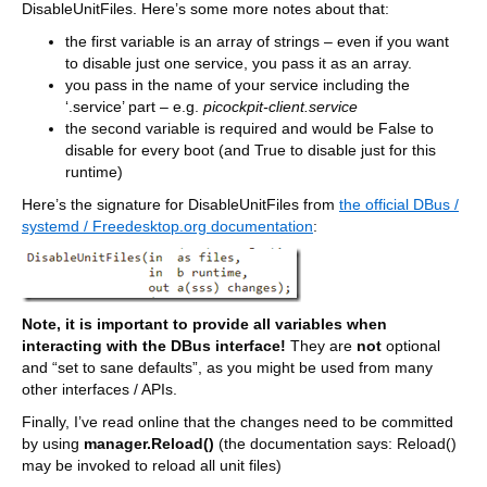
DisableUnitFiles. Here’s some more notes about that:
the first variable is an array of strings – even if you want
to disable just one service, you pass it as an array.
you pass in the name of your service including the
‘.service’ part – e.g.
picockpit-client.service
the second variable is required and would be False to
disable for every boot (and True to disable just for this
runtime)
Here’s the signature for DisableUnitFiles from
the official DBus /
systemd / Freedesktop.org documentation
:
Note, it is important to provide all variables when
interacting with the DBus interface!
They are
not
optional
and “set to sane defaults”, as you might be used from many
other interfaces / APIs.
Finally, I’ve read online that the changes need to be committed
by using
manager.Reload()
(the documentation says: Reload()
may be invoked to reload all unit files)