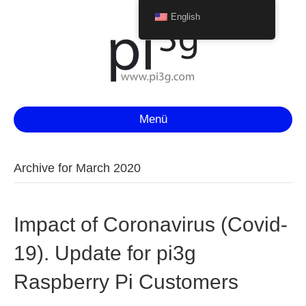
English
Menü
Archive for March 2020
Impact of Coronavirus (Covid-
19). Update for pi3g
Raspberry Pi Customers