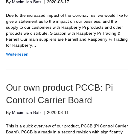
By
Maximilian Batz
|
2020-03-17
Due to the increased impact of the Coronavirus, we would like to
give a statement as to the impact on our business, and the
supply to our customers with Raspberry Pi products and other
products we distribute. Situation with Raspberry Pi Trading &
Farnell Our main suppliers are Farnell and Raspberry Pi Trading
for Raspberry…
Weiterlesen
Our own product PCCB: Pi
Control Carrier Board
By
Maximilian Batz
|
2020-03-11
This is a quick overview of our product, PCCB (Pi Control Carrier
Board). PCCB is already in a second revision with significantly