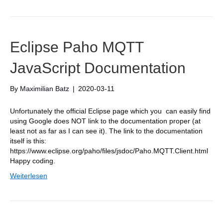
Eclipse Paho MQTT
JavaScript Documentation
By
Maximilian Batz
|
2020-03-11
Unfortunately the official Eclipse page which you can easily find
using Google does NOT link to the documentation proper (at
least not as far as I can see it). The link to the documentation
itself is this:
https://www.eclipse.org/paho/files/jsdoc/Paho.MQTT.Client.html
Happy coding.
Weiterlesen