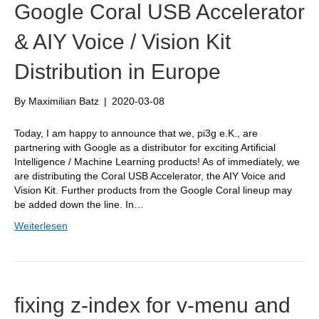
Google Coral USB Accelerator
& AIY Voice / Vision Kit
Distribution in Europe
By
Maximilian Batz
|
2020-03-08
Today, I am happy to announce that we, pi3g e.K., are
partnering with Google as a distributor for exciting Artificial
Intelligence / Machine Learning products! As of immediately, we
are distributing the Coral USB Accelerator, the AIY Voice and
Vision Kit. Further products from the Google Coral lineup may
be added down the line. In…
Weiterlesen
fixing z-index for v-menu and