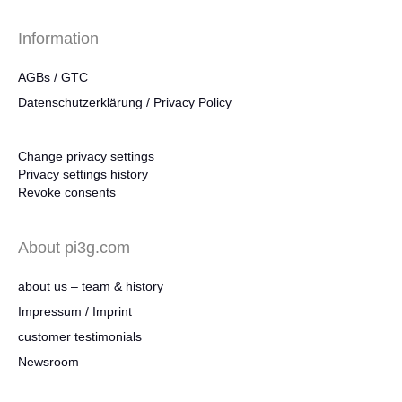
Information
AGBs / GTC
Datenschutzerklärung / Privacy Policy
Change privacy settings
Privacy settings history
Revoke consents
About pi3g.com
about us – team & history
Impressum / Imprint
customer testimonials
Newsroom