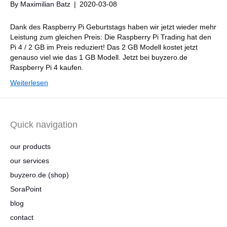
By
Maximilian Batz
|
2020-03-08
Dank des Raspberry Pi Geburtstags haben wir jetzt wieder mehr
Leistung zum gleichen Preis: Die Raspberry Pi Trading hat den
Pi 4 / 2 GB im Preis reduziert! Das 2 GB Modell kostet jetzt
genauso viel wie das 1 GB Modell. Jetzt bei buyzero.de
Raspberry Pi 4 kaufen.
Weiterlesen
Quick navigation
our products
our services
buyzero.de (shop)
SoraPoint
blog
contact