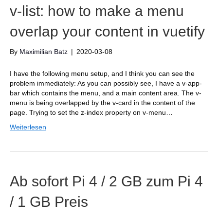
v-list: how to make a menu
overlap your content in vuetify
By
Maximilian Batz
|
2020-03-08
I have the following menu setup, and I think you can see the
problem immediately: As you can possibly see, I have a v-app-
bar which contains the menu, and a main content area. The v-
menu is being overlapped by the v-card in the content of the
page. Trying to set the z-index property on v-menu…
Weiterlesen
Ab sofort Pi 4 / 2 GB zum Pi 4
/ 1 GB Preis