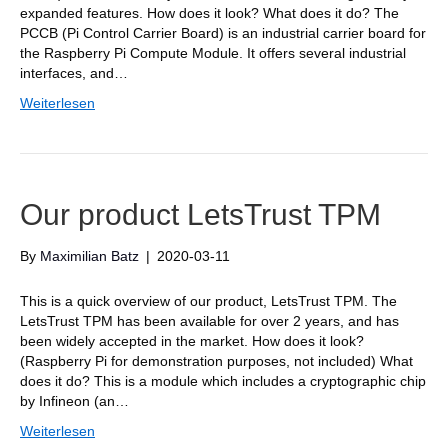
expanded features. How does it look? What does it do? The
PCCB (Pi Control Carrier Board) is an industrial carrier board for
the Raspberry Pi Compute Module. It offers several industrial
interfaces, and…
Weiterlesen
Our product LetsTrust TPM
By
Maximilian Batz
|
2020-03-11
This is a quick overview of our product, LetsTrust TPM. The
LetsTrust TPM has been available for over 2 years, and has
been widely accepted in the market. How does it look?
(Raspberry Pi for demonstration purposes, not included) What
does it do? This is a module which includes a cryptographic chip
by Infineon (an…
Weiterlesen