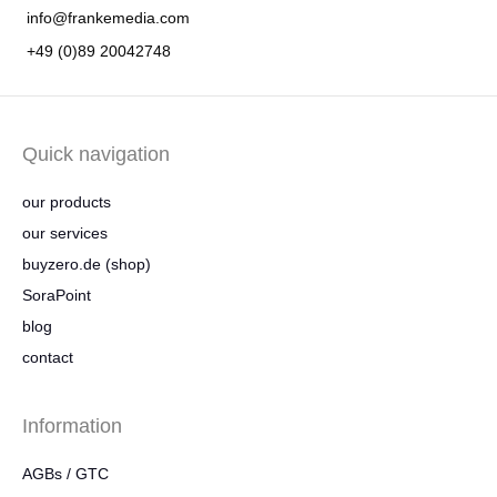
info@frankemedia.com
+49 (0)89 20042748
Quick navigation
our products
our services
buyzero.de (shop)
SoraPoint
blog
contact
Information
AGBs / GTC