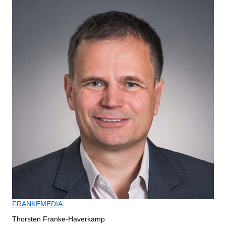
FRANKEMEDIA
Thorsten Franke-Haverkamp