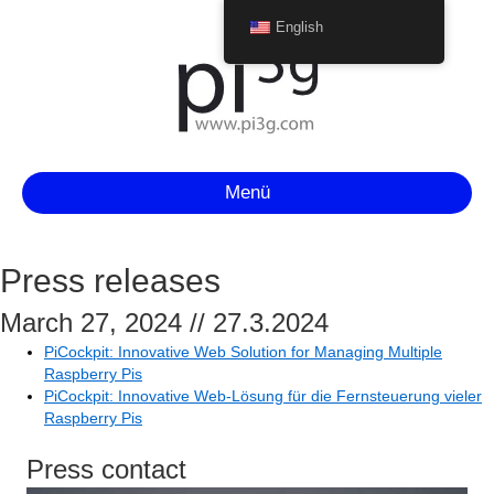
English
Menü
Press releases
March 27, 2024 // 27.3.2024
PiCockpit: Innovative Web Solution for Managing Multiple
Raspberry Pis
PiCockpit: Innovative Web-Lösung für die Fernsteuerung vieler
Raspberry Pis
Press contact