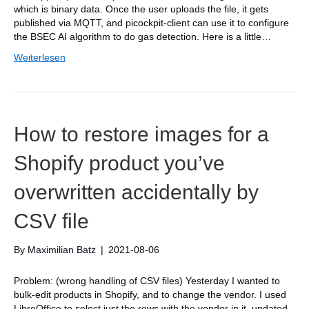
which is binary data. Once the user uploads the file, it gets
published via MQTT, and picockpit-client can use it to configure
the BSEC AI algorithm to do gas detection. Here is a little…
Weiterlesen
How to restore images for a
Shopify product you’ve
overwritten accidentally by
CSV file
By
Maximilian Batz
|
2021-08-06
Problem: (wrong handling of CSV files) Yesterday I wanted to
bulk-edit products in Shopify, and to change the vendor. I used
LibreOffice to select just the rows with the vendor in it, updated