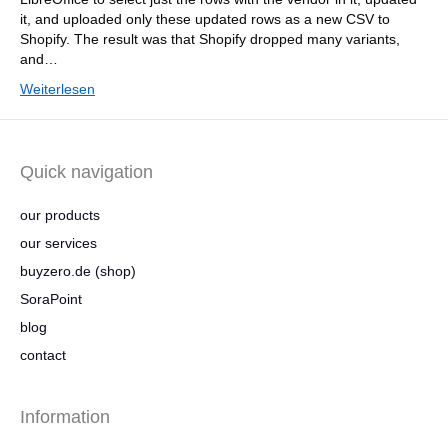
it, and uploaded only these updated rows as a new CSV to
Shopify. The result was that Shopify dropped many variants,
and…
Weiterlesen
Quick navigation
our products
our services
buyzero.de (shop)
SoraPoint
blog
contact
Information