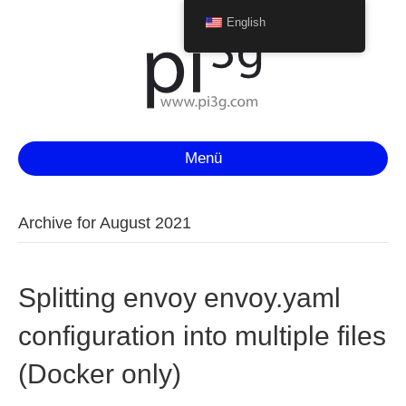
English
Menü
Archive for August 2021
Splitting envoy envoy.yaml
configuration into multiple files
(Docker only)