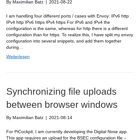
By
Maximilian Batz
|
2021-08-22
I am handling four different ports / cases with Envoy: IPv6 http
IPv4 http IPv6 https IPv4 https For IPv6 and IPv4 the
configuration is the same, whereas for http there is a different
configuration than for https. To realize this, I have split my envoy
configuration into several snippets, and add them together
during…
Weiterlesen
Synchronizing file uploads
between browser windows
By
Maximilian Batz
|
2021-08-14
For PiCockpit, I am currently developing the Digital Nose app.
This app requires an upload for the BSEC configuration file –