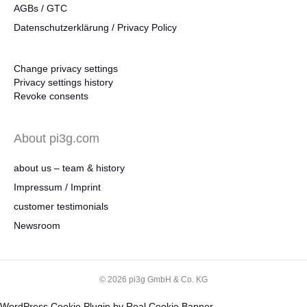
AGBs / GTC
Datenschutzerklärung / Privacy Policy
Change privacy settings
Privacy settings history
Revoke consents
About pi3g.com
about us – team & history
Impressum / Imprint
customer testimonials
Newsroom
© 2026 pi3g GmbH & Co. KG
WordPress Cookie Plugin by Real Cookie Banner