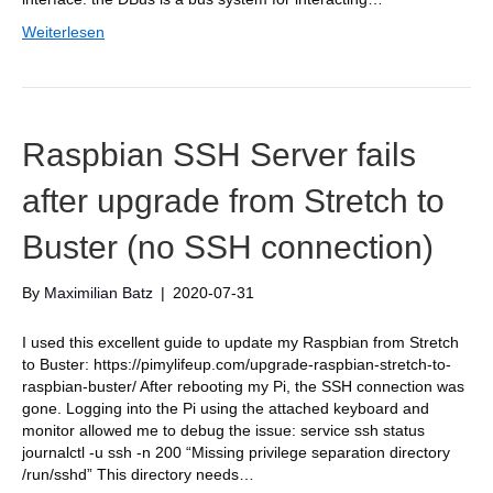
Weiterlesen
Raspbian SSH Server fails
after upgrade from Stretch to
Buster (no SSH connection)
By
Maximilian Batz
|
2020-07-31
I used this excellent guide to update my Raspbian from Stretch
to Buster: https://pimylifeup.com/upgrade-raspbian-stretch-to-
raspbian-buster/ After rebooting my Pi, the SSH connection was
gone. Logging into the Pi using the attached keyboard and
monitor allowed me to debug the issue: service ssh status
journalctl -u ssh -n 200 “Missing privilege separation directory
/run/sshd” This directory needs…