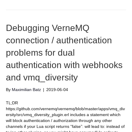
Debugging VerneMQ
connection / authentication
problems for dual
authentication with webhooks
and vmq_diversity
By
Maximilian Batz
|
2019-06-04
TL;DR
https://github.com/vernemq/vernemq/blob/master/apps/vmq_div
ersity/src/vmq_diversity_plugin.erl includes a statement which
will block authentication / authorization through any other
channels if your Lua script returns “false”: will lead to: instead of