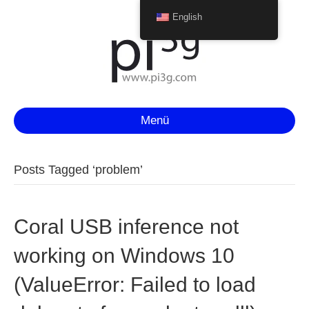
English
Menü
Posts Tagged ‘problem’
Coral USB inference not
working on Windows 10
(ValueError: Failed to load