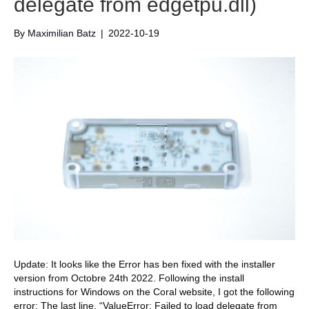
delegate from edgetpu.dll)
By
Maximilian Batz
|
2022-10-19
Update: It looks like the Error has ben fixed with the installer
version from Octobre 24th 2022. Following the install
instructions for Windows on the Coral website, I got the following
error: The last line, “ValueError: Failed to load delegate from