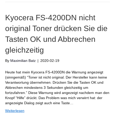
Kyocera FS-4200DN nicht
original Toner drücken Sie die
Tasten OK und Abbrechen
gleichzeitig
By
Maximilian Batz
|
2020-02-19
Heute hat mein Kyocera FS-4200DN die Warnung angezeigt
(sinngemäß) “Toner ist nicht original. Der Hersteller kann keine
Verantwortung übernehmen. Drücken Sie die Tasten OK und
Abbrechen mindestens 3 Sekunden gleichzeitig um
fortzufahren.” Diese Warnung wird angezeigt nachdem man den
Knopf “Hilfe” drückt. Das Problem was mich verwirrt hat: der
angezeigte Dialog zeigt auch eine Taste…
Weiterlesen