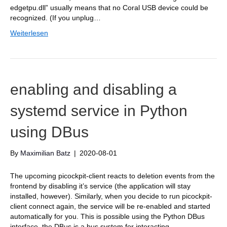
edgetpu.dll” usually means that no Coral USB device could be
recognized. (If you unplug…
Weiterlesen
enabling and disabling a
systemd service in Python
using DBus
By
Maximilian Batz
|
2020-08-01
The upcoming picockpit-client reacts to deletion events from the
frontend by disabling it’s service (the application will stay
installed, however). Similarly, when you decide to run picockpit-
client connect again, the service will be re-enabled and started
automatically for you. This is possible using the Python DBus
interface. the DBus is a bus system for interacting…