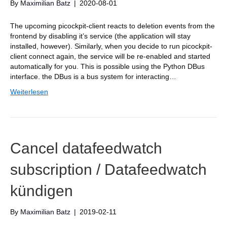
By
Maximilian Batz
|
2020-08-01
The upcoming picockpit-client reacts to deletion events from the
frontend by disabling it’s service (the application will stay
installed, however). Similarly, when you decide to run picockpit-
client connect again, the service will be re-enabled and started
automatically for you. This is possible using the Python DBus
interface. the DBus is a bus system for interacting…
Weiterlesen
Cancel datafeedwatch
subscription / Datafeedwatch
kündigen
By
Maximilian Batz
|
2019-02-11