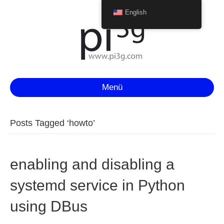
English
Menü
Posts Tagged ‘howto’
enabling and disabling a
systemd service in Python
using DBus