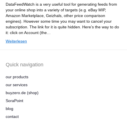
DataFeedWatch is a very useful tool for generating feeds from
your online shop into a variety of targets (e.g. eBay MIP,
Amazon Marketplace, Geizhals, other price comparison
engines). However some time you may want to cancel your
subscription. The link for it is quite hidden. Here’s the way to do
it: click on Account (the…
Weiterlesen
Quick navigation
our products
our services
buyzero.de (shop)
SoraPoint
blog
contact