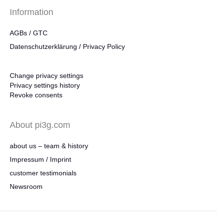
Information
AGBs / GTC
Datenschutzerklärung / Privacy Policy
Change privacy settings
Privacy settings history
Revoke consents
About pi3g.com
about us – team & history
Impressum / Imprint
customer testimonials
Newsroom