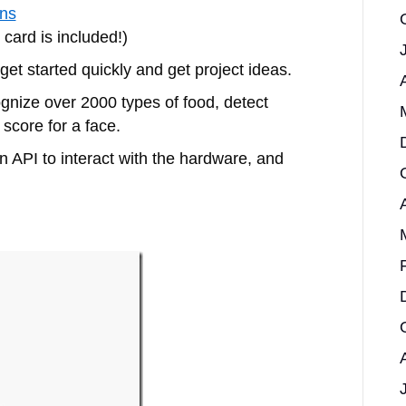
ons
card is included!)
 get started quickly and get project ideas.
gnize over 2000 types of food, detect
 score for a face.
 API to interact with the hardware, and