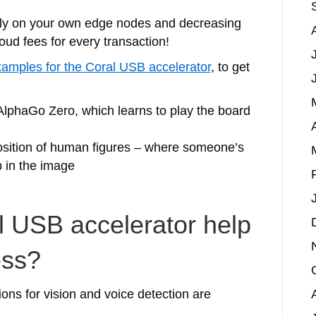
cally on your own edge nodes and decreasing
oud fees for every transaction!
amples for the Coral USB accelerator
, to get
AlphaGo Zero, which learns to play the board
osition of human figures – where someone’s
p in the image
 USB accelerator help
ess?
ions for vision and voice detection are