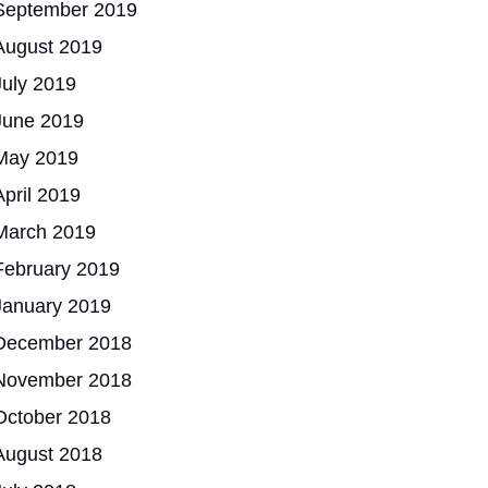
September 2019
August 2019
July 2019
June 2019
May 2019
April 2019
March 2019
February 2019
January 2019
December 2018
November 2018
October 2018
August 2018