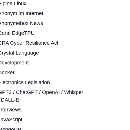
Alpine Linux
Anonym im Internet
Anonymebox News
Coral EdgeTPU
CRA Cyber Resilience Act
Crystal Language
Development
Docker
Electronics Legislation
GPT3 / ChatGPT / OpenAI / Whisper
/ DALL-E
Interviews
JavaScript
MongoDB