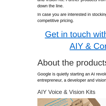
down the line.
In case you are interested in stocki
competitive pricing.
Get in touch wit
AIY & Cor
About the product
Google is quietly starting an AI revo
entrepreneur, a developer and visiona
AIY Voice & Vision Kits