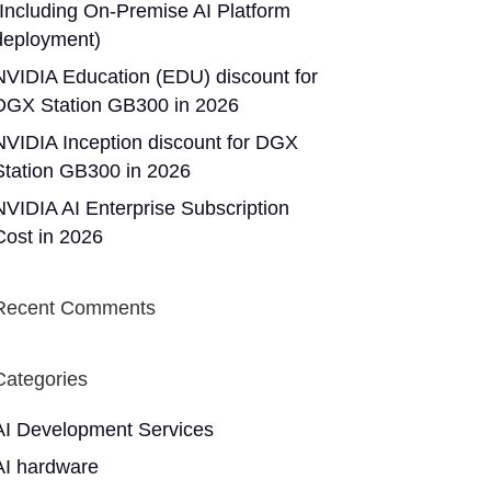
(Including On-Premise AI Platform
deployment)
NVIDIA Education (EDU) discount for
DGX Station GB300 in 2026
NVIDIA Inception discount for DGX
Station GB300 in 2026
NVIDIA AI Enterprise Subscription
Cost in 2026
Recent Comments
Categories
AI Development Services
AI hardware