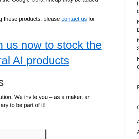
ng these products, please
contact us
for
h us now to stock the
al AI products
s
lution. We invite you – as a maker, an
ry to be part of it!