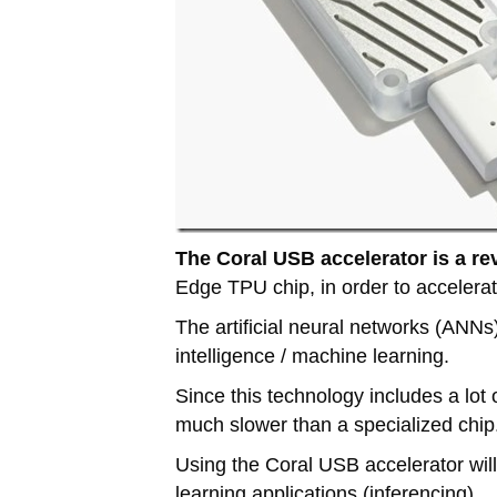
The Coral USB accelerator is a re
Edge TPU chip, in order to accelerate
The artificial neural networks (ANNs)
intelligence / machine learning.
Since this technology includes a lot
much slower than a specialized chip
Using the Coral USB accelerator wil
learning applications (inferencing).