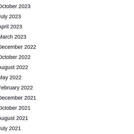
October 2023
July 2023
April 2023
March 2023
December 2022
October 2022
August 2022
May 2022
February 2022
December 2021
October 2021
August 2021
July 2021