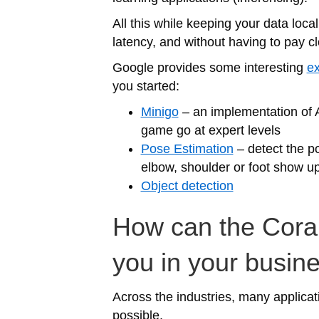
All this while keeping your data lo
latency, and without having to pay cl
Google provides some interesting
ex
you started:
Minigo
– an implementation of 
game go at expert levels
Pose Estimation
– detect the p
elbow, shoulder or foot show u
Object detection
How can the Coral
you in your busin
Across the industries, many applicat
possible.