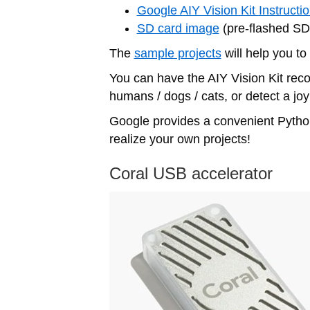
Google AIY Vision Kit Instructi
SD card image
(pre-flashed SD 
The
sample projects
will help you to
You can have the AIY Vision Kit reco
humans / dogs / cats, or detect a joy
Google provides a convenient Python
realize your own projects!
Coral USB accelerator