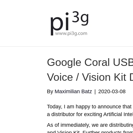
Google Coral USB
Voice / Vision Kit 
By
Maximilian Batz
|
2020-03-08
Today, I am happy to announce that 
a distributor for exciting Artificial I
As of immediately, we are distributi
and Vision Kit. Further products fr