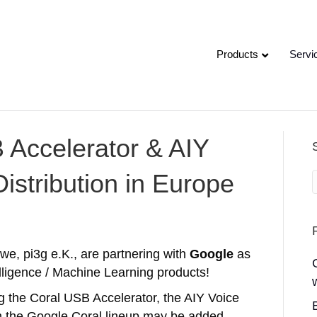
Products
Servi
 Accelerator & AIY
Distribution in Europe
we, pi3g e.K., are partnering with
Google
as
ntelligence / Machine Learning products!
ng the Coral USB Accelerator, the AIY Voice
om the Google Coral lineup may be added