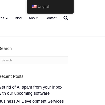
English
ces
Blog
About
Contact
Search
Recent Posts
Get rid of AI spam from your inbox
with our upcoming software
Business AI Development Services