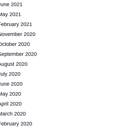
June 2021
May 2021
February 2021
November 2020
October 2020
September 2020
August 2020
July 2020
June 2020
May 2020
April 2020
March 2020
February 2020