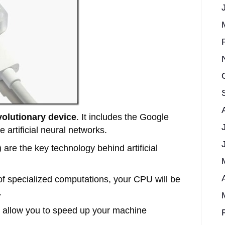
volutionary device
. It includes the Google
 artificial neural networks.
 are the key technology behind artificial
 of specialized computations, your CPU will be
.
l allow you to speed up your machine