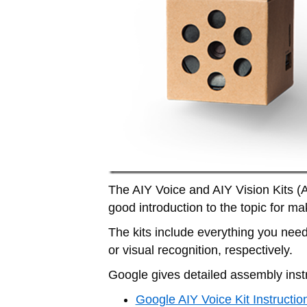
The AIY Voice and AIY Vision Kits (AIY
good introduction to the topic for ma
The kits include everything you need 
or visual recognition, respectively.
Google gives detailed assembly inst
Google AIY Voice Kit Instructio