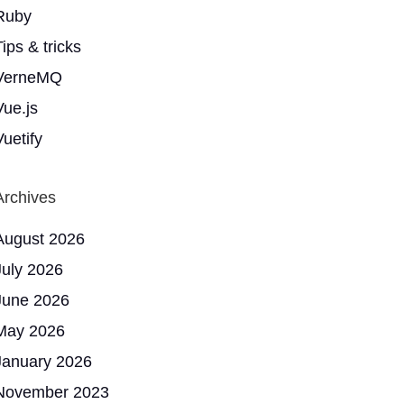
Ruby
ips & tricks
VerneMQ
Vue.js
Vuetify
Archives
August 2026
July 2026
June 2026
May 2026
January 2026
November 2023