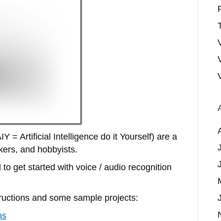
T
 = Artificial Intelligence do it Yourself) are a
kers, and hobbyists.
to get started with voice / audio recognition
ructions and some sample projects:
ns