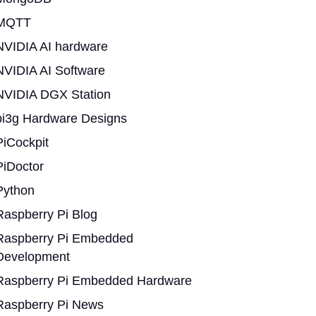
MQTT
NVIDIA AI hardware
NVIDIA AI Software
NVIDIA DGX Station
pi3g Hardware Designs
PiCockpit
PiDoctor
Python
Raspberry Pi Blog
Raspberry Pi Embedded
Development
Raspberry Pi Embedded Hardware
Raspberry Pi News