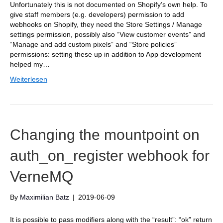
Unfortunately this is not documented on Shopify’s own help. To
give staff members (e.g. developers) permission to add
webhooks on Shopify, they need the Store Settings / Manage
settings permission, possibly also “View customer events” and
“Manage and add custom pixels” and “Store policies”
permissions: setting these up in addition to App development
helped my…
Weiterlesen
Changing the mountpoint on
auth_on_register webhook for
VerneMQ
By
Maximilian Batz
|
2019-06-09
It is possible to pass modifiers along with the “result”: “ok” return