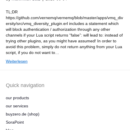
TL;DR
https://github.com/vernemq/vernemq/blob/master/apps/vmq_div
ersity/src/vmq_diversity_plugin.erl includes a statement which
will block authentication / authorization through any other
channels if your Lua script returns “false”: will lead to: instead of
trying other plugins, as you might have assumed! In order to
avoid this problem, simply do not return anything from your Lua
script, if you do not want to…
Weiterlesen
Quick navigation
our products
our services
buyzero.de (shop)
SoraPoint