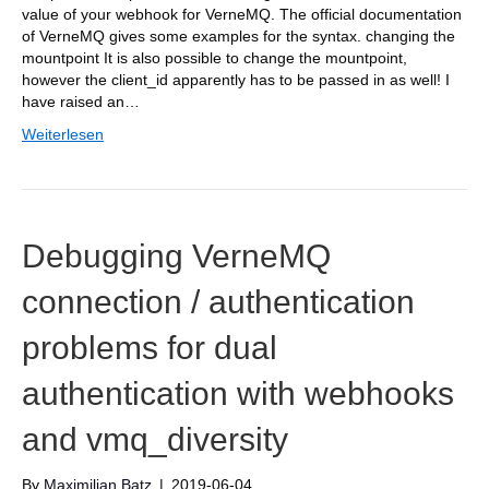
value of your webhook for VerneMQ. The official documentation
of VerneMQ gives some examples for the syntax. changing the
mountpoint It is also possible to change the mountpoint,
however the client_id apparently has to be passed in as well! I
have raised an…
Weiterlesen
Debugging VerneMQ
connection / authentication
problems for dual
authentication with webhooks
and vmq_diversity
By
Maximilian Batz
|
2019-06-04