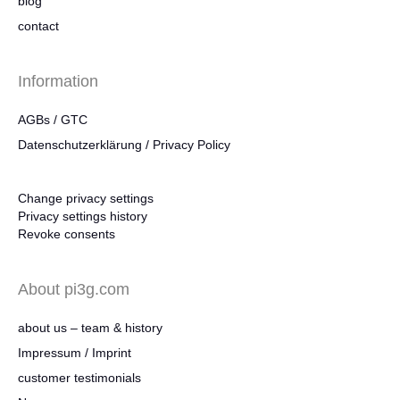
blog
contact
Information
AGBs / GTC
Datenschutzerklärung / Privacy Policy
Change privacy settings
Privacy settings history
Revoke consents
About pi3g.com
about us – team & history
Impressum / Imprint
customer testimonials