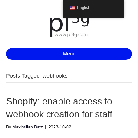
English
Menü
Posts Tagged ‘webhooks’
Shopify: enable access to
webhook creation for staff
By
Maximilian Batz
|
2023-10-02