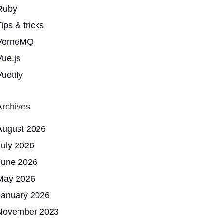
Ruby
ips & tricks
VerneMQ
Vue.js
Vuetify
Archives
August 2026
July 2026
June 2026
May 2026
January 2026
November 2023