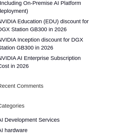
(Including On-Premise AI Platform
deployment)
NVIDIA Education (EDU) discount for
DGX Station GB300 in 2026
NVIDIA Inception discount for DGX
Station GB300 in 2026
NVIDIA AI Enterprise Subscription
Cost in 2026
Recent Comments
Categories
AI Development Services
AI hardware