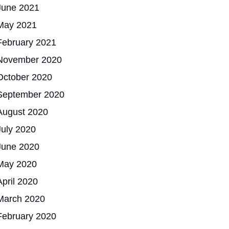
June 2021
May 2021
February 2021
November 2020
October 2020
September 2020
August 2020
July 2020
June 2020
May 2020
April 2020
March 2020
February 2020