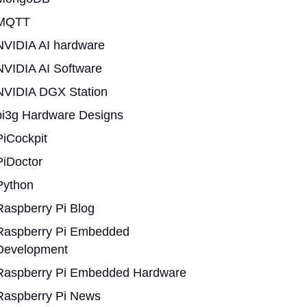
MQTT
NVIDIA AI hardware
NVIDIA AI Software
NVIDIA DGX Station
pi3g Hardware Designs
PiCockpit
PiDoctor
Python
Raspberry Pi Blog
Raspberry Pi Embedded
Development
Raspberry Pi Embedded Hardware
Raspberry Pi News