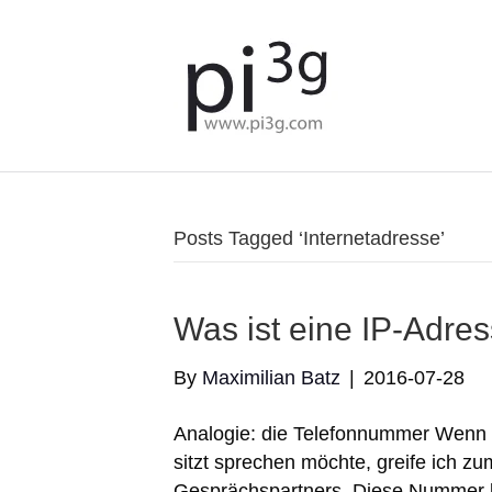
Posts Tagged ‘Internetadresse’
Was ist eine IP-Adre
By
Maximilian Batz
|
2016-07-28
Analogie: die Telefonnummer Wenn i
sitzt sprechen möchte, greife ich 
Gesprächspartners. Diese Nummer b