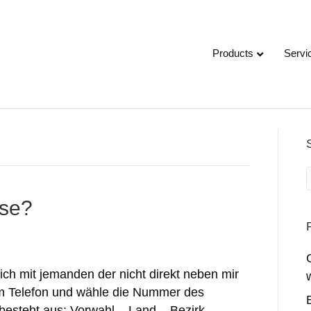
Products
Servi
sse?
ch mit jemanden der nicht direkt neben mir
zum Telefon und wähle die Nummer des
esteht aus: Vorwahl – Land – Bezirk –