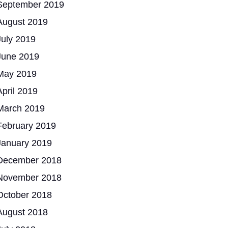
September 2019
August 2019
July 2019
June 2019
May 2019
April 2019
March 2019
February 2019
January 2019
December 2018
November 2018
October 2018
August 2018