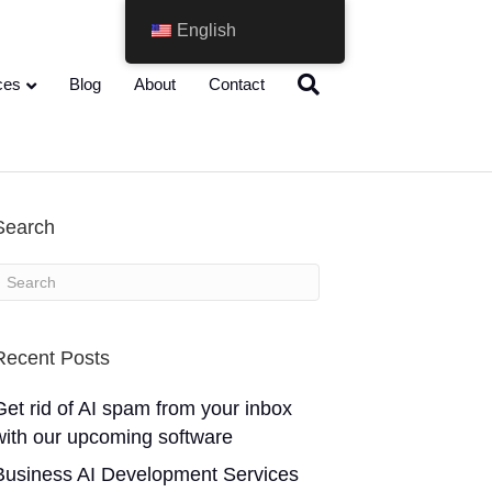
English
ces
Blog
About
Contact
Search
Recent Posts
Get rid of AI spam from your inbox
with our upcoming software
Business AI Development Services