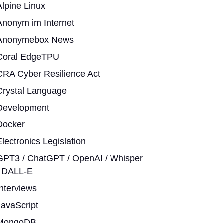
Alpine Linux
Anonym im Internet
Anonymebox News
Coral EdgeTPU
CRA Cyber Resilience Act
Crystal Language
Development
Docker
Electronics Legislation
GPT3 / ChatGPT / OpenAI / Whisper
/ DALL-E
Interviews
JavaScript
MongoDB