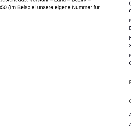
850 (Im Beispiel unsere eigene Nummer für