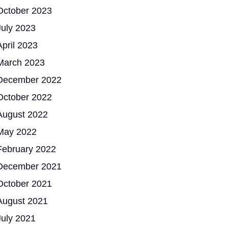
October 2023
July 2023
April 2023
March 2023
December 2022
October 2022
August 2022
May 2022
February 2022
December 2021
October 2021
August 2021
July 2021