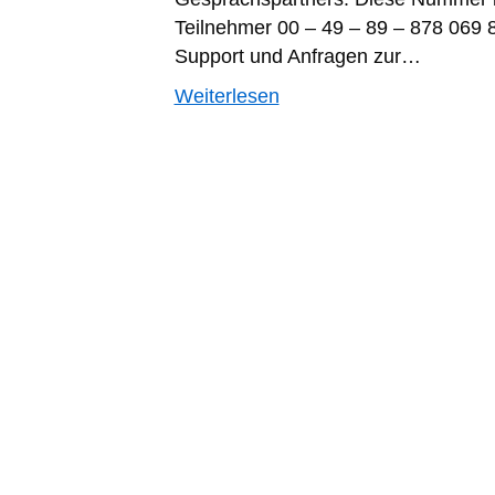
Teilnehmer 00 – 49 – 89 – 878 069 
Support und Anfragen zur…
Weiterlesen