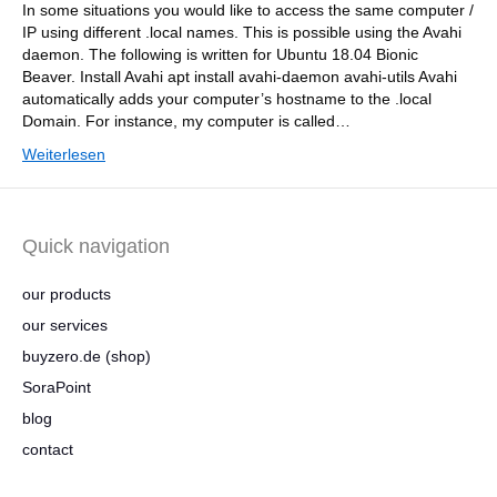
In some situations you would like to access the same computer /
IP using different .local names. This is possible using the Avahi
daemon. The following is written for Ubuntu 18.04 Bionic
Beaver. Install Avahi apt install avahi-daemon avahi-utils Avahi
automatically adds your computer’s hostname to the .local
Domain. For instance, my computer is called…
Weiterlesen
Quick navigation
our products
our services
buyzero.de (shop)
SoraPoint
blog
contact