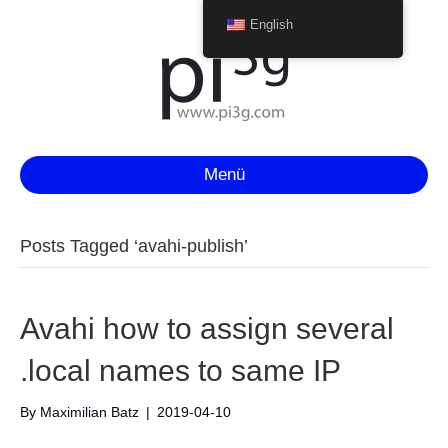
English
Menü
Posts Tagged ‘avahi-publish’
Avahi how to assign several
.local names to same IP
By
Maximilian Batz
|
2019-04-10