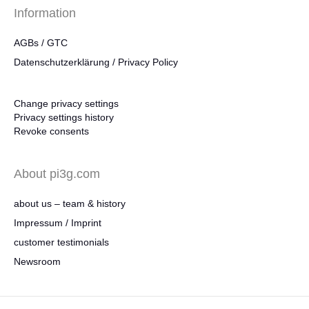
Information
AGBs / GTC
Datenschutzerklärung / Privacy Policy
Change privacy settings
Privacy settings history
Revoke consents
About pi3g.com
about us – team & history
Impressum / Imprint
customer testimonials
Newsroom