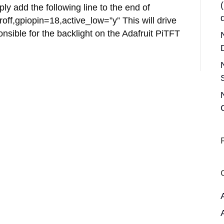
ply add the following line to the end of
off,gpiopin=18,active_low=”y” This will drive
ponsible for the backlight on the Adafruit PiTFT