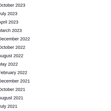
October 2023
July 2023
April 2023
March 2023
December 2022
October 2022
August 2022
May 2022
February 2022
December 2021
October 2021
August 2021
July 2021