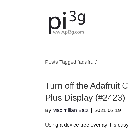
Posts Tagged ‘adafruit’
Turn off the Adafruit
Plus Display (#2423) 
By
Maximilian Batz
|
2021-02-19
Using a device tree overlay it is easy