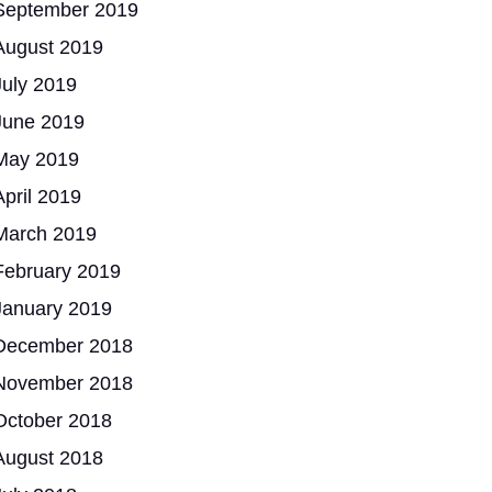
September 2019
August 2019
July 2019
June 2019
May 2019
April 2019
March 2019
February 2019
January 2019
December 2018
November 2018
October 2018
August 2018