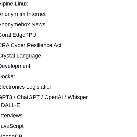
Alpine Linux
Anonym im Internet
Anonymebox News
Coral EdgeTPU
CRA Cyber Resilience Act
Crystal Language
Development
Docker
Electronics Legislation
GPT3 / ChatGPT / OpenAI / Whisper
/ DALL-E
Interviews
JavaScript
MongoDB