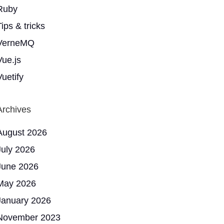
Ruby
ips & tricks
VerneMQ
Vue.js
Vuetify
Archives
August 2026
July 2026
June 2026
May 2026
January 2026
November 2023