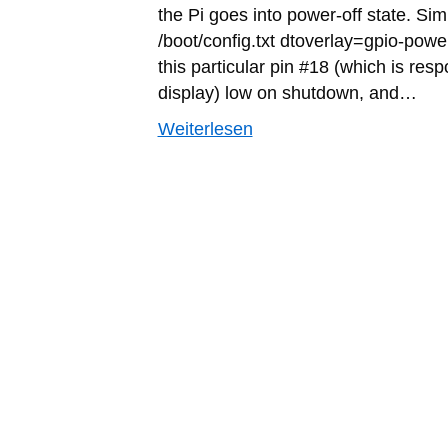
the Pi goes into power-off state. Sim
/boot/config.txt dtoverlay=gpio-power
this particular pin #18 (which is res
display) low on shutdown, and…
Weiterlesen