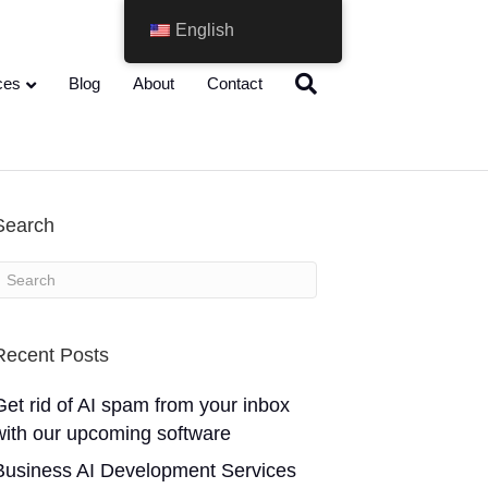
English
ces
Blog
About
Contact
Search
Recent Posts
Get rid of AI spam from your inbox
with our upcoming software
Business AI Development Services