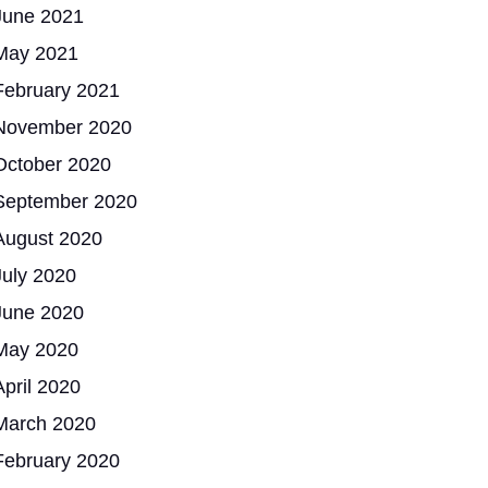
June 2021
May 2021
February 2021
November 2020
October 2020
September 2020
August 2020
July 2020
June 2020
May 2020
April 2020
March 2020
February 2020