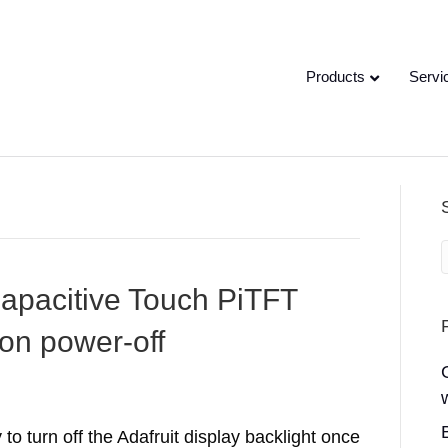
Products
Servi
 Capacitive Touch PiTFT
on power-off
 to turn off the Adafruit display backlight once