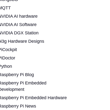
MQTT
NVIDIA AI hardware
NVIDIA AI Software
NVIDIA DGX Station
pi3g Hardware Designs
PiCockpit
PiDoctor
Python
Raspberry Pi Blog
Raspberry Pi Embedded
Development
Raspberry Pi Embedded Hardware
Raspberry Pi News