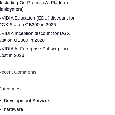
(Including On-Premise AI Platform
deployment)
NVIDIA Education (EDU) discount for
DGX Station GB300 in 2026
NVIDIA Inception discount for DGX
Station GB300 in 2026
NVIDIA AI Enterprise Subscription
Cost in 2026
Recent Comments
Categories
AI Development Services
AI hardware