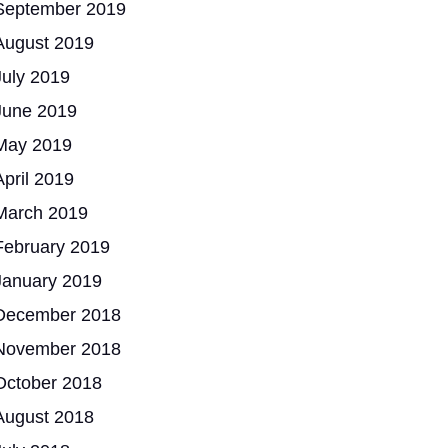
September 2019
August 2019
July 2019
June 2019
May 2019
April 2019
March 2019
February 2019
January 2019
December 2018
November 2018
October 2018
August 2018