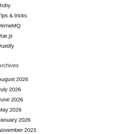
Ruby
ips & tricks
VerneMQ
Vue.js
Vuetify
Archives
August 2026
July 2026
June 2026
May 2026
January 2026
November 2023