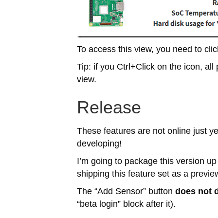
To access this view, you need to clic
Tip: if you Ctrl+Click on the icon, all 
view.
Release
These features are not online just y
developing!
I’m going to package this version up
shipping this feature set as a previ
The “Add Sensor” button
does not 
“beta login” block after it).