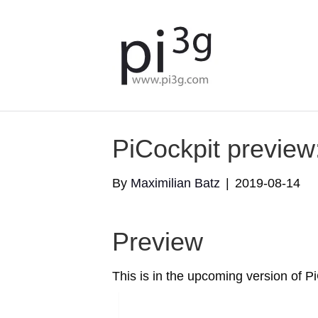
PiCockpit preview
By
Maximilian Batz
|
2019-08-14
Preview
This is in the upcoming version of Pi