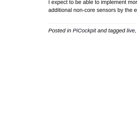
I expect to be able to implement m
additional non-core sensors by the e
Posted in
PiCockpit
and tagged
live