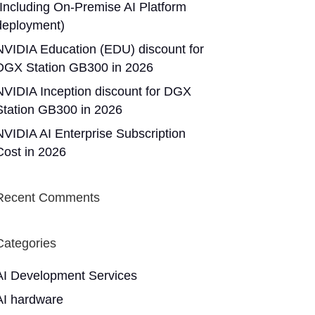
(Including On-Premise AI Platform
deployment)
NVIDIA Education (EDU) discount for
DGX Station GB300 in 2026
NVIDIA Inception discount for DGX
Station GB300 in 2026
NVIDIA AI Enterprise Subscription
Cost in 2026
Recent Comments
Categories
AI Development Services
AI hardware