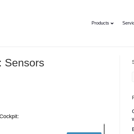
Products
Servi
: Sensors
Cockpit: