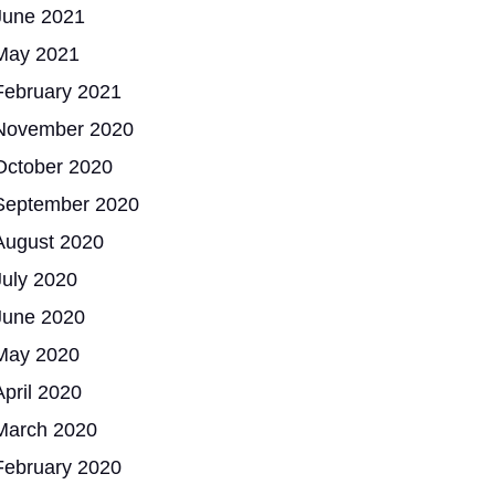
June 2021
May 2021
February 2021
November 2020
October 2020
September 2020
August 2020
July 2020
June 2020
May 2020
April 2020
March 2020
February 2020