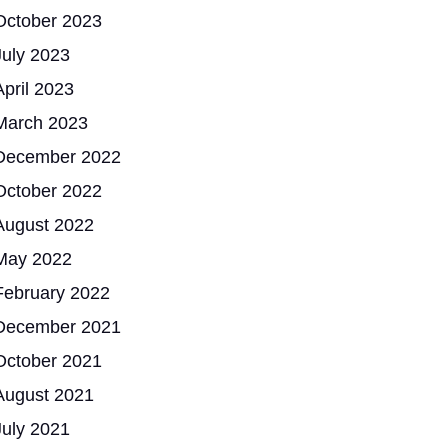
October 2023
July 2023
April 2023
March 2023
December 2022
October 2022
August 2022
May 2022
February 2022
December 2021
October 2021
August 2021
July 2021