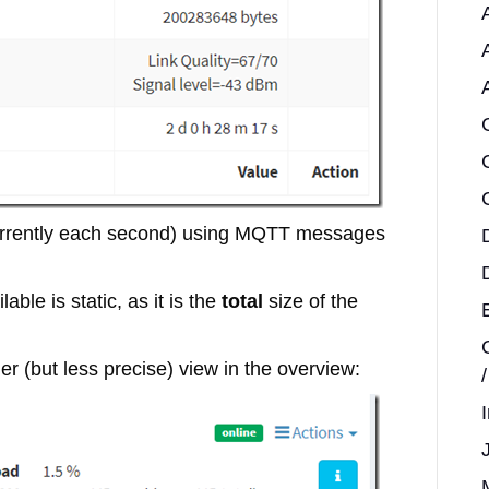
(currently each second) using MQTT messages
able is static, as it is the
total
size of the
r (but less precise) view in the overview: