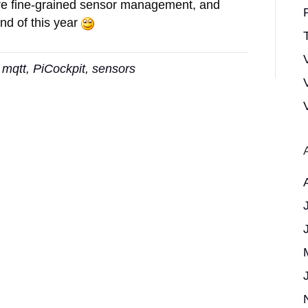
ore fine-grained sensor management, and
nd of this year
T
,
mqtt
,
PiCockpit
,
sensors