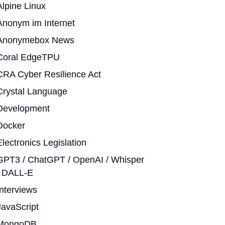
Alpine Linux
Anonym im Internet
Anonymebox News
Coral EdgeTPU
CRA Cyber Resilience Act
Crystal Language
Development
Docker
Electronics Legislation
GPT3 / ChatGPT / OpenAI / Whisper
/ DALL-E
Interviews
JavaScript
MongoDB