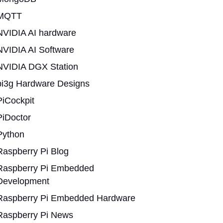
MQTT
NVIDIA AI hardware
NVIDIA AI Software
NVIDIA DGX Station
pi3g Hardware Designs
PiCockpit
PiDoctor
Python
Raspberry Pi Blog
Raspberry Pi Embedded
Development
Raspberry Pi Embedded Hardware
Raspberry Pi News