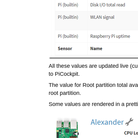
All these values are updated live 
to PiCockpit.
The value for Root partition total avail
root partition.
Some values are rendered in a prettie