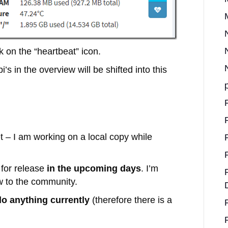
k on the “heartbeat” icon.
pi’s in the overview will be shifted into this
et – I am working on a local copy while
 for release
in the upcoming days
. I’m
ew to the community.
do anything currently
(therefore there is a