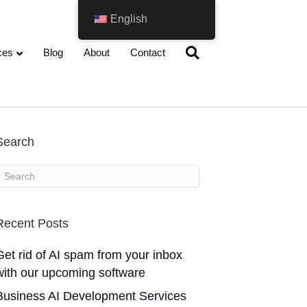
English
ces
Blog
About
Contact
Search
Recent Posts
Get rid of AI spam from your inbox
with our upcoming software
Business AI Development Services