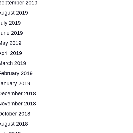
September 2019
August 2019
July 2019
June 2019
May 2019
April 2019
March 2019
February 2019
January 2019
December 2018
November 2018
October 2018
August 2018