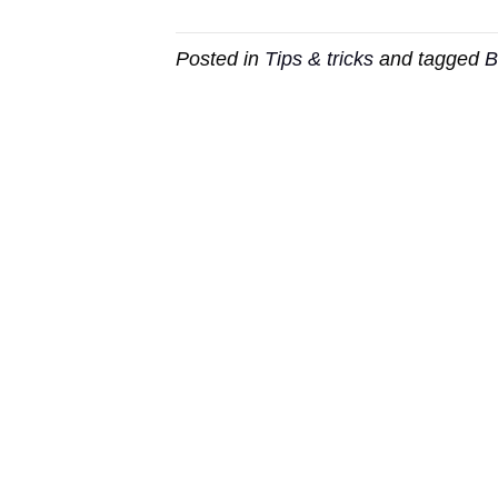
Posted in
Tips & tricks
and tagged
B