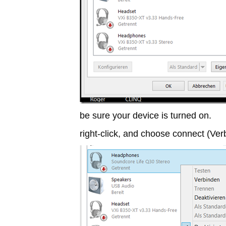
be sure your device is turned on.
right-click, and choose connect (Ve