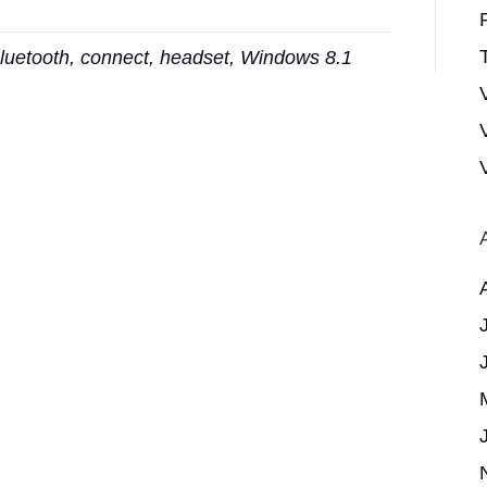
T
luetooth
,
connect
,
headset
,
Windows 8.1