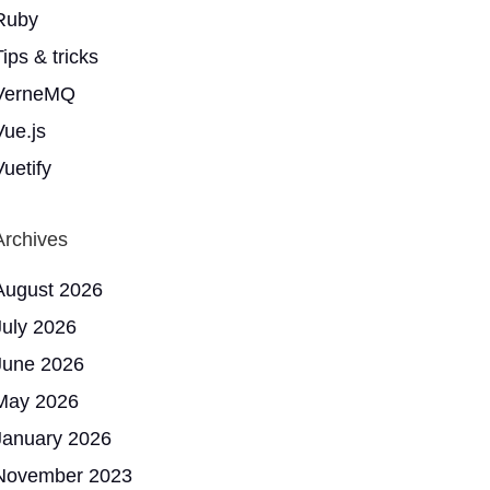
Ruby
ips & tricks
VerneMQ
Vue.js
Vuetify
Archives
August 2026
July 2026
June 2026
May 2026
January 2026
November 2023