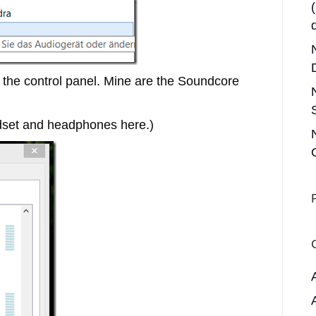
the control panel. Mine are the Soundcore
set and headphones here.)