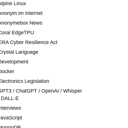
Alpine Linux
Anonym im Internet
Anonymebox News
Coral EdgeTPU
CRA Cyber Resilience Act
Crystal Language
Development
Docker
Electronics Legislation
GPT3 / ChatGPT / OpenAI / Whisper
/ DALL-E
Interviews
JavaScript
MongoDB