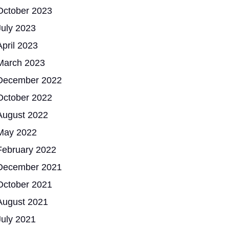
October 2023
July 2023
April 2023
March 2023
December 2022
October 2022
August 2022
May 2022
February 2022
December 2021
October 2021
August 2021
July 2021