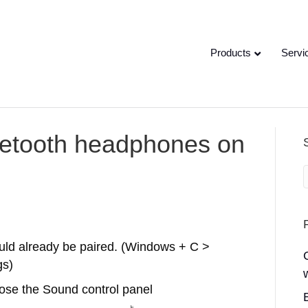
Products
Servi
uetooth headphones on
ould already be paired. (Windows + C >
gs)
ose the Sound control panel