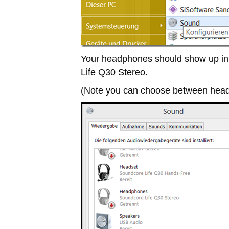
Your headphones should show up in 
Life Q30 Stereo.
(Note you can choose between head