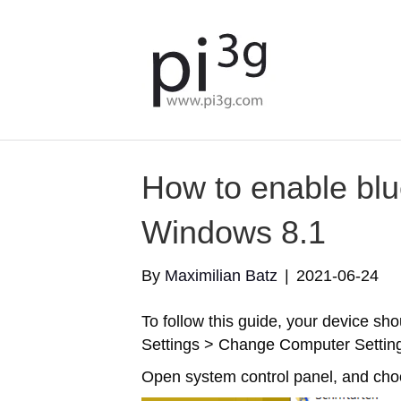
How to enable bl
Windows 8.1
By
Maximilian Batz
|
2021-06-24
To follow this guide, your device sh
Settings > Change Computer Settin
Open system control panel, and cho