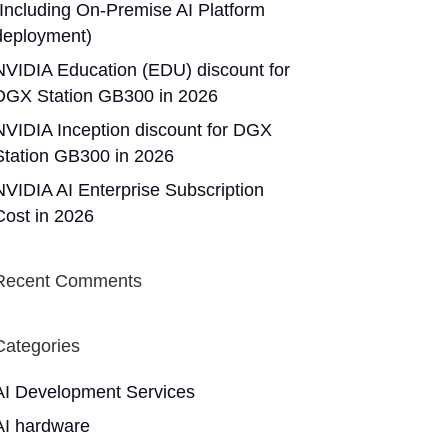
(Including On-Premise AI Platform
deployment)
NVIDIA Education (EDU) discount for
DGX Station GB300 in 2026
NVIDIA Inception discount for DGX
Station GB300 in 2026
NVIDIA AI Enterprise Subscription
Cost in 2026
Recent Comments
Categories
AI Development Services
AI hardware