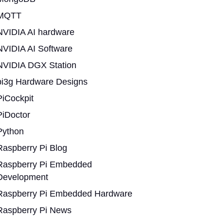
MQTT
NVIDIA AI hardware
NVIDIA AI Software
NVIDIA DGX Station
pi3g Hardware Designs
PiCockpit
PiDoctor
Python
Raspberry Pi Blog
Raspberry Pi Embedded
Development
Raspberry Pi Embedded Hardware
Raspberry Pi News