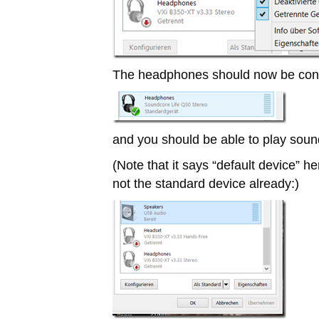
The headphones should now be con
and you should be able to play soun
(Note that it says “default device” h
not the standard device already:)