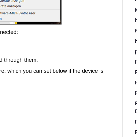
nected:
d through them.
ere, which you can set below if the device is