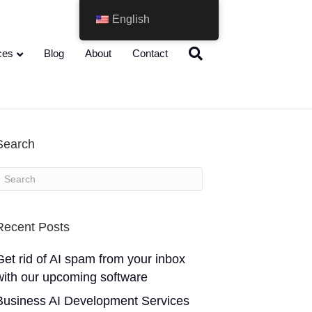
English
ces
Blog
About
Contact
Search
Recent Posts
Get rid of AI spam from your inbox
with our upcoming software
Business AI Development Services