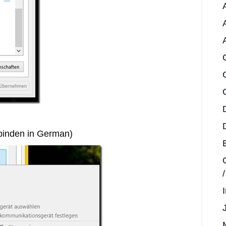
rbinden in German)