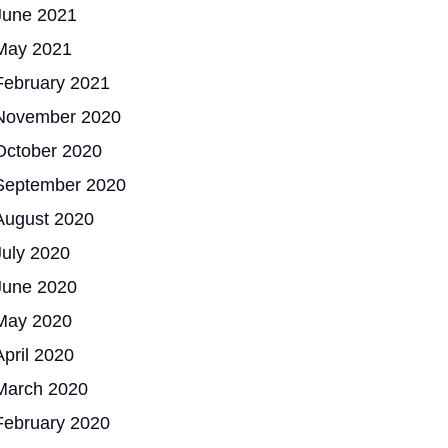
June 2021
May 2021
February 2021
November 2020
October 2020
September 2020
August 2020
July 2020
June 2020
May 2020
April 2020
March 2020
February 2020