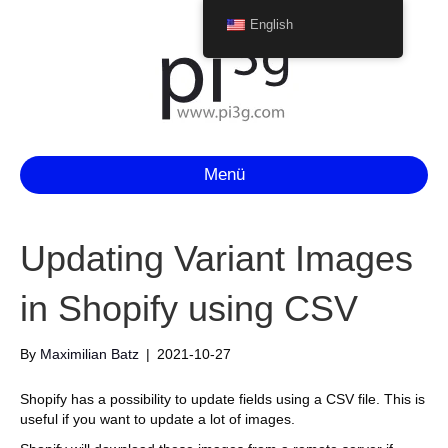
English
Menü
Updating Variant Images
in Shopify using CSV
By
Maximilian Batz
|
2021-10-27
Shopify has a possibility to update fields using a CSV file. This is
useful if you want to update a lot of images.