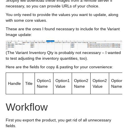
Shopify will download these images from a remote server if
necessary, so you can provide URLs of your choice.
You only need to provide the values you want to update, along
with some core values.
These are the ones I found necessary to include for the Variant
Image update:
(The Variant Inventory Qty is probably not necessary – I wanted
to test adjusting the inventory quantities, too).
Here are the fields for copy & pasting for your convenience:
Option1
Option1
Option2
Option2
Option3
Handle
Title
Name
Value
Name
Value
Name
Workflow
First you export the product, you get rid of all unnecessary
fields.