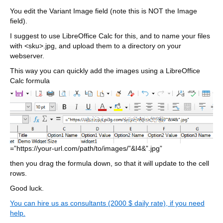
You edit the Variant Image field (note this is NOT the Image
field).
I suggest to use LibreOffice Calc for this, and to name your files
with <sku>.jpg, and upload them to a directory on your
webserver.
This way you can quickly add the images using a LibreOffice
Calc formula
=”https://your-url.com/path/to/images/”&I4&”.jpg”
then you drag the formula down, so that it will update to the cell
rows.
Good luck.
You can hire us as consultants (2000 $ daily rate), if you need
help.