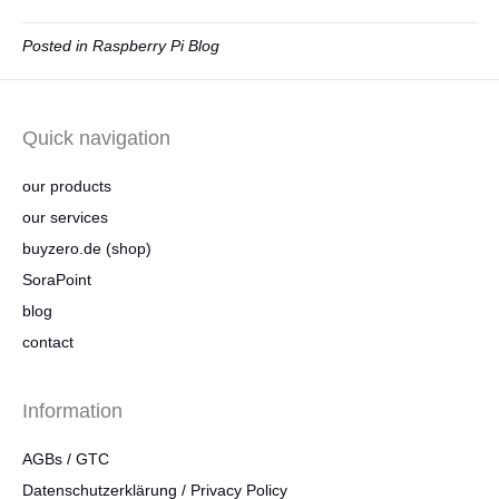
Posted in
Raspberry Pi Blog
Quick navigation
our products
our services
buyzero.de (shop)
SoraPoint
blog
contact
Information
AGBs / GTC
Datenschutzerklärung / Privacy Policy