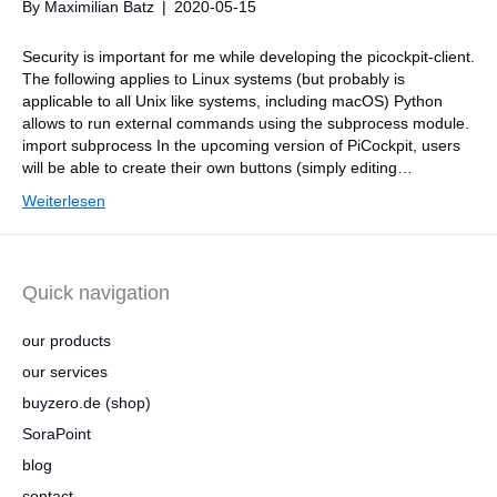
By
Maximilian Batz
|
2020-05-15
Security is important for me while developing the picockpit-client.
The following applies to Linux systems (but probably is
applicable to all Unix like systems, including macOS) Python
allows to run external commands using the subprocess module.
import subprocess In the upcoming version of PiCockpit, users
will be able to create their own buttons (simply editing…
Weiterlesen
Quick navigation
our products
our services
buyzero.de (shop)
SoraPoint
blog
contact