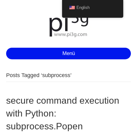
English
Menü
Posts Tagged ‘subprocess’
secure command execution
with Python:
subprocess.Popen