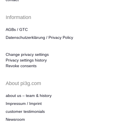
Information
AGBs / GTC
Datenschutzerklärung / Privacy Policy
Change privacy settings
Privacy settings history
Revoke consents
About pi3g.com
about us – team & history
Impressum / Imprint
customer testimonials
Newsroom