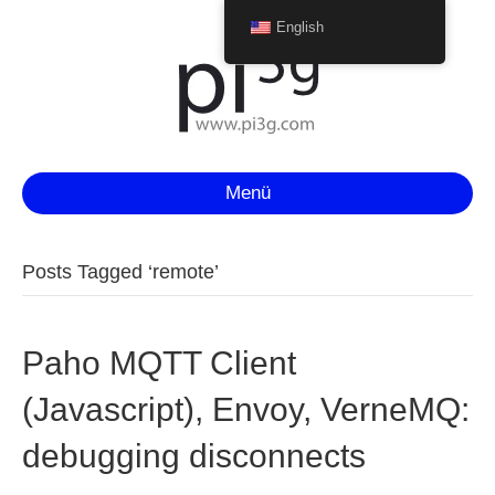
English
Menü
Posts Tagged ‘remote’
Paho MQTT Client
(Javascript), Envoy, VerneMQ:
debugging disconnects