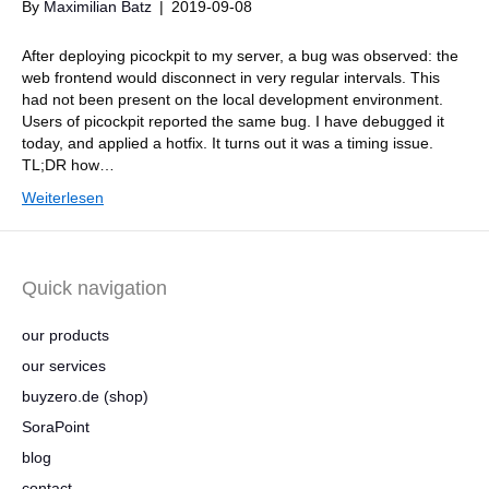
By
Maximilian Batz
|
2019-09-08
After deploying picockpit to my server, a bug was observed: the
web frontend would disconnect in very regular intervals. This
had not been present on the local development environment.
Users of picockpit reported the same bug. I have debugged it
today, and applied a hotfix. It turns out it was a timing issue.
TL;DR how…
Weiterlesen
Quick navigation
our products
our services
buyzero.de (shop)
SoraPoint
blog
contact