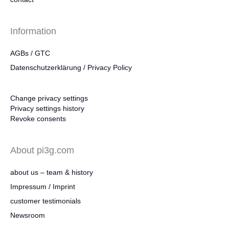
Information
AGBs / GTC
Datenschutzerklärung / Privacy Policy
Change privacy settings
Privacy settings history
Revoke consents
About pi3g.com
about us – team & history
Impressum / Imprint
customer testimonials
Newsroom