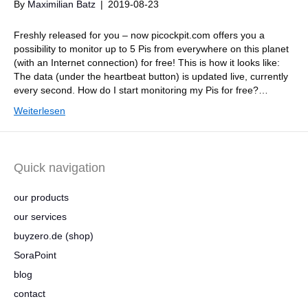
By
Maximilian Batz
|
2019-08-23
Freshly released for you – now picockpit.com offers you a
possibility to monitor up to 5 Pis from everywhere on this planet
(with an Internet connection) for free! This is how it looks like:
The data (under the heartbeat button) is updated live, currently
every second. How do I start monitoring my Pis for free?…
Weiterlesen
Quick navigation
our products
our services
buyzero.de (shop)
SoraPoint
blog
contact