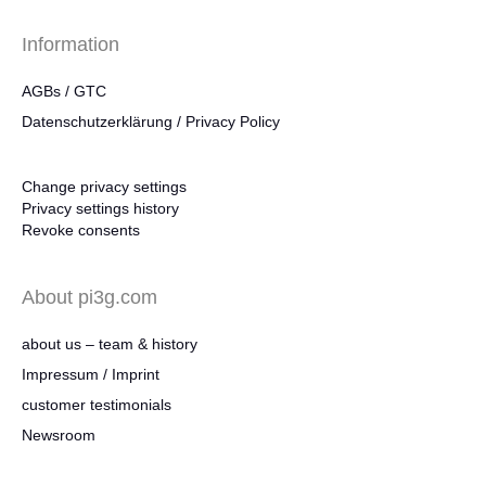
Information
AGBs / GTC
Datenschutzerklärung / Privacy Policy
Change privacy settings
Privacy settings history
Revoke consents
About pi3g.com
about us – team & history
Impressum / Imprint
customer testimonials
Newsroom