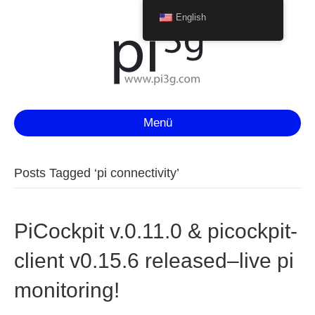
English
Menü
Posts Tagged ‘pi connectivity’
PiCockpit v.0.11.0 & picockpit-
client v0.15.6 released–live pi
monitoring!