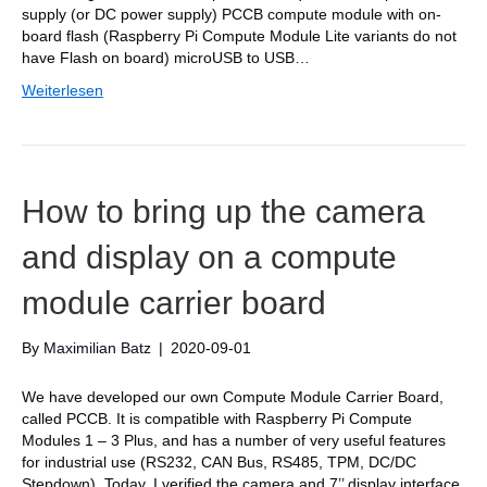
supply (or DC power supply) PCCB compute module with on-
board flash (Raspberry Pi Compute Module Lite variants do not
have Flash on board) microUSB to USB…
Weiterlesen
How to bring up the camera
and display on a compute
module carrier board
By
Maximilian Batz
|
2020-09-01
We have developed our own Compute Module Carrier Board,
called PCCB. It is compatible with Raspberry Pi Compute
Modules 1 – 3 Plus, and has a number of very useful features
for industrial use (RS232, CAN Bus, RS485, TPM, DC/DC
Stepdown). Today, I verified the camera and 7’’ display interface