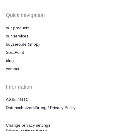
Quick navigation
our products
our services
buyzero.de (shop)
SoraPoint
blog
contact
Information
AGBs / GTC
Datenschutzerklärung / Privacy Policy
Change privacy settings