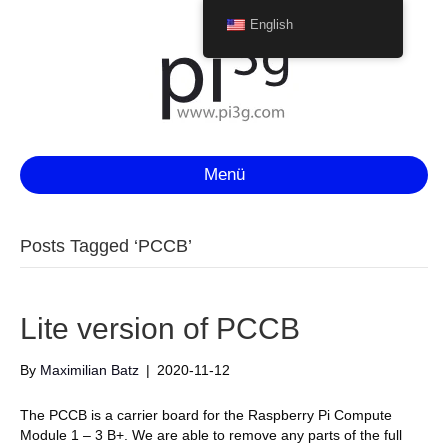
English
Menü
Posts Tagged ‘PCCB’
Lite version of PCCB
By
Maximilian Batz
|
2020-11-12
The PCCB is a carrier board for the Raspberry Pi Compute
Module 1 – 3 B+. We are able to remove any parts of the full