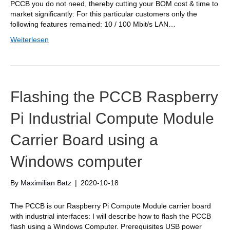
PCCB you do not need, thereby cutting your BOM cost & time to
market significantly: For this particular customers only the
following features remained: 10 / 100 Mbit/s LAN…
Weiterlesen
Flashing the PCCB Raspberry
Pi Industrial Compute Module
Carrier Board using a
Windows computer
By
Maximilian Batz
|
2020-10-18
The PCCB is our Raspberry Pi Compute Module carrier board
with industrial interfaces: I will describe how to flash the PCCB
flash using a Windows Computer. Prerequisites USB power