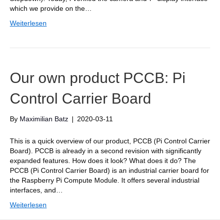
which we provide on the…
Weiterlesen
Our own product PCCB: Pi
Control Carrier Board
By
Maximilian Batz
|
2020-03-11
This is a quick overview of our product, PCCB (Pi Control Carrier
Board). PCCB is already in a second revision with significantly
expanded features. How does it look? What does it do? The
PCCB (Pi Control Carrier Board) is an industrial carrier board for
the Raspberry Pi Compute Module. It offers several industrial
interfaces, and…
Weiterlesen