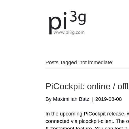
Posts Tagged ‘not immediate’
PiCockpit: online / of
By
Maximilian Batz
|
2019-08-08
In the upcoming PiCockpit release, we
connected via picockpit-client. The o
& Testament feature. You can test it