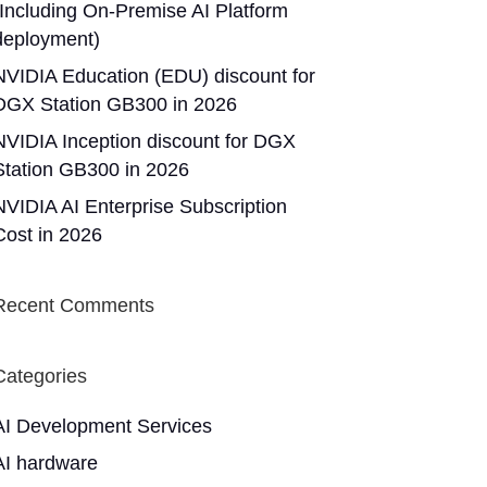
(Including On-Premise AI Platform
deployment)
NVIDIA Education (EDU) discount for
DGX Station GB300 in 2026
NVIDIA Inception discount for DGX
Station GB300 in 2026
NVIDIA AI Enterprise Subscription
Cost in 2026
Recent Comments
Categories
AI Development Services
AI hardware