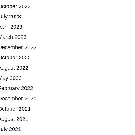
October 2023
July 2023
April 2023
March 2023
December 2022
October 2022
August 2022
May 2022
February 2022
December 2021
October 2021
August 2021
July 2021