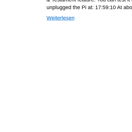
unplugged the Pi at: 17:59:10 At ab
Weiterlesen