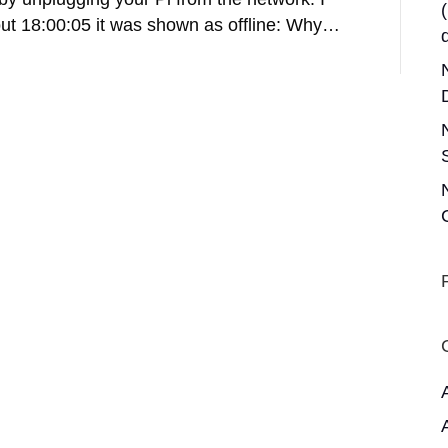
out 18:00:05 it was shown as offline: Why…