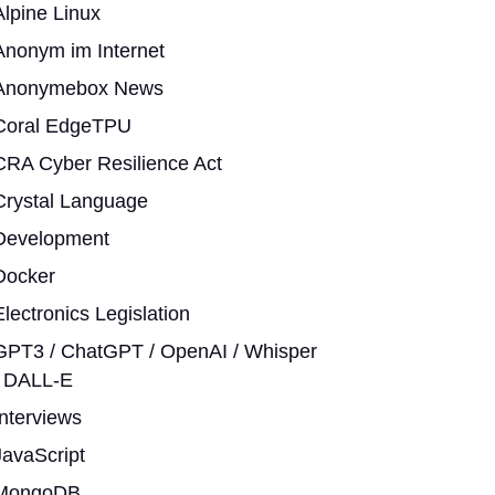
Alpine Linux
Anonym im Internet
Anonymebox News
Coral EdgeTPU
CRA Cyber Resilience Act
Crystal Language
Development
Docker
Electronics Legislation
GPT3 / ChatGPT / OpenAI / Whisper
/ DALL-E
Interviews
JavaScript
MongoDB