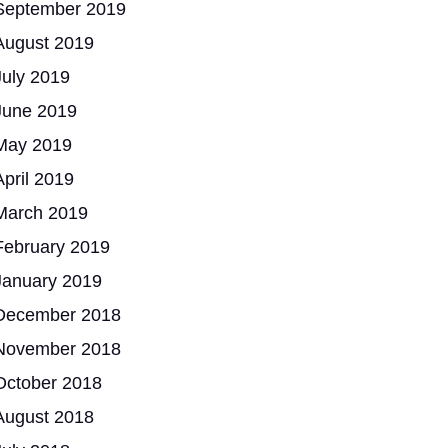
September 2019
August 2019
July 2019
June 2019
May 2019
April 2019
March 2019
February 2019
January 2019
December 2018
November 2018
October 2018
August 2018