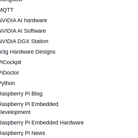
MQTT
NVIDIA AI hardware
NVIDIA AI Software
NVIDIA DGX Station
pi3g Hardware Designs
PiCockpit
PiDoctor
Python
Raspberry Pi Blog
Raspberry Pi Embedded
Development
Raspberry Pi Embedded Hardware
Raspberry Pi News