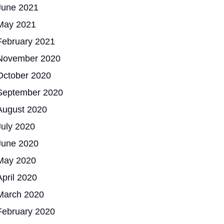
June 2021
May 2021
February 2021
November 2020
October 2020
September 2020
August 2020
July 2020
June 2020
May 2020
April 2020
March 2020
February 2020