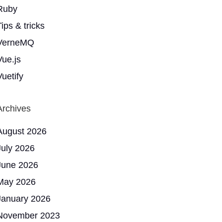
Ruby
ips & tricks
VerneMQ
Vue.js
Vuetify
Archives
August 2026
July 2026
June 2026
May 2026
January 2026
November 2023