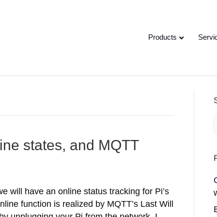
Products
Servi
fline states, and MQTT
 will have an online status tracking for Pi’s
nline function is realized by MQTT’s Last Will
 by unplugging your Pi from the network. I