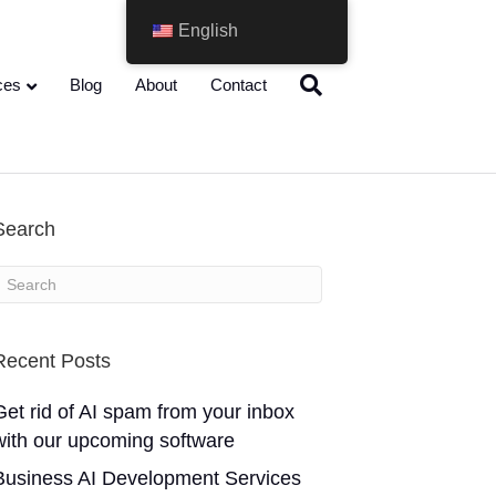
English
ces
Blog
About
Contact
Search
Recent Posts
Get rid of AI spam from your inbox
with our upcoming software
Business AI Development Services