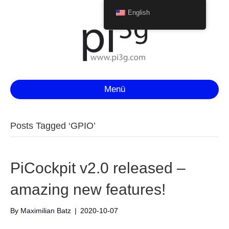
English
Menü
Posts Tagged ‘GPIO’
PiCockpit v2.0 released –
amazing new features!
By
Maximilian Batz
|
2020-10-07