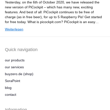
Yesterday, on the 6th of October 2020, we have released the
new version of PiCockpit – which has many new, exciting
features. And best of all: PiCockpit continues to be free of
charge (as in free beer), for up to 5 Raspberry Pis! Get started
for free today. What is picockpit.com? PiCockpit is an easy…
Weiterlesen
Quick navigation
our products
our services
buyzero.de (shop)
SoraPoint
blog
contact
Information