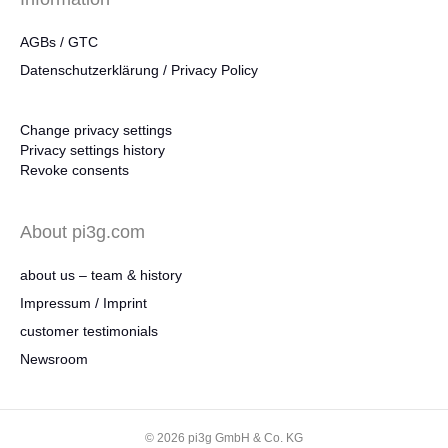
AGBs / GTC
Datenschutzerklärung / Privacy Policy
Change privacy settings
Privacy settings history
Revoke consents
About pi3g.com
about us – team & history
Impressum / Imprint
customer testimonials
Newsroom
© 2026 pi3g GmbH & Co. KG