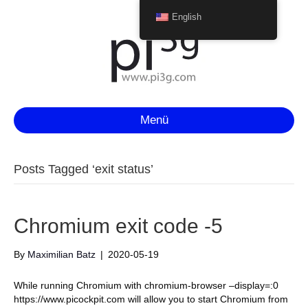
English
Menü
Posts Tagged ‘exit status’
Chromium exit code -5
By
Maximilian Batz
|
2020-05-19
While running Chromium with chromium-browser –display=:0
https://www.picockpit.com will allow you to start Chromium from