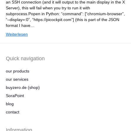
an SSH connection (and it will output to the main display in the X
Server), this will fail when you try to run it with
subprocess.Popen in Python: “command”: [“chromium-browser”,
“–display=:0”, “https://picockpit.com”] (this is part of the JSON
format I have…
Weiterlesen
Quick navigation
our products
our services
buyzero.de (shop)
SoraPoint
blog
contact
Information