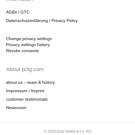
AGBs / GTC
Datenschutzerklärung / Privacy Policy
Change privacy settings
Privacy settings history
Revoke consents
About pi3g.com
about us – team & history
Impressum / Imprint
customer testimonials
Newsroom
© 2026 pi3g GmbH & Co. KG