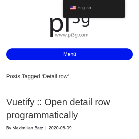
English
Menü
Posts Tagged ‘Detail row’
Vuetify :: Open detail row
programmatically
By
Maximilian Batz
|
2020-08-09