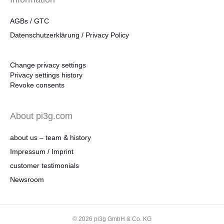
AGBs / GTC
Datenschutzerklärung / Privacy Policy
Change privacy settings
Privacy settings history
Revoke consents
About pi3g.com
about us – team & history
Impressum / Imprint
customer testimonials
Newsroom
© 2026 pi3g GmbH & Co. KG