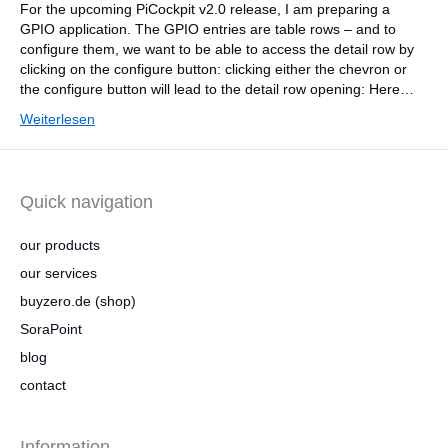
For the upcoming PiCockpit v2.0 release, I am preparing a
GPIO application. The GPIO entries are table rows – and to
configure them, we want to be able to access the detail row by
clicking on the configure button: clicking either the chevron or
the configure button will lead to the detail row opening: Here…
Weiterlesen
Quick navigation
our products
our services
buyzero.de (shop)
SoraPoint
blog
contact
Information