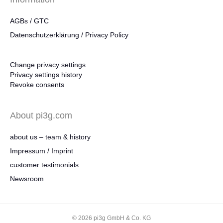
AGBs / GTC
Datenschutzerklärung / Privacy Policy
Change privacy settings
Privacy settings history
Revoke consents
About pi3g.com
about us – team & history
Impressum / Imprint
customer testimonials
Newsroom
© 2026 pi3g GmbH & Co. KG