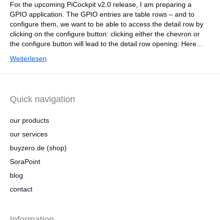
For the upcoming PiCockpit v2.0 release, I am preparing a
GPIO application. The GPIO entries are table rows – and to
configure them, we want to be able to access the detail row by
clicking on the configure button: clicking either the chevron or
the configure button will lead to the detail row opening: Here…
Weiterlesen
Quick navigation
our products
our services
buyzero.de (shop)
SoraPoint
blog
contact
Information