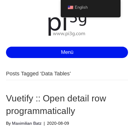
English
Menü
Posts Tagged ‘Data Tables’
Vuetify :: Open detail row
programmatically
By
Maximilian Batz
|
2020-08-09