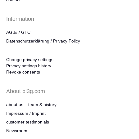
Information
AGBs / GTC
Datenschutzerklärung / Privacy Policy
Change privacy settings
Privacy settings history
Revoke consents
About pi3g.com
about us – team & history
Impressum / Imprint
customer testimonials
Newsroom