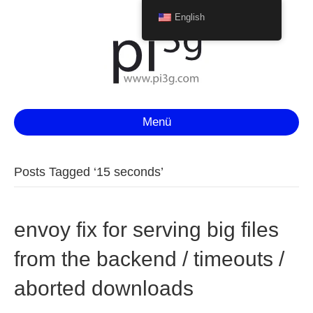
English
Menü
Posts Tagged ‘15 seconds’
envoy fix for serving big files
from the backend / timeouts /
aborted downloads