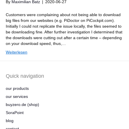
By
Maximilian Batz
|
2020-06-27
Customers were complaining about not being able to download
big files from our websites (e.g. PiDoctor on PiCockpit.com).
Initially I could not replicate the issue locally, the files seemed to
be downloading fine. After further investigation I determined that
the downloads were cutting out after a certain time – depending
on your download speed, thus,…
Weiterlesen
Quick navigation
our products
our services
buyzero.de (shop)
SoraPoint
blog
contact