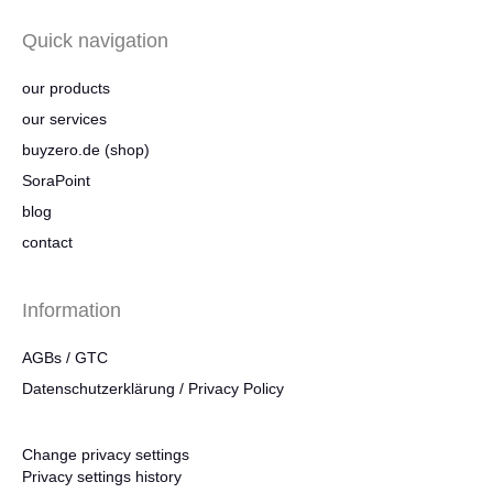
Quick navigation
our products
our services
buyzero.de (shop)
SoraPoint
blog
contact
Information
AGBs / GTC
Datenschutzerklärung / Privacy Policy
Change privacy settings
Privacy settings history