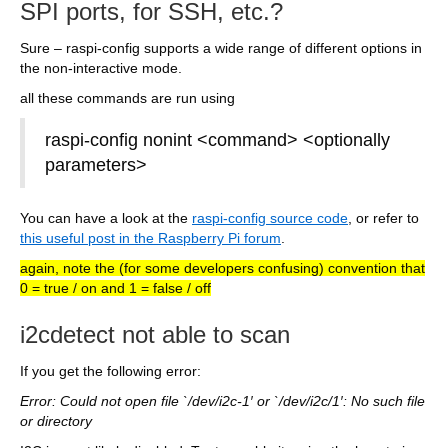
SPI ports, for SSH, etc.?
Sure – raspi-config supports a wide range of different options in
the non-interactive mode.
all these commands are run using
raspi-config nonint <command> <optionally
parameters>
You can have a look at the
raspi-config source code
, or refer to
this useful post in the Raspberry Pi forum
.
again, note the (for some developers confusing) convention that
0 = true / on and 1 = false / off
i2cdetect not able to scan
If you get the following error:
Error: Could not open file `/dev/i2c-1′ or `/dev/i2c/1′: No such file
or directory