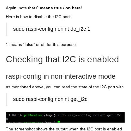
Again, note that
0 means true / on here
!
Here is how to disable the I2C port:
sudo raspi-config nonint do_i2c 1
1 means “false” or off for this purpose.
Checking that I2C is enabled
raspi-config in non-interactive mode
as mentioned above, you can read the state of the I2C port with
sudo raspi-config nonint get_i2c
The screenshot shows the output when the I2C port is enabled