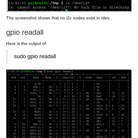
The screenshot shows that no i2c nodes exist in /dev.
gpio readall
Here is the output of
sudo gpio readall