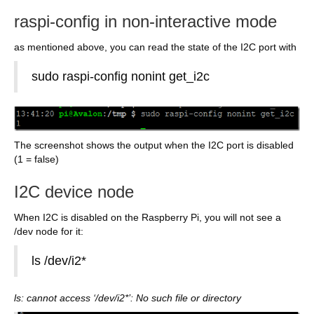
raspi-config in non-interactive mode
as mentioned above, you can read the state of the I2C port with
sudo raspi-config nonint get_i2c
The screenshot shows the output when the I2C port is disabled
(1 = false)
I2C device node
When I2C is disabled on the Raspberry Pi, you will not see a
/dev node for it:
ls /dev/i2*
ls: cannot access ‘/dev/i2*’: No such file or directory