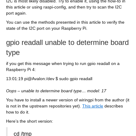
I2C is most likely disabled. Try to enable it, using the how-to in
this article or using raspi-config, and then try to scan the I2C
port again.
You can use the methods presented in this article to verify the
state of the I2C port on your Raspberry Pi.
gpio readall unable to determine board
type
if you get this message when trying to run gpio readall on a
Raspberry Pi 4:
13:01:19 pi@Avalon:/dev $ sudo gpio readall
Oops – unable to determine board type… model: 17
You have to install a newer version of wiringpi from the author (it
is not in the upstream repositories yet).
This article
describes
how to do it.
Here’s the short version:
cd /tmp