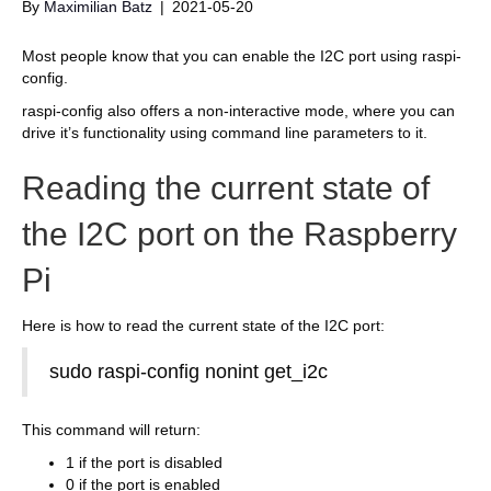
By
Maximilian Batz
|
2021-05-20
Most people know that you can enable the I2C port using raspi-
config.
raspi-config also offers a non-interactive mode, where you can
drive it’s functionality using command line parameters to it.
Reading the current state of
the I2C port on the Raspberry
Pi
Here is how to read the current state of the I2C port:
sudo raspi-config nonint get_i2c
This command will return:
1 if the port is disabled
0 if the port is enabled