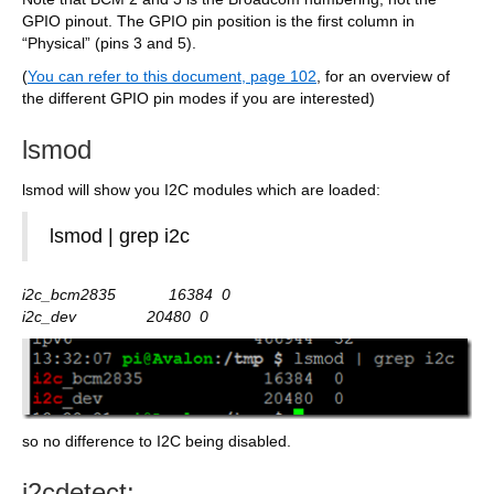
GPIO pinout. The GPIO pin position is the first column in
“Physical” (pins 3 and 5).
(
You can refer to this document, page 102
, for an overview of
the different GPIO pin modes if you are interested)
lsmod
lsmod will show you I2C modules which are loaded:
lsmod | grep i2c
i2c_bcm2835 16384 0
i2c_dev 20480 0
so no difference to I2C being disabled.
i2cdetect: