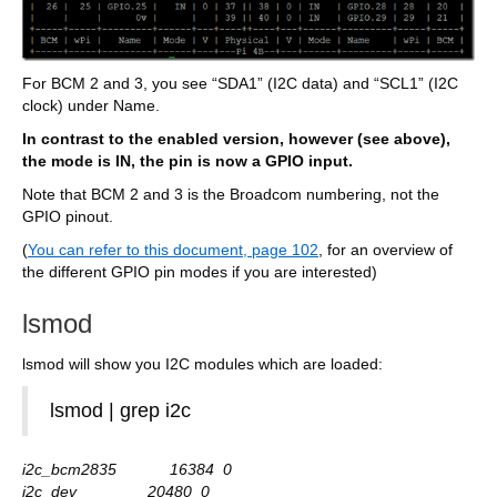
For BCM 2 and 3, you see “SDA1” (I2C data) and “SCL1” (I2C
clock) under Name.
In contrast to the enabled version, however (see above),
the mode is IN, the pin is now a GPIO input.
Note that BCM 2 and 3 is the Broadcom numbering, not the
GPIO pinout.
(
You can refer to this document, page 102
, for an overview of
the different GPIO pin modes if you are interested)
lsmod
lsmod will show you I2C modules which are loaded:
lsmod | grep i2c
i2c_bcm2835 16384 0
i2c_dev 20480 0