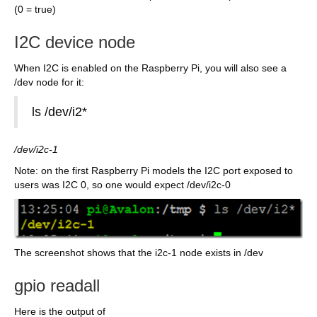
(0 = true)
I2C device node
When I2C is enabled on the Raspberry Pi, you will also see a
/dev node for it:
ls /dev/i2*
/dev/i2c-1
Note: on the first Raspberry Pi models the I2C port exposed to
users was I2C 0, so one would expect /dev/i2c-0
The screenshot shows that the i2c-1 node exists in /dev
gpio readall
Here is the output of