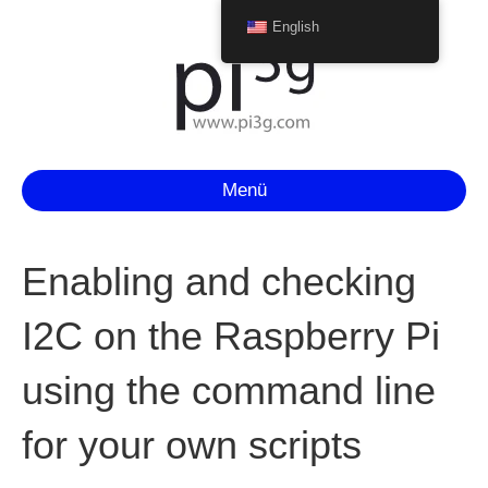
English
Menü
Enabling and checking
I2C on the Raspberry Pi
using the command line
for your own scripts