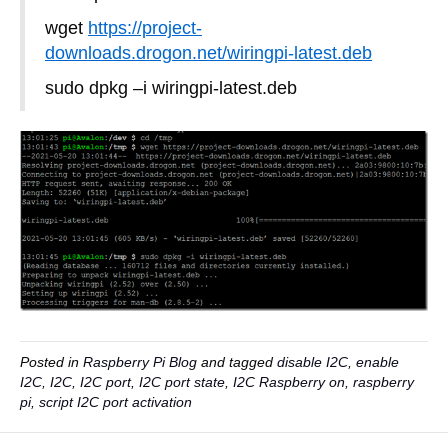
wget
https://project-
downloads.drogon.net/wiringpi-latest.deb
sudo dpkg –i wiringpi-latest.deb
Posted in
Raspberry Pi Blog
and tagged
disable I2C
,
enable
I2C
,
I2C
,
I2C port
,
I2C port state
,
I2C Raspberry on
,
raspberry
pi
,
script I2C port activation