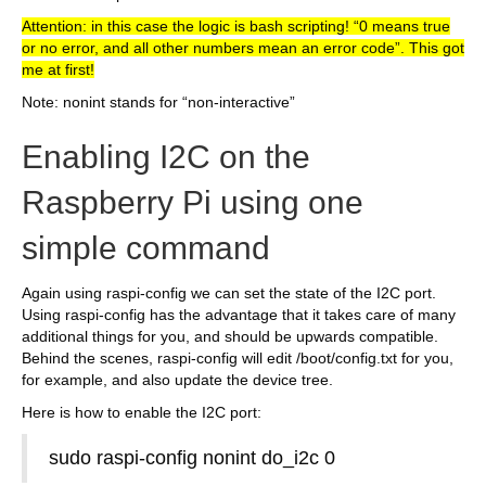
Attention: in this case the logic is bash scripting! “0 means true
or no error, and all other numbers mean an error code”. This got
me at first!
Note: nonint stands for “non-interactive”
Enabling I2C on the
Raspberry Pi using one
simple command
Again using raspi-config we can set the state of the I2C port.
Using raspi-config has the advantage that it takes care of many
additional things for you, and should be upwards compatible.
Behind the scenes, raspi-config will edit /boot/config.txt for you,
for example, and also update the device tree.
Here is how to enable the I2C port:
sudo raspi-config nonint do_i2c 0