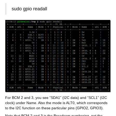
sudo gpio readall
For BCM 2 and 3, you see “SDA1” (I2C data) and “SCL1” (I2C
clock) under Name. Also the mode is ALT0, which corresponds
to the I2C function on these particular pins (GPIO2, GPIO3).
Note that BCM 2 and 3 is the Broadcom numbering, not the