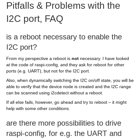
Pitfalls & Problems with the
I2C port, FAQ
is a reboot necessary to enable the
I2C port?
From my perspective a reboot is
not
necessary. I have looked
at the code of raspi-config, and they ask for reboot for other
ports (e.g. UART), but not for the I2C port.
Also, when dynamically switching the I2C on/off state, you will be
able to verify that the device node is created and the I2C range
can be scanned using i2cdetect without a reboot.
If all else fails, however, go ahead and try to reboot – it might
help with some other conditions.
are there more possibilities to drive
raspi-config, for e.g. the UART and