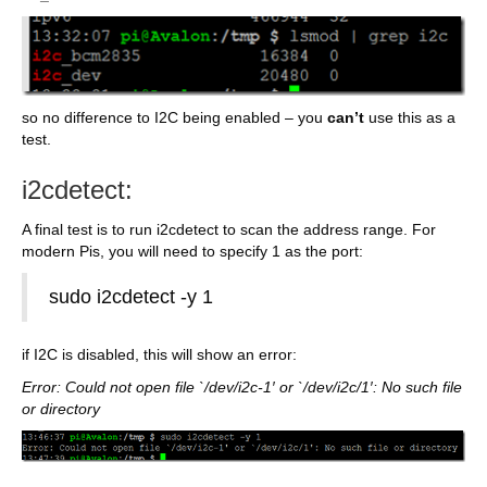
so no difference to I2C being enabled – you
can’t
use this as a
test.
i2cdetect:
A final test is to run i2cdetect to scan the address range. For
modern Pis, you will need to specify 1 as the port:
sudo i2cdetect -y 1
if I2C is disabled, this will show an error:
Error: Could not open file `/dev/i2c-1′ or `/dev/i2c/1′: No such file
or directory