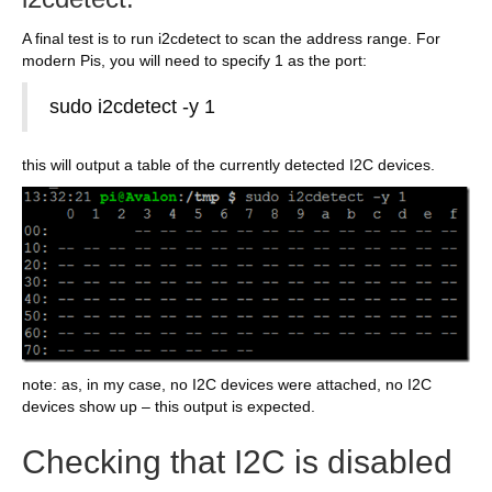
A final test is to run i2cdetect to scan the address range. For
modern Pis, you will need to specify 1 as the port:
sudo i2cdetect -y 1
this will output a table of the currently detected I2C devices.
note: as, in my case, no I2C devices were attached, no I2C
devices show up – this output is expected.
Checking that I2C is disabled