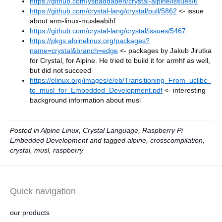
https://github.com/ysbaddaden/crystal-alpine/issues/6
https://github.com/crystal-lang/crystal/pull/5862
<- issue
about arm-linux-musleabihf
https://github.com/crystal-lang/crystal/issues/5467
https://pkgs.alpinelinux.org/packages?
name=crystal&branch=edge
<- packages by Jakub Jirutka
for Crystal, for Alpine. He tried to build it for armhf as well,
but did not succeed
https://elinux.org/images/e/eb/Transitioning_From_uclibc_
to_musl_for_Embedded_Development.pdf
<- interesting
background information about musl
Posted in
Alpine Linux
,
Crystal Language
,
Raspberry Pi
Embedded Development
and tagged
alpine
,
crosscompilation
,
crystal
,
musl
,
raspberry
Quick navigation
our products