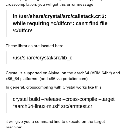
crosscompilation, you will get this error message:
in /usr/share/crystal/src/callstack.cr:3:
while requiring “c/dlfcn”: can’t find file
‘c/dlfcn’
These libraries are located here:
/usr/share/crystal/src/lib_c
Crystal is supported on Alpine, on the aarch64 (ARM 64bit) and
x86_64 platforms. (and x86 via portalier.com)
In general, crosscompiling with Crystal works like this:
crystal build –release –cross-compile –target
“aarch64-linux-musl” src/armtest.cr
it will give you a command line to execute on the target
machine: