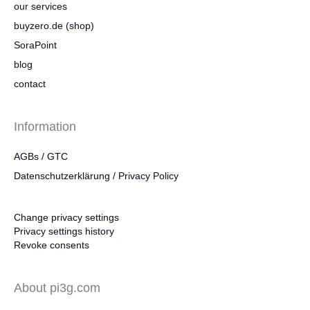
our services
buyzero.de (shop)
SoraPoint
blog
contact
Information
AGBs / GTC
Datenschutzerklärung / Privacy Policy
Change privacy settings
Privacy settings history
Revoke consents
About pi3g.com