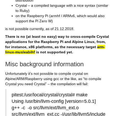
distribution
Crystal – a compiled language with a nice syntax (similar
to Ruby)
on the Raspberry Pi (armhf / ARMv6, which would also
support the Pi Zero W)
is not possible currently, as of 21.12.2018.
There is no (at least no easy) way to cross-compile Crystal
applications for the Raspberry Pi and Alpine Linux, from,
for instance, x86 platforms, as the necessary target
arm-
linux-musleabihf
is not supported yet.
Misc background information
Unfortunately it’s not possible to compile crystal on
Alpine/ARM/Raspberry using gcc or the like, as “to compile
Crystal you need Crystal” – the compilation will fail:
pitest:/usr/local/crystal/crystal# make
Using /usr/bin/llvm-config [version=5.0.1]
g++ -c -o src/llvm/ext/llvm_ext.o
src/llvm/ext/llvm_ext.cc -I/usr/lib/llvm5/include