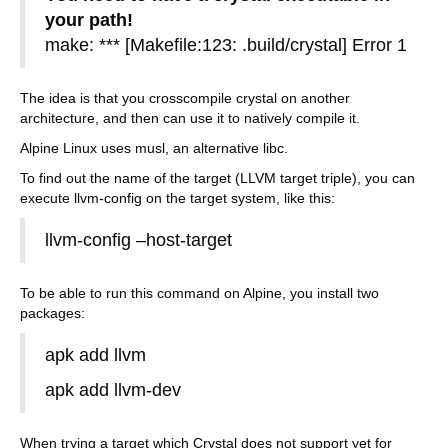
your path!
make: *** [Makefile:123: .build/crystal] Error 1
The idea is that you crosscompile crystal on another
architecture, and then can use it to natively compile it.
Alpine Linux uses musl, an alternative libc.
To find out the name of the target (LLVM target triple), you can
execute llvm-config on the target system, like this:
llvm-config –host-target
To be able to run this command on Alpine, you install two
packages:
apk add llvm
apk add llvm-dev
When trying a target which Crystal does not support yet for