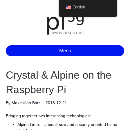
English
Menü
Crystal & Alpine on the
Raspberry Pi
By
Maximilian Batz
|
2018-12-21
Bringing together two interesting technologies:
Alpine Linux – a small-size and security oriented Linux