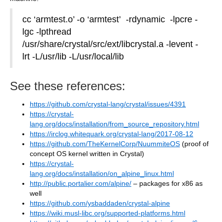
cc ‘armtest.o’ -o ‘armtest’ -rdynamic -lpcre -
lgc -lpthread
/usr/share/crystal/src/ext/libcrystal.a -levent -
lrt -L/usr/lib -L/usr/local/lib
See these references:
https://github.com/crystal-lang/crystal/issues/4391
https://crystal-
lang.org/docs/installation/from_source_repository.html
https://irclog.whitequark.org/crystal-lang/2017-08-12
https://github.com/TheKernelCorp/NuummiteOS
(proof of
concept OS kernel written in Crystal)
https://crystal-
lang.org/docs/installation/on_alpine_linux.html
http://public.portalier.com/alpine/
– packages for x86 as
well
https://github.com/ysbaddaden/crystal-alpine
https://wiki.musl-libc.org/supported-platforms.html