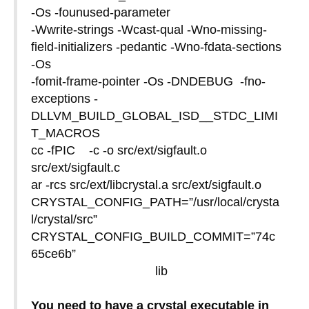
-Os -founused-parameter
-Wwrite-strings -Wcast-qual -Wno-missing-
field-initializers -pedantic -Wno-fdata-sections
-Os
-fomit-frame-pointer -Os -DNDEBUG -fno-
exceptions -
DLLVM_BUILD_GLOBAL_ISD__STDC_LIMI
T_MACROS
cc -fPIC -c -o src/ext/sigfault.o
src/ext/sigfault.c
ar -rcs src/ext/libcrystal.a src/ext/sigfault.o
CRYSTAL_CONFIG_PATH=”/usr/local/crysta
l/crystal/src”
CRYSTAL_CONFIG_BUILD_COMMIT=”74c
65ce6b”
lib
You need to have a crystal executable in