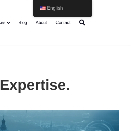
English
ces
Blog
About
Contact
 Expertise.