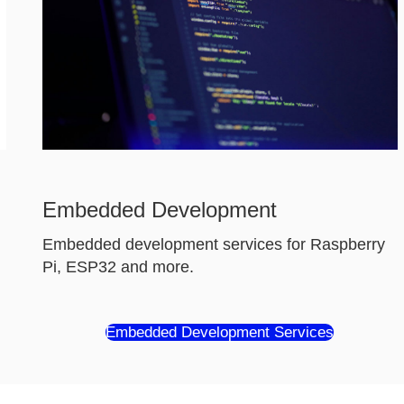
Embedded Development
Embedded development services for Raspberry
Pi, ESP32 and more.
Embedded Development Services