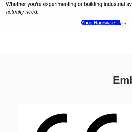
Whether you're experimenting or building industrial s
actually need.
Shop Hardware
Emb