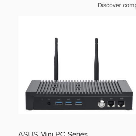
Discover comp
ASUS Mini PC Series