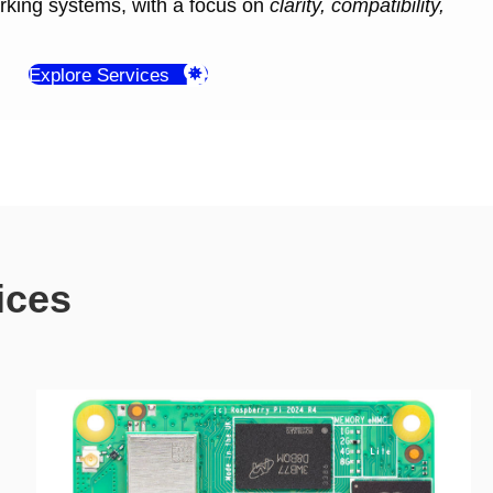
orking systems, with a focus on
clarity, compatibility,
Explore Services
ices