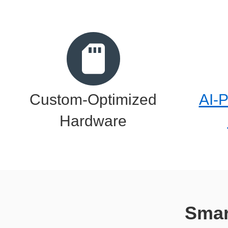
Custom-Optimized
AI-
Hardware
Smar