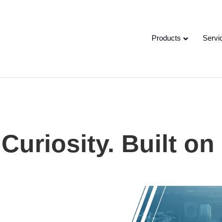
Products
Servi
Curiosity. Built on