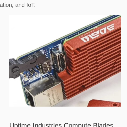
tion, and IoT.
Uptime Industries Compute Blades