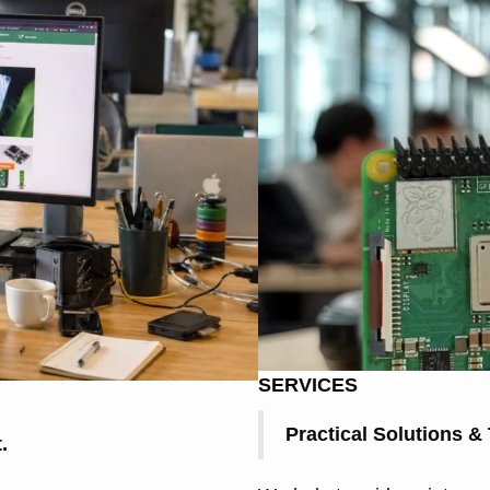
SERVICES
Practical Solutions &
.