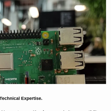
 Technical Expertise.