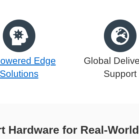
Powered Edge
Global Deliv
Solutions
Support
t Hardware for Real-World