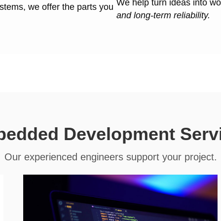
We help turn ideas into w
ystems, we offer the parts you
and long-term reliability.
edded Development Serv
Our experienced engineers support your project.