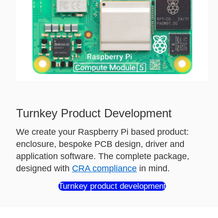
Turnkey Product Development
We create your Raspberry Pi based product:
enclosure, bespoke PCB design, driver and
application software. The complete package,
designed with
CRA compliance
in mind.
Turnkey product development