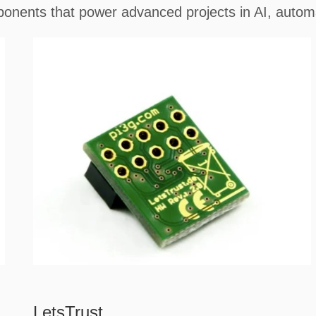
onents that power advanced projects in AI, automa
LetsTrust