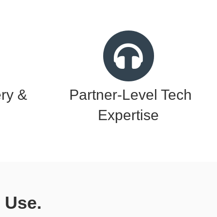
ery &
Partner-Level Tech
Expertise
 Use.