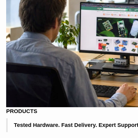
PRODUCTS
Tested Hardware. Fast Delivery. Expert Support