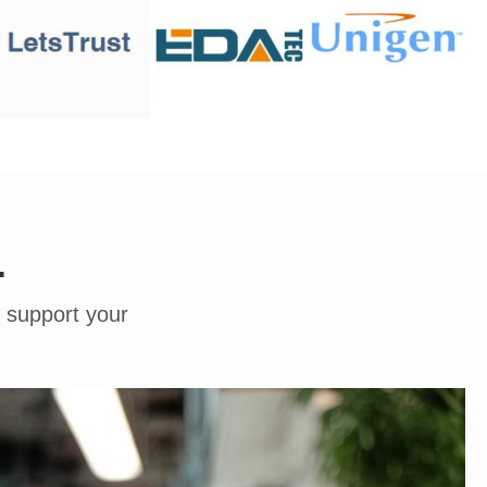
.
o support your