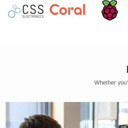
Whether you’r