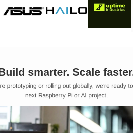
Build smarter. Scale faster
e prototyping or rolling out globally, we’re ready t
next Raspberry Pi or AI project.