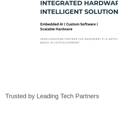
Trusted by Leading Tech Partners