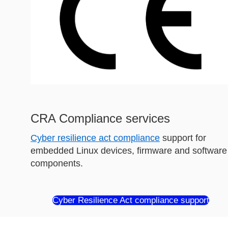
CRA Compliance services
Cyber resilience act compliance
support for
embedded Linux devices, firmware and software
components.
Cyber Resilience Act compliance support