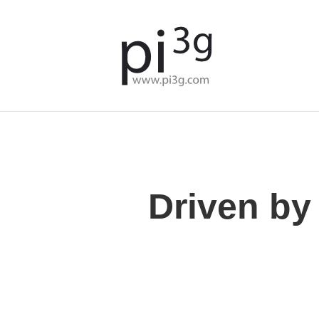
Driven by 