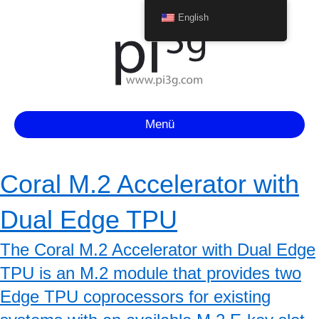
English
Menü
Coral M.2 Accelerator with
Dual Edge TPU
The Coral M.2 Accelerator with Dual Edge
TPU is an M.2 module that provides two
Edge TPU coprocessors for existing