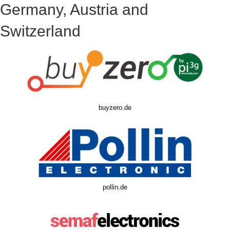
Germany, Austria and
Switzerland
buyzero.de
pollin.de