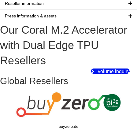
Reseller information
Press information & assets
Our Coral M.2 Accelerator
with Dual Edge TPU
Resellers
volume inquiry
Global Resellers
buyzero.de