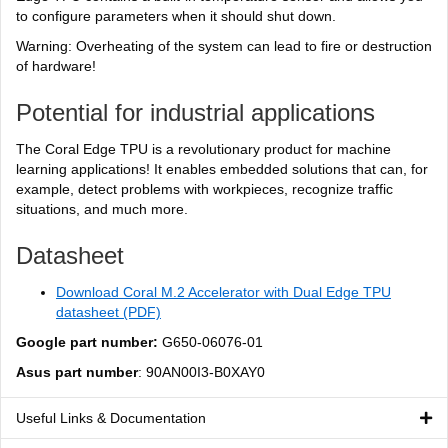
to configure parameters when it should shut down.
Warning: Overheating of the system can lead to fire or destruction
of hardware!
Potential for industrial applications
The Coral Edge TPU is a revolutionary product for machine
learning applications! It enables embedded solutions that can, for
example, detect problems with workpieces, recognize traffic
situations, and much more.
Datasheet
Download Coral M.2 Accelerator with Dual Edge TPU
datasheet (PDF)
Google part number:
G650-06076-01
Asus part number
: 90AN00I3-B0XAY0
Useful Links & Documentation