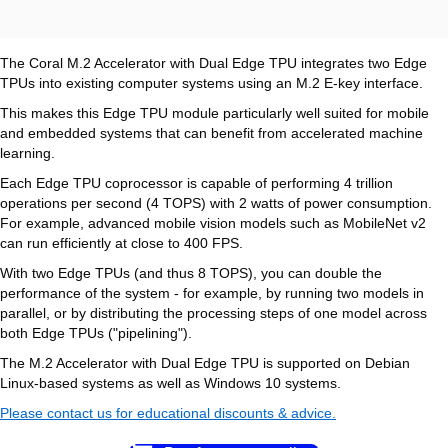
The Coral M.2 Accelerator with Dual Edge TPU integrates two Edge
TPUs into existing computer systems using an M.2 E-key interface.
This makes this Edge TPU module particularly well suited for mobile
and embedded systems that can benefit from accelerated machine
learning.
Each Edge TPU coprocessor is capable of performing 4 trillion
operations per second (4 TOPS) with 2 watts of power consumption.
For example, advanced mobile vision models such as MobileNet v2
can run efficiently at close to 400 FPS.
With two Edge TPUs (and thus 8 TOPS), you can double the
performance of the system - for example, by running two models in
parallel, or by distributing the processing steps of one model across
both Edge TPUs ("pipelining").
The M.2 Accelerator with Dual Edge TPU is supported on Debian
Linux-based systems as well as Windows 10 systems.
Please contact us for educational discounts & advice.