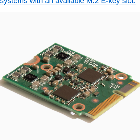
systems with an available M.2 E-key slot.