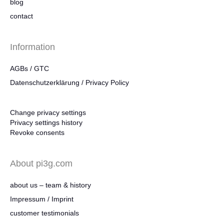
blog
contact
Information
AGBs / GTC
Datenschutzerklärung / Privacy Policy
Change privacy settings
Privacy settings history
Revoke consents
About pi3g.com
about us – team & history
Impressum / Imprint
customer testimonials