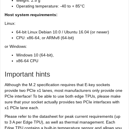
Weight: 2.5 g
Operating temperature: -40 to + 85°C
Host system requirements:
Linux:
64-bit Linux Debian 10.0 / Ubuntu 16.04 (or newer)
CPU: x86-64, or ARMv8 (64-bit)
or Windows:
Windows 10 (64-bit),
x86-64 CPU
Important hints
Although the M.2 specification requires that E-key sockets
provide two PCIe x1 lanes, most manufacturers only provide one
PCIe interface! To be able to use both edge TPUs, please make
sure that your socket actually provides two PCIe interfaces with
x1 PCIe lane each.
Please refer to the datasheet for peak current requirements (up
to 3 A per Edge TPU), as well as thermal management. Each
Edge TPU contains a built-in temperature sensor and allows you