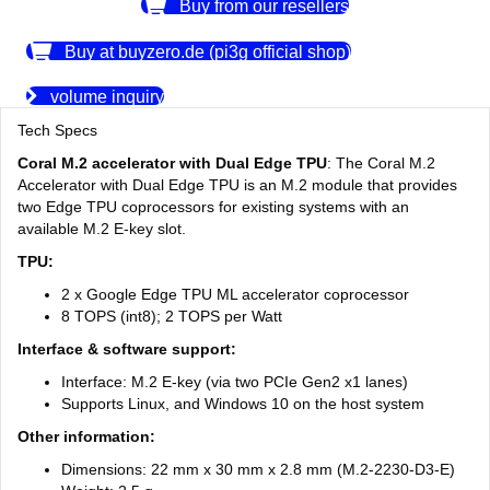
Buy from our resellers
Buy at buyzero.de (pi3g official shop)
volume inquiry
Tech Specs
Coral M.2 accelerator with Dual Edge TPU
: The Coral M.2
Accelerator with Dual Edge TPU is an M.2 module that provides
two Edge TPU coprocessors for existing systems with an
available M.2 E-key slot.
TPU:
2 x Google Edge TPU ML accelerator coprocessor
8 TOPS (int8); 2 TOPS per Watt
Interface & software support:
Interface: M.2 E-key (via two PCIe Gen2 x1 lanes)
Supports Linux, and Windows 10 on the host system
Other information:
Dimensions: 22 mm x 30 mm x 2.8 mm (M.2-2230-D3-E)