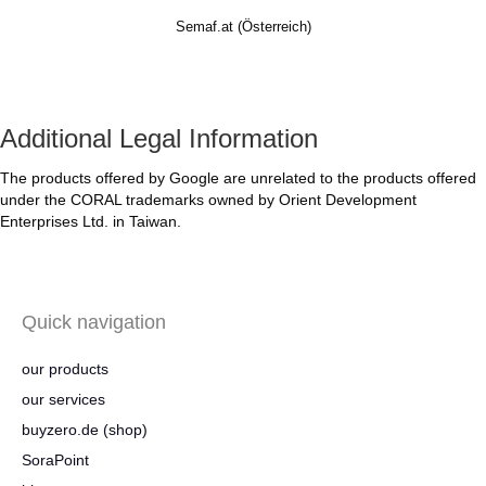
Semaf.at (Österreich)
Additional Legal Information
The products offered by Google are unrelated to the products offered
under the CORAL trademarks owned by Orient Development
Enterprises Ltd. in Taiwan.
Quick navigation
our products
our services
buyzero.de (shop)
SoraPoint